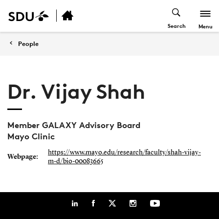
Search
Menu
People
Dr. Vijay Shah
Member GALAXY Advisory Board
Mayo Clinic
https://www.mayo.edu/research/faculty/shah-vijay-
Webpage:
m-d/bio-00083665