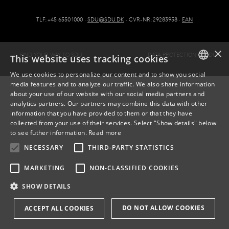
TLF: +45 6550 1000 ·
SDU@SDU.DK
· CVR-NR: 29283958 ·
EAN
×
FIND YOUR WAY TO SDU
DATA PROTECTION AT SDU
This website uses tracking cookies
We use cookies to personalize our content and to show you social
media features and to analyze our traffic. We also share information
DANISH
about your use of our website with our social media partners and
analytics partners. Our partners may combine this data with other
ENGLISH
information that you have provided to them or that they have
collected from your use of their services. Select "Show details" below
DANISH
to see futher information.
Read more
NECESSARY
THIRD-PARTY STATISTICS
MARKETING
NON-CLASSIFIED COOKIES
SHOW DETAILS
DO NOT ALLOW COOKIES
ACCEPT ALL COOKIES