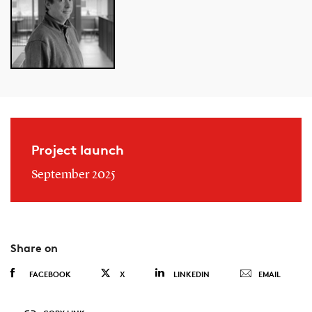
Project launch
September 2025
Share on
FACEBOOK
X
LINKEDIN
EMAIL