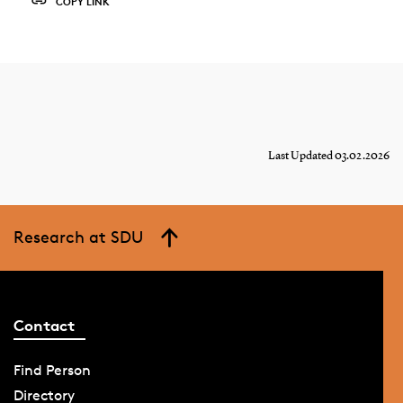
COPY LINK
Last Updated 03.02.2026
Research at SDU
Contact
Find Person
Directory