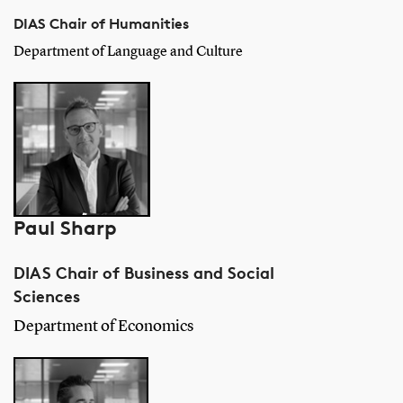
DIAS Chair of Humanities
Department of Language and Culture
Paul Sharp
DIAS Chair of Business and Social
Sciences
Department of Economics