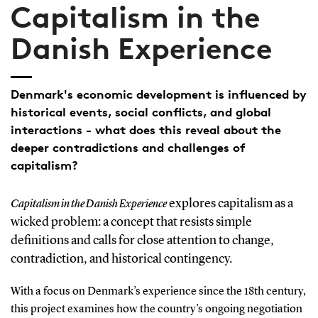
Capitalism in the
Danish Experience
Denmark's economic development is influenced by
historical events, social conflicts, and global
interactions - what does this reveal about the
deeper contradictions and challenges of
capitalism?
explores capitalism as a
Capitalism in the Danish Experience
wicked problem: a concept that resists simple
definitions and calls for close attention to change,
contradiction, and historical contingency.
With a focus on Denmark’s experience since the 18th century,
this project examines how the country’s ongoing negotiation