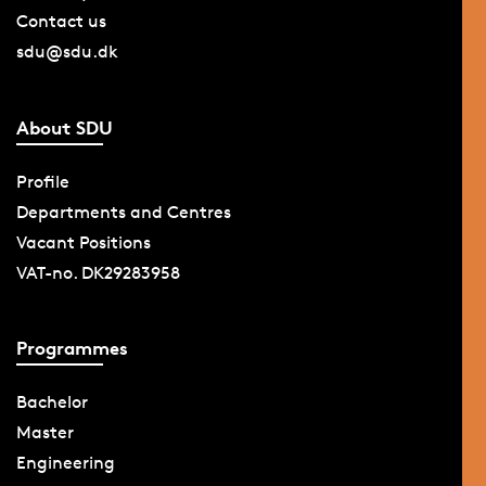
Contact us
sdu@sdu.dk
About SDU
Profile
Departments and Centres
Vacant Positions
VAT-no. DK29283958
Programmes
Bachelor
Master
Engineering