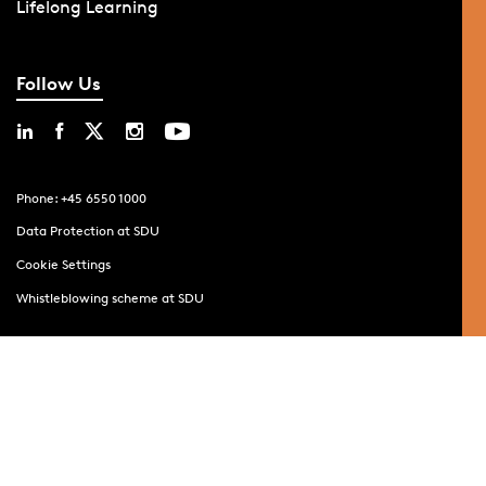
Lifelong Learning
Follow Us
Phone: +45 6550 1000
Data Protection at SDU
Cookie Settings
Whistleblowing scheme at SDU