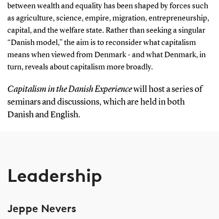
between wealth and equality has been shaped by forces such
as agriculture, science, empire, migration, entrepreneurship,
capital, and the welfare state. Rather than seeking a singular
“Danish model,” the aim is to reconsider what capitalism
means when viewed from Denmark - and what Denmark, in
turn, reveals about capitalism more broadly.
Capitalism in the Danish Experience
will host a series of
seminars and discussions, which are held in both
Danish and English.
Leadership
Jeppe Nevers