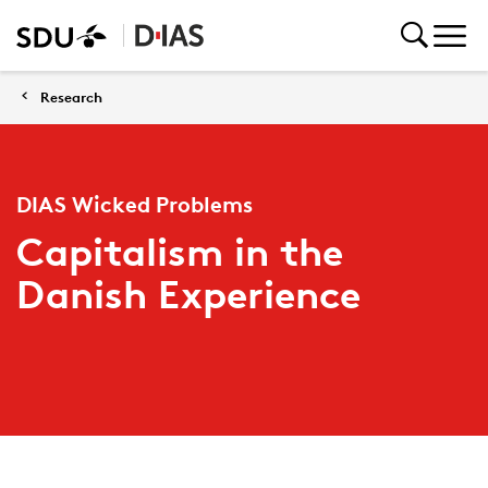
Research
DIAS Wicked Problems
Capitalism in the
Danish Experience