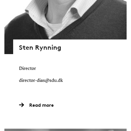
Sten Rynning
Director
director-dias@sdu.dk
Read more