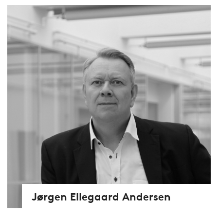
Jørgen Ellegaard Andersen