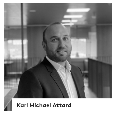
Karl Michael Attard