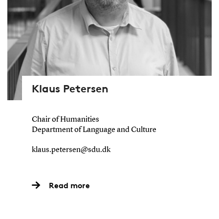
Klaus Petersen
Chair of Humanities
Department of Language and Culture
klaus.petersen@sdu.dk
Read more