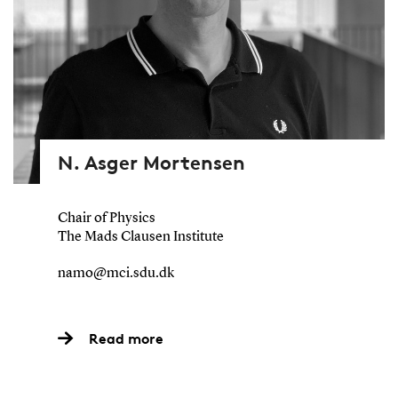
N. Asger Mortensen
Chair of Physics
The Mads Clausen Institute
namo@mci.sdu.dk
Read more