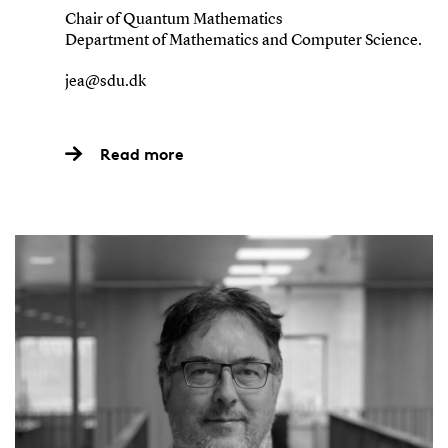
Chair of Quantum Mathematics
Department of Mathematics and Computer Science.
jea@sdu.dk
Read more