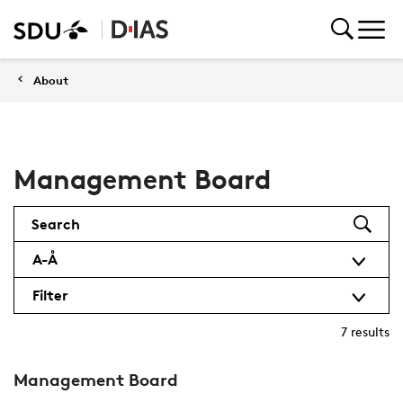
About
Management Board
Search
A-Å
Filter
7
results
Management Board