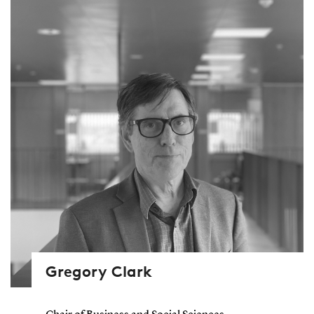
Gregory Clark