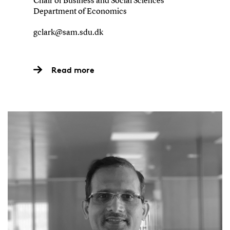
Chair of Business and Social Sciences
Department of Economics
gclark@sam.sdu.dk
Read more