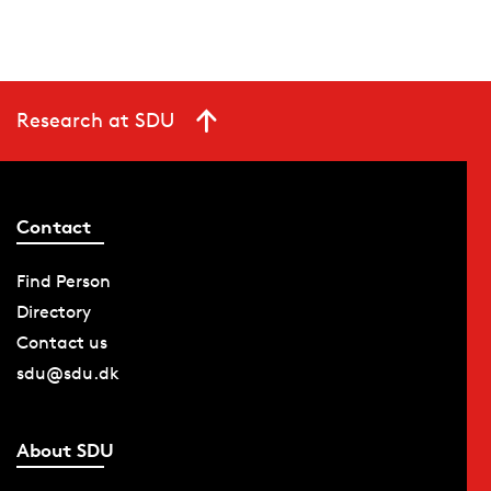
Research at SDU
Contact
Find Person
Directory
Contact us
sdu@sdu.dk
About SDU