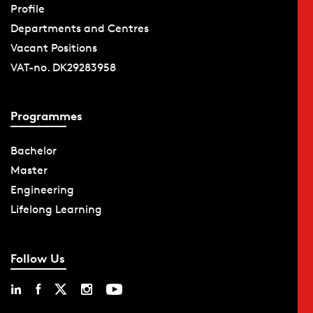
Profile
Departments and Centres
Vacant Positions
VAT-no. DK29283958
Programmes
Bachelor
Master
Engineering
Lifelong Learning
Follow Us