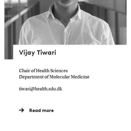
Vijay Tiwari
Chair of Health Sciences
Department of Molecular Medicine
tiwari@health.sdu.dk
Read more