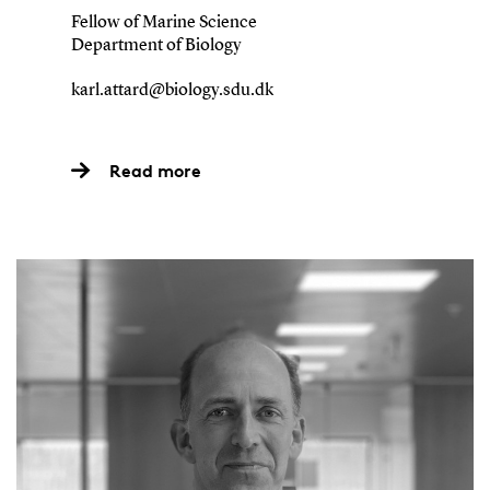
Fellow of Marine Science
Department of Biology
karl.attard@biology.sdu.dk
Read more