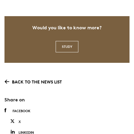
Would you like to know more?
STUDY
BACK TO THE NEWS LIST
Share on
FACEBOOK
X
LINKEDIN