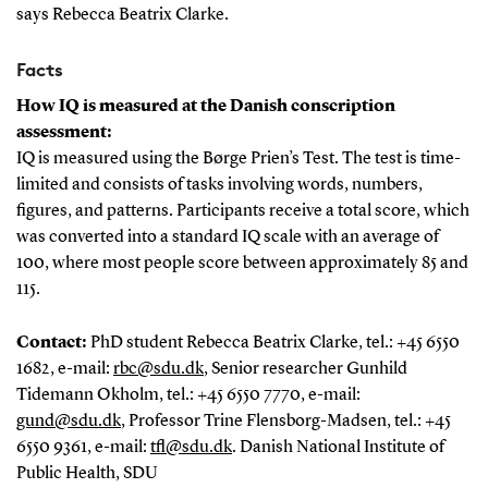
says Rebecca Beatrix Clarke.
Facts
How IQ is measured at the Danish conscription
assessment:
IQ is measured using the Børge Prien’s Test. The test is time-
limited and consists of tasks involving words, numbers,
figures, and patterns. Participants receive a total score, which
was converted into a standard IQ scale with an average of
100, where most people score between approximately 85 and
115.
Contact:
PhD student Rebecca Beatrix Clarke, tel.: +45 6550
1682, e-mail:
rbc@sdu.dk
, Senior researcher Gunhild
Tidemann Okholm, tel.: +45 6550 7770, e-mail:
gund@sdu.dk
, Professor Trine Flensborg-Madsen, tel.: +45
6550 9361, e-mail:
tfl@sdu.dk
. Danish National Institute of
Public Health, SDU