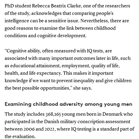
PhD student Rebecca Beatrix Clarke, one of the researchers
of the study, acknowledges that comparing people’s
intelligence can be a sensitive issue. Nevertheless, there are
good reasons to examine the link between childhood
conditions and cognitive development.
“Cognitive ability, often measured with IQ tests, are
associated with many important outcomes later in life, such
as educational attainment, employment, quality of life,
health, and life expectancy. This makes it important
knowledge if we want to prevent inequality and give children
the best possible opportunities,” she says.
Examining childhood adversity among young men
The study includes 368,165 young men born in Denmark who
participated in the Danish military conscription assessment
between 2006 and 2022, where IQ testing is a standard part of
the evaluation.