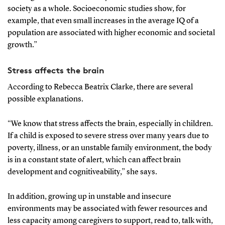
society as a whole. Socioeconomic studies show, for
example, that even small increases in the average IQ of a
population are associated with higher economic and societal
growth.”
Stress affects the brain
According to Rebecca Beatrix Clarke, there are several
possible explanations.
“We know that stress affects the brain, especially in children.
If a child is exposed to severe stress over many years due to
poverty, illness, or an unstable family environment, the body
is in a constant state of alert, which can affect brain
development and cognitiveability,” she says.
In addition, growing up in unstable and insecure
environments may be associated with fewer resources and
less capacity among caregivers to support, read to, talk with,