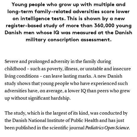
Young people who grow up with multiple and
long-term family-related adversities score lower
on intelligence tests. This is shown by a new
register-based study of more than 360,000 young
Danish men whose IQ was measured at the Danish
military conscription assessment.
Severe and prolonged adversity in the family during
childhood – such as poverty, illness, or unstable and insecure
living conditions – can leave lasting marks. A new Danish
study shows that young people who have experienced such
adversities have, on average, a lower IQ than peers who grew
up without significant hardship.
The study, which is the largest of its kind, was conducted by
the Danish National Institute of Public Health and has just
been published in the scientific journal
Pediatrics Open Science
.