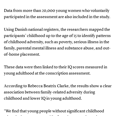
Data from more than 20,000 young women who voluntarily
participated in the assessment are also included in the study.
Using Danish national registers, the researchers mapped the
participants’ childhood up to the age of 15 to identify patterns
of childhood adversity, such as poverty, serious illness in the
family, parental mental illness and substance abuse, and out-
of-home placement.
These data were then linked to their IQ scores measured in
young adulthood at the conscription assessment.
According to Rebecca Beatrix Clarke, the results show a clear
association between family-related adversity during
childhood and lower IQ in young adulthood.
“We find that young people without significant childhood