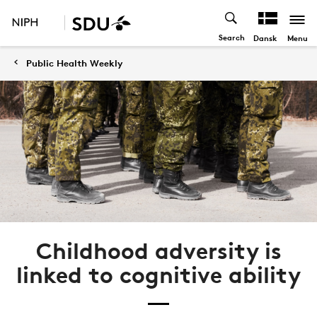
Search
Menu
Dansk
Public Health Weekly
Childhood adversity is
linked to cognitive ability