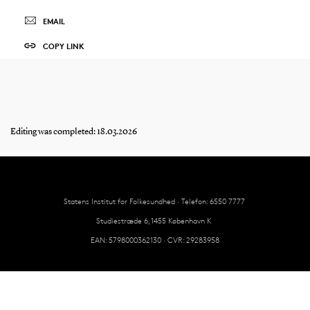
EMAIL
COPY LINK
Editing was completed: 18.03.2026
Statens Institut for Folkesundhed · Telefon: 6550 7777
Studiestræde 6, 1455 København K
EAN: 5798000362130 · CVR: 29283958