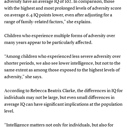
adversity have an average IQ of 102. In comparison, those
with the highest and most prolonged levels of adversity score
on average 6.4 IQ points lower, even after adjusting for a
range of family-related factors,” she explains.
Children who experience multiple forms of adversity over
many years appear to be particularly affected.
“Among children who experienced less severe adversity over
shorter periods, we also see lower intelligence, but not to the
same extent as among those exposed to the highest levels of
adversity,” she says.
According to Rebecca Beatrix Clarke, the differences in IQ for
individuals may not be large, but even small differences in
average IQ can have significant implications at the population
level.
“Intelligence matters not only for individuals, but also for