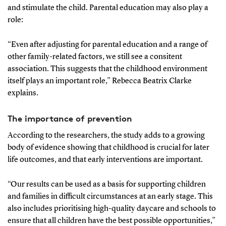
and stimulate the child. Parental education may also play a
role:
“Even after adjusting for parental education and a range of
other family-related factors, we still see a consitent
association. This suggests that the childhood environment
itself plays an important role,” Rebecca Beatrix Clarke
explains.
The importance of prevention
According to the researchers, the study adds to a growing
body of evidence showing that childhood is crucial for later
life outcomes, and that early interventions are important.
“Our results can be used as a basis for supporting children
and families in difficult circumstances at an early stage. This
also includes prioritising high-quality daycare and schools to
ensure that all children have the best possible opportunities,”