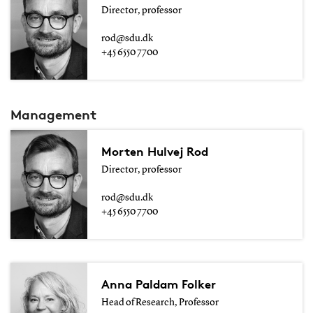
Director, professor
rod@sdu.dk
+45 6550 7700
Management
Morten Hulvej Rod
Director, professor
rod@sdu.dk
+45 6550 7700
Anna Paldam Folker
Head of Research, Professor