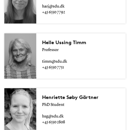
harj@sdu.dk
+45 6550 7792
Helle Ussing Timm
Professor
timm@sdu.dk
+45 6550 7751
Henriette Søby Gärtner
PhD Student
hsg@sdu.dk
+45 6550 2808