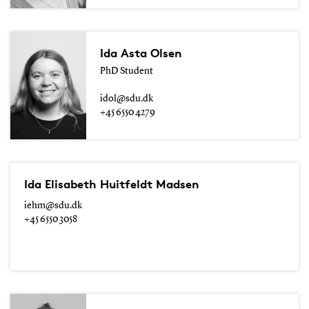
Ida Asta Olsen
PhD Student
idol@sdu.dk
+45 6550 4279
Ida Elisabeth Huitfeldt Madsen
iehm@sdu.dk
+45 6550 3058