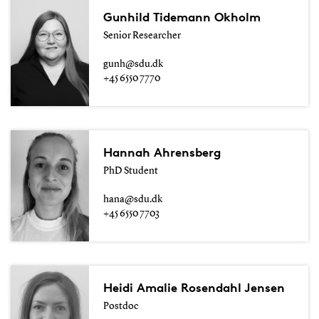
Gunhild Tidemann Okholm
Senior Researcher
gunh@sdu.dk
+45 6550 7770
Hannah Ahrensberg
PhD Student
hana@sdu.dk
+45 6550 7703
Heidi Amalie Rosendahl Jensen
Postdoc