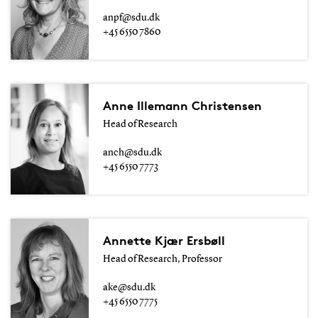
anpf@sdu.dk
+45 6550 7860
Anne Illemann Christensen
Head of Research
anch@sdu.dk
+45 6550 7773
Annette Kjær Ersbøll
Head of Research, Professor
ake@sdu.dk
+45 6550 7775