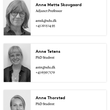
Anne Mette Skovgaard
Adjunct Professor
amsk@sdu.dk
+45 20 15 14 95
Anne Tetens
PhD Student
ante@sdu.dk
+45 6550 7170
Anne Thorsted
PhD Student