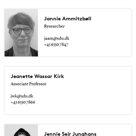
Jannie Ammitzbøll
Researcher
jaam@sdu.dk
+45 6550 7847
Jeanette Wassar Kirk
Associate Professor
jwk@sdu.dk
+45 6550 7866
Jennie Sejr Junghans