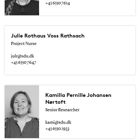
+45 6550 7614
Julie Rothaus Voss Rathsach
Project Nurse
julr@sdu.dk
+45 6550 7647
Kamilla Pernille Johansen
Nørtoft
Senior Researcher
kami@sdu.dk
+45 6550 2933