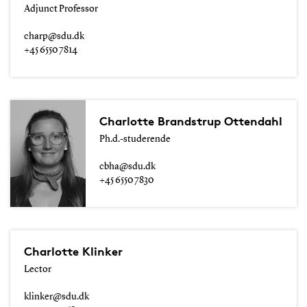
Adjunct Professor
charp@sdu.dk
+45 6550 7814
Charlotte Brandstrup Ottendahl
Ph.d.-studerende
cbha@sdu.dk
+45 6550 7830
Charlotte Klinker
Lector
klinker@sdu.dk