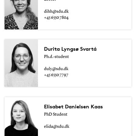
dihh@sdu.dk
+45 6550 7804
Durita Lyngsø Svartá
Ph.d.-student
duly@sdu.dk
+45 6550 7797
Elisabet Danielsen Kaas
PhD Student
elida@sdu.dk