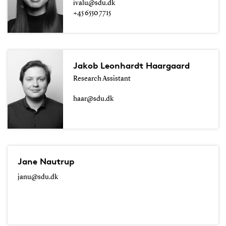
ivalu@sdu.dk
+45 6550 7715
Jakob Leonhardt Haargaard
Research Assistant
haar@sdu.dk
Jane Nautrup
janu@sdu.dk