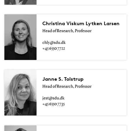
Christina Viskum Lytken Larsen
Head of Research, Professor
chly@sdu.dk
+45 6550 7722
Janne S. Tolstrup
Head of Research, Professor
jest@sdu.dk
+45 6550 7735