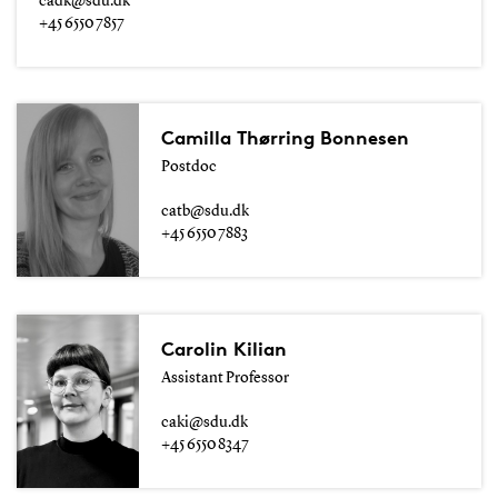
cadk@sdu.dk
+45 6550 7857
Camilla Thørring Bonnesen
Postdoc
catb@sdu.dk
+45 6550 7883
Carolin Kilian
Assistant Professor
caki@sdu.dk
+45 6550 8347