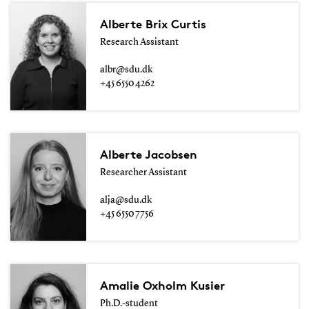
Alberte Brix Curtis
Research Assistant
albr@sdu.dk
+45 6550 4262
Alberte Jacobsen
Researcher Assistant
alja@sdu.dk
+45 6550 7756
Amalie Oxholm Kusier
Ph.D.-student