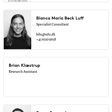
Bianca Maria Beck Luff
Specialist Consultant
bilu@sdu.dk
+45 6550 9658
Brian Klæstrup
Research Assistant