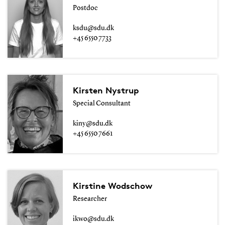
Postdoc
ksdu@sdu.dk
+45 6550 7733
Kirsten Nystrup
Special Consultant
kiny@sdu.dk
+45 6550 7661
Kirstine Wodschow
Researcher
ikwo@sdu.dk