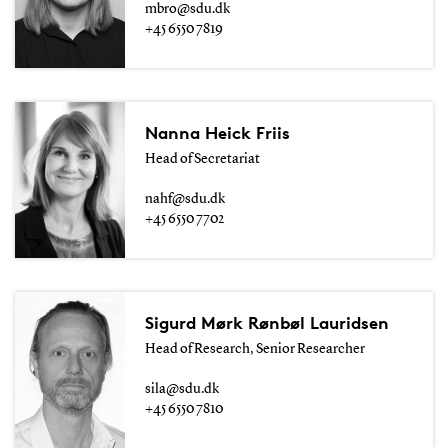
mbro@sdu.dk
+45 6550 7819
Nanna Heick Friis
Head of Secretariat
nahf@sdu.dk
+45 6550 7702
Sigurd Mørk Rønbøl Lauridsen
Head of Research, Senior Researcher
sila@sdu.dk
+45 6550 7810