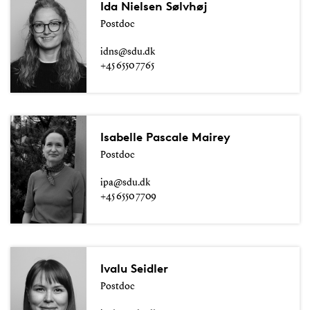
Ida Nielsen Sølvhøj
Postdoc
idns@sdu.dk
+45 6550 7765
Isabelle Pascale Mairey
Postdoc
ipa@sdu.dk
+45 6550 7709
Ivalu Seidler
Postdoc