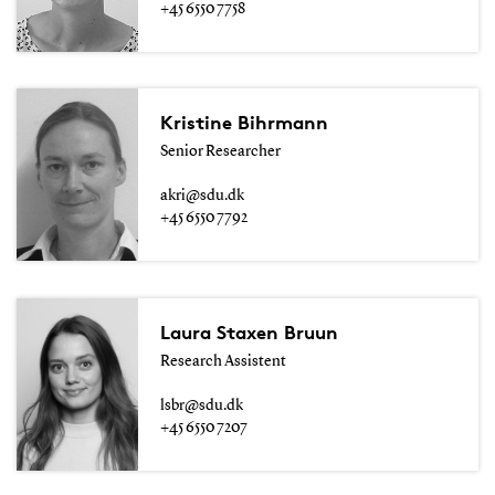
+45 6550 7758
Kristine Bihrmann
Senior Researcher
akri@sdu.dk
+45 6550 7792
Laura Staxen Bruun
Research Assistent
lsbr@sdu.dk
+45 6550 7207