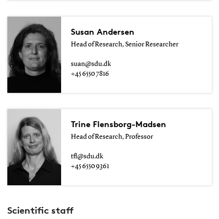
Susan Andersen
Head of Research, Senior Researcher
suan@sdu.dk
+45 6550 7816
Trine Flensborg-Madsen
Head of Research, Professor
tfl@sdu.dk
+45 6550 9361
Scientific staff