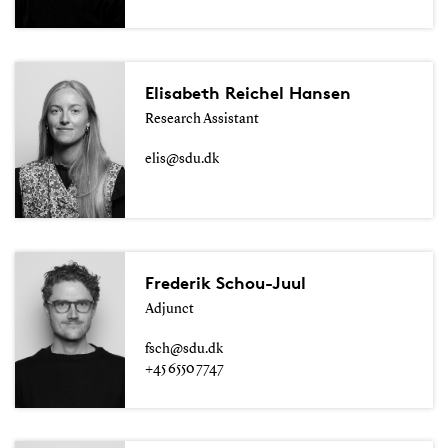
Elisabeth Reichel Hansen
Research Assistant
elis@sdu.dk
Frederik Schou-Juul
Adjunct
fsch@sdu.dk
+45 6550 7747