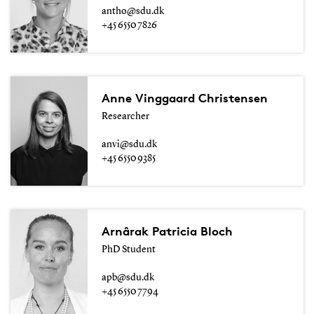
antho@sdu.dk
+45 6550 7826
Anne Vinggaard Christensen
Researcher
anvi@sdu.dk
+45 6550 9385
Arnârak Patricia Bloch
PhD Student
apb@sdu.dk
+45 6550 7794