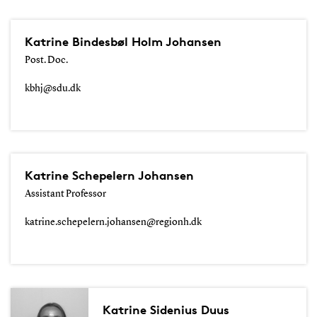
Katrine Bindesbøl Holm Johansen
Post. Doc.
kbhj@sdu.dk
Katrine Schepelern Johansen
Assistant Professor
katrine.schepelern.johansen@regionh.dk
Katrine Sidenius Duus