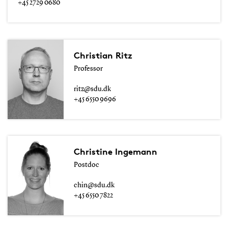
+45 2729 0680
Christian Ritz
Professor
ritz@sdu.dk
+45 6550 9696
Christine Ingemann
Postdoc
chin@sdu.dk
+45 6550 7822