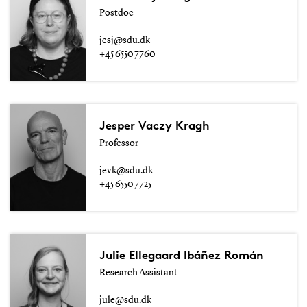
Postdoc
jesj@sdu.dk
+45 6550 7760
Jesper Vaczy Kragh
Professor
jevk@sdu.dk
+45 6550 7725
Julie Ellegaard Ibáñez Román
Research Assistant
jule@sdu.dk