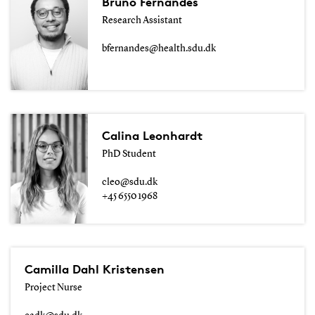
Bruno Fernandes
Research Assistant
bfernandes@health.sdu.dk
Calina Leonhardt
PhD Student
cleo@sdu.dk
+45 6550 1968
Camilla Dahl Kristensen
Project Nurse