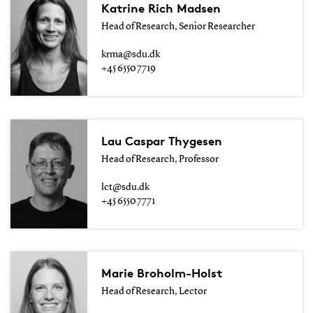
Katrine Rich Madsen
Head of Research, Senior Researcher
krma@sdu.dk
+45 6550 7719
Lau Caspar Thygesen
Head of Research, Professor
lct@sdu.dk
+45 6550 7771
Marie Broholm-Holst
Head of Research, Lector