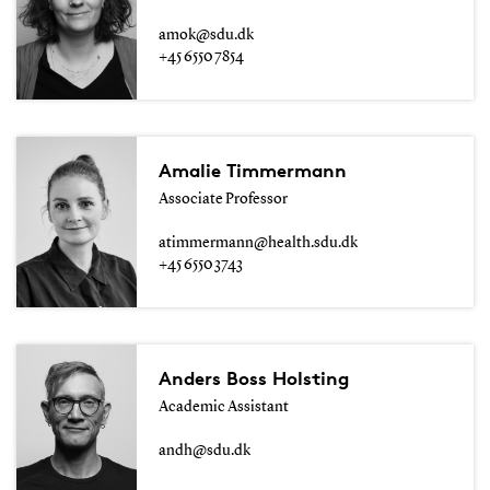
amok@sdu.dk
+45 6550 7854
Amalie Timmermann
Associate Professor
atimmermann@health.sdu.dk
+45 6550 3743
Anders Boss Holsting
Academic Assistant
andh@sdu.dk