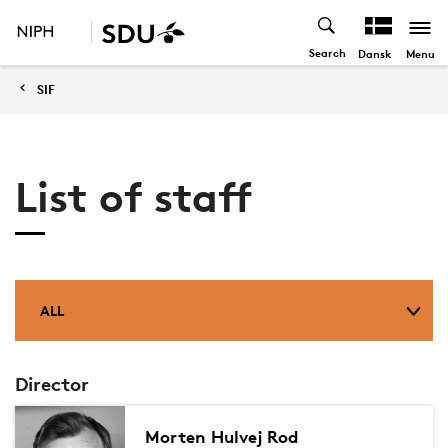
Search
Menu
Dansk
SIF
List of staff
ALL
Director
Morten Hulvej Rod