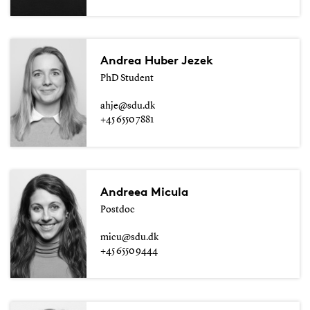
Andrea Huber Jezek
PhD Student
ahje@sdu.dk
+45 6550 7881
Andreea Micula
Postdoc
micu@sdu.dk
+45 6550 9444