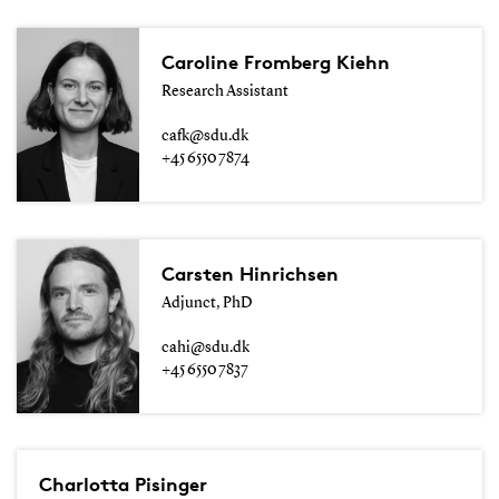
Caroline Fromberg Kiehn
Research Assistant
cafk@sdu.dk
+45 6550 7874
Carsten Hinrichsen
Adjunct, PhD
cahi@sdu.dk
+45 6550 7837
Charlotta Pisinger