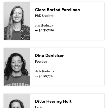
Clara Barfod Parellada
PhD Student
clar@sdu.dk
+45 6550 7829
Dina Danielsen
Postdoc
dida@sdu.dk
+45 6550 7714
Ditte Heering Holt
Lector