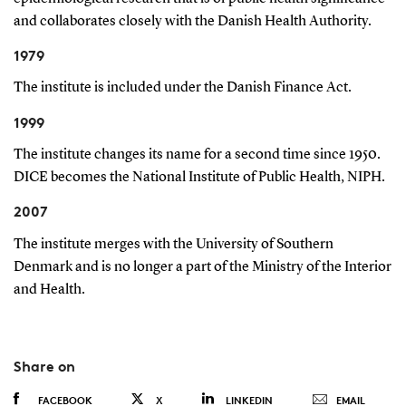
and collaborates closely with the Danish Health Authority.
1979
The institute is included under the Danish Finance Act.
1999
The institute changes its name for a second time since 1950.
DICE becomes the National Institute of Public Health, NIPH.
2007
The institute merges with the University of Southern
Denmark and is no longer a part of the Ministry of the Interior
and Health.
Share on
FACEBOOK
X
LINKEDIN
EMAIL