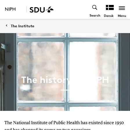
Search
Menu
Dansk
The Institute
The history of NIPH
The National Institute of Public Health has existed since 1950