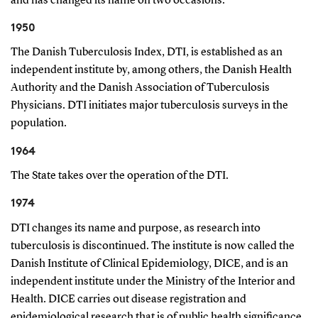
and has changed its name on two occasions.
1950
The Danish Tuberculosis Index, DTI, is established as an
independent institute by, among others, the Danish Health
Authority and the Danish Association of Tuberculosis
Physicians. DTI initiates major tuberculosis surveys in the
population.
1964
The State takes over the operation of the DTI.
1974
DTI changes its name and purpose, as research into
tuberculosis is discontinued. The institute is now called the
Danish Institute of Clinical Epidemiology, DICE, and is an
independent institute under the Ministry of the Interior and
Health. DICE carries out disease registration and
epidemiological research that is of public health significance