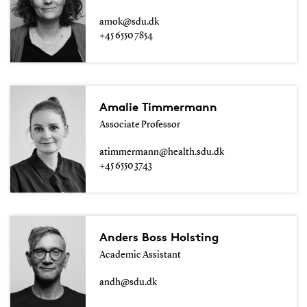
amok@sdu.dk
+45 6550 7854
Amalie Timmermann
Associate Professor
atimmermann@health.sdu.dk
+45 6550 3743
Anders Boss Holsting
Academic Assistant
andh@sdu.dk