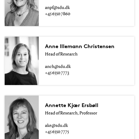
anpf@sdu.dk
+45 6550 7860
Anne Illemann Christensen
Head of Research
anch@sdu.dk
+45 6550 7773
Annette Kjær Ersbøll
Head of Research, Professor
ake@sdu.dk
+45 6550 7775