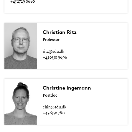
+45 2729 0680
Christian Ritz
Professor
ritz@sdu.dk
+45 6550 9696
Christine Ingemann
Postdoc
chin@sdu.dk
+45 6550 7822