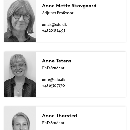
Anne Mette Skovgaard
Adjunct Professor
amsk@sdu.dk
+45 20 15 14 95
Anne Tetens
PhD Student
ante@sdu.dk
+45 6550 7170
Anne Thorsted
PhD Student