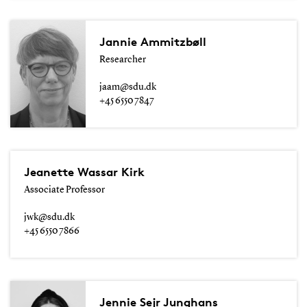
Jannie Ammitzbøll
Researcher
jaam@sdu.dk
+45 6550 7847
Jeanette Wassar Kirk
Associate Professor
jwk@sdu.dk
+45 6550 7866
Jennie Sejr Junghans