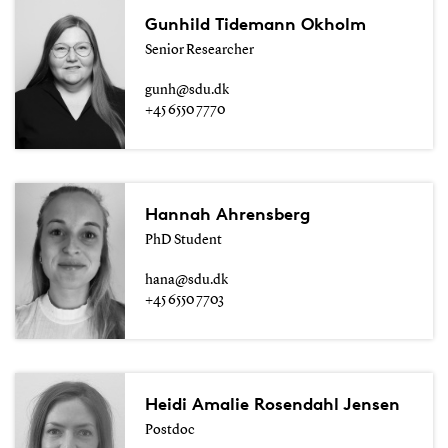
Gunhild Tidemann Okholm
Senior Researcher
gunh@sdu.dk
+45 6550 7770
Hannah Ahrensberg
PhD Student
hana@sdu.dk
+45 6550 7703
Heidi Amalie Rosendahl Jensen
Postdoc