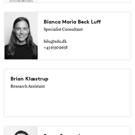
Bianca Maria Beck Luff
Specialist Consultant
bilu@sdu.dk
+45 6550 9658
Brian Klæstrup
Research Assistant