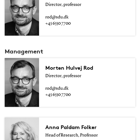
Director, professor
rod@sdu.dk
+45 6550 7700
Management
Morten Hulvej Rod
Director, professor
rod@sdu.dk
+45 6550 7700
Anna Paldam Folker
Head of Research, Professor