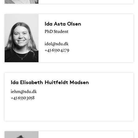
Ida Asta Olsen
PhD Student
idol@sdu.dk
+45 6550 4279
Ida Elisabeth Huitfeldt Madsen
iehm@sdu.dk
+45 6550 3058