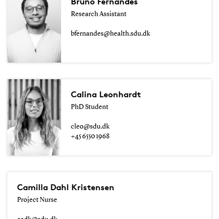
Bruno Fernandes
Research Assistant
bfernandes@health.sdu.dk
Calina Leonhardt
PhD Student
cleo@sdu.dk
+45 6550 1968
Camilla Dahl Kristensen
Project Nurse