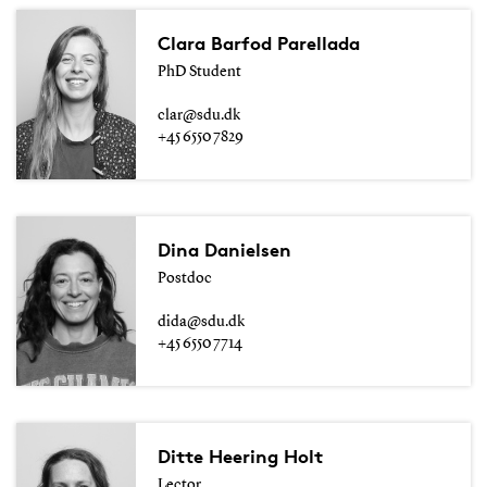
Clara Barfod Parellada
PhD Student
clar@sdu.dk
+45 6550 7829
Dina Danielsen
Postdoc
dida@sdu.dk
+45 6550 7714
Ditte Heering Holt
Lector