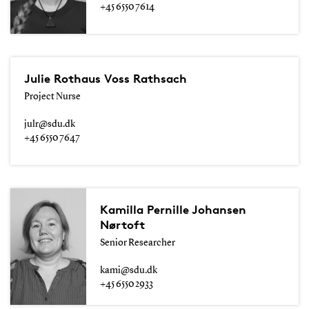
+45 6550 7614
Julie Rothaus Voss Rathsach
Project Nurse
julr@sdu.dk
+45 6550 7647
Kamilla Pernille Johansen
Nørtoft
Senior Researcher
kami@sdu.dk
+45 6550 2933