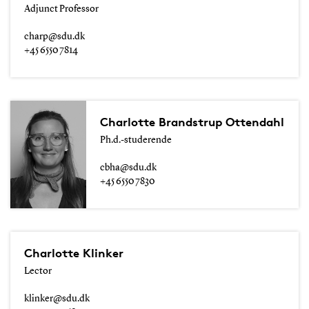
Adjunct Professor
charp@sdu.dk
+45 6550 7814
Charlotte Brandstrup Ottendahl
Ph.d.-studerende
cbha@sdu.dk
+45 6550 7830
Charlotte Klinker
Lector
klinker@sdu.dk