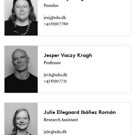
Postdoc
jesj@sdu.dk
+45 6550 7760
Jesper Vaczy Kragh
Professor
jevk@sdu.dk
+45 6550 7725
Julie Ellegaard Ibáñez Román
Research Assistant
jule@sdu.dk