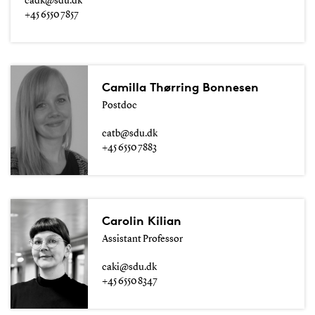
cadk@sdu.dk
+45 6550 7857
Camilla Thørring Bonnesen
Postdoc
catb@sdu.dk
+45 6550 7883
Carolin Kilian
Assistant Professor
caki@sdu.dk
+45 6550 8347