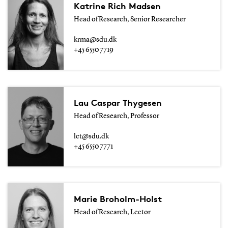
Katrine Rich Madsen
Head of Research, Senior Researcher
krma@sdu.dk
+45 6550 7719
Lau Caspar Thygesen
Head of Research, Professor
lct@sdu.dk
+45 6550 7771
Marie Broholm-Holst
Head of Research, Lector