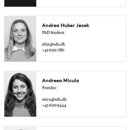
Andrea Huber Jezek
PhD Student
ahje@sdu.dk
+45 6550 7881
Andreea Micula
Postdoc
micu@sdu.dk
+45 6550 9444