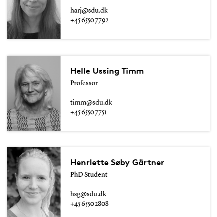
harj@sdu.dk
+45 6550 7792
Helle Ussing Timm
Professor
timm@sdu.dk
+45 6550 7751
Henriette Søby Gärtner
PhD Student
hsg@sdu.dk
+45 6550 2808