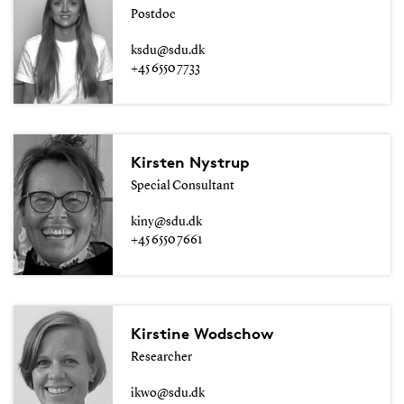
Postdoc
ksdu@sdu.dk
+45 6550 7733
Kirsten Nystrup
Special Consultant
kiny@sdu.dk
+45 6550 7661
Kirstine Wodschow
Researcher
ikwo@sdu.dk