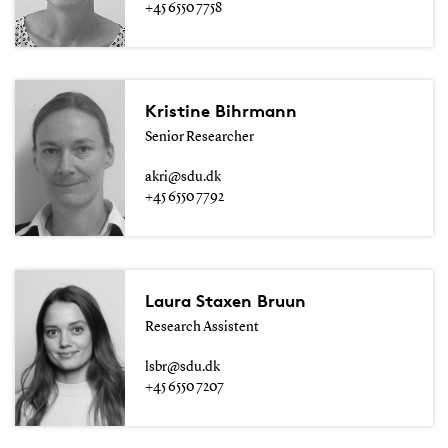
+45 6550 7758
Kristine Bihrmann
Senior Researcher
akri@sdu.dk
+45 6550 7792
Laura Staxen Bruun
Research Assistent
lsbr@sdu.dk
+45 6550 7207