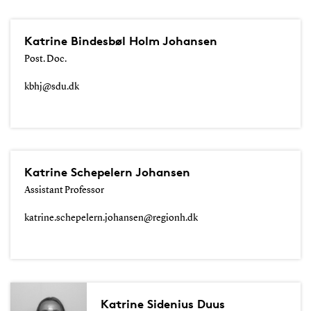
Katrine Bindesbøl Holm Johansen
Post. Doc.
kbhj@sdu.dk
Katrine Schepelern Johansen
Assistant Professor
katrine.schepelern.johansen@regionh.dk
Katrine Sidenius Duus