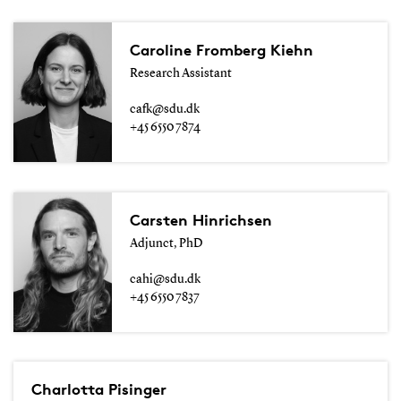
Caroline Fromberg Kiehn
Research Assistant
cafk@sdu.dk
+45 6550 7874
Carsten Hinrichsen
Adjunct, PhD
cahi@sdu.dk
+45 6550 7837
Charlotta Pisinger