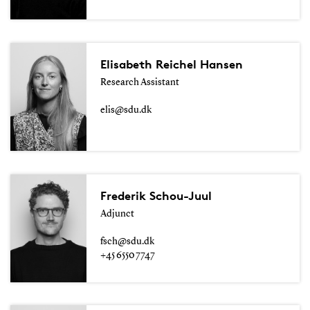
Elisabeth Reichel Hansen
Research Assistant
elis@sdu.dk
Frederik Schou-Juul
Adjunct
fsch@sdu.dk
+45 6550 7747