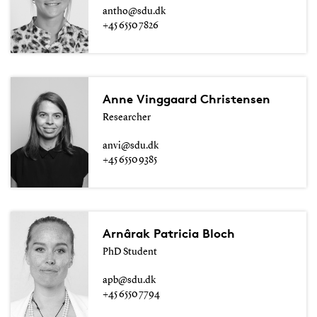
antho@sdu.dk
+45 6550 7826
Anne Vinggaard Christensen
Researcher
anvi@sdu.dk
+45 6550 9385
Arnârak Patricia Bloch
PhD Student
apb@sdu.dk
+45 6550 7794