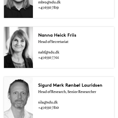
mbro@sdu.dk
+45 6550 7819
Nanna Heick Friis
Head of Secretariat
nahf@sdu.dk
+45 6550 7702
Sigurd Mørk Rønbøl Lauridsen
Head of Research, Senior Researcher
sila@sdu.dk
+45 6550 7810