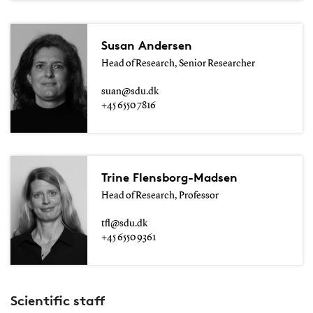
Susan Andersen
Head of Research, Senior Researcher
suan@sdu.dk
+45 6550 7816
Trine Flensborg-Madsen
Head of Research, Professor
tfl@sdu.dk
+45 6550 9361
Scientific staff