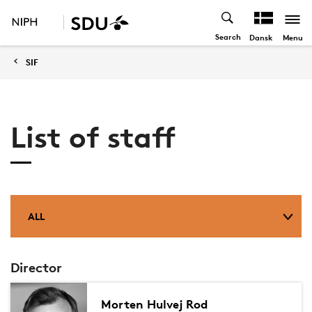
Search
Menu
Dansk
SIF
List of staff
ALL
Director
Morten Hulvej Rod