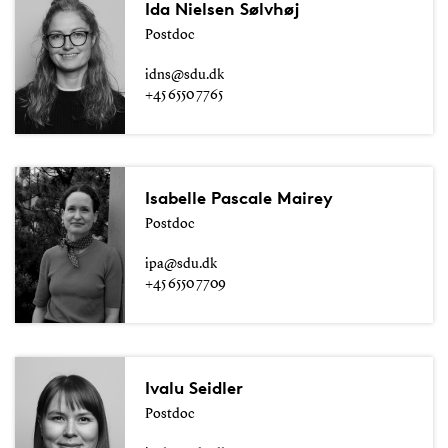
Ida Nielsen Sølvhøj
Postdoc
idns@sdu.dk
+45 6550 7765
Isabelle Pascale Mairey
Postdoc
ipa@sdu.dk
+45 6550 7709
Ivalu Seidler
Postdoc