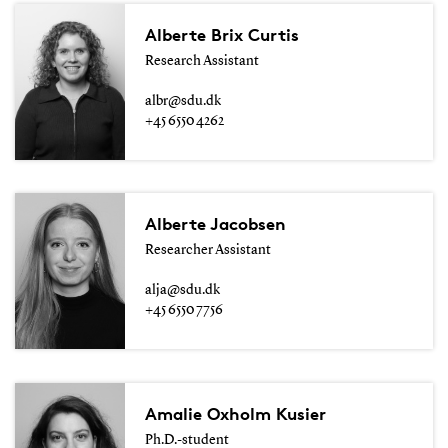
Alberte Brix Curtis
Research Assistant
albr@sdu.dk
+45 6550 4262
Alberte Jacobsen
Researcher Assistant
alja@sdu.dk
+45 6550 7756
Amalie Oxholm Kusier
Ph.D.-student