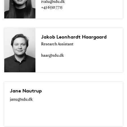
ivalu@sdu.dk
+45 6550 7715
Jakob Leonhardt Haargaard
Research Assistant
haar@sdu.dk
Jane Nautrup
janu@sdu.dk