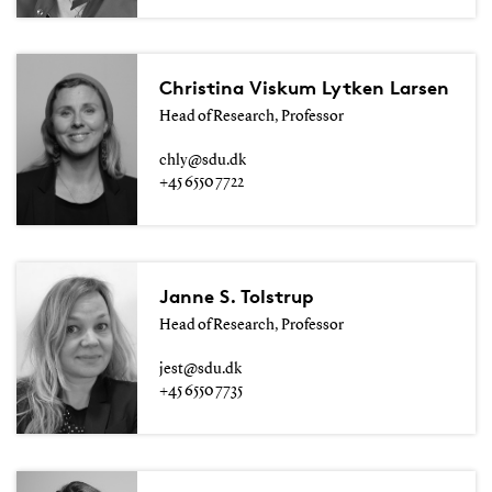
Christina Viskum Lytken Larsen
Head of Research, Professor
chly@sdu.dk
+45 6550 7722
Janne S. Tolstrup
Head of Research, Professor
jest@sdu.dk
+45 6550 7735