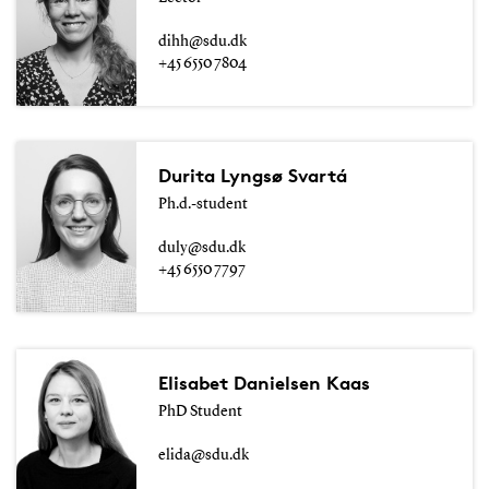
dihh@sdu.dk
+45 6550 7804
Durita Lyngsø Svartá
Ph.d.-student
duly@sdu.dk
+45 6550 7797
Elisabet Danielsen Kaas
PhD Student
elida@sdu.dk