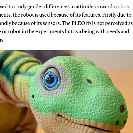
sed to study gender differences in attitudes towards robots.
nts, the robot is used because of its features. Firstly due to 
ndly because of its sensors. The PLEO rb is not perceived as
 or robot in the experiments but as a being with needs and
ns.