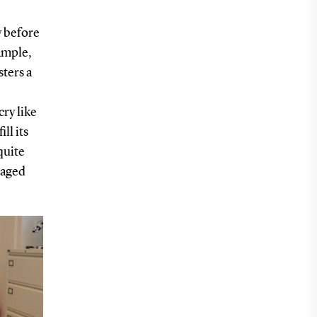
y before
ample,
sters a
cry like
ll its
quite
gaged