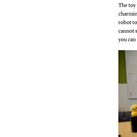
The toy 
charming
robot t
cannot s
you can 