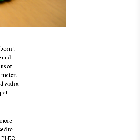
eborn”.
e and
us of
 meter.
ed with a
 pet.
 more
sed to
he PLEO