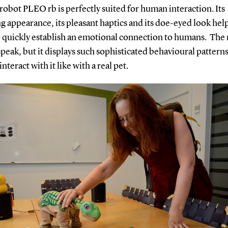
robot PLEO rb is perfectly suited for human interaction. Its
 appearance, its pleasant haptics and its doe-eyed look hel
o quickly establish an emotional connection to humans. The
peak, but it displays such sophisticated behavioural patterns
interact with it like with a real pet.