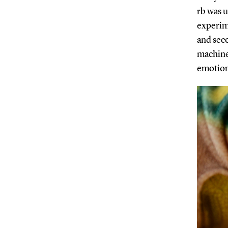
rb was u
experime
and seco
machine
emotio