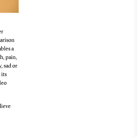
er
arison
mbles a
h, pain,
y, sad or
 its
leo
elieve