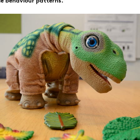
le behaviour patterns.