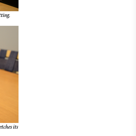
tting.
etches its