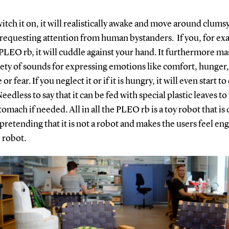
witch it on, it will realistically awake and move around clums
 requesting attention from human bystanders. If you, for ex
PLEO rb, it will cuddle against your hand. It furthermore ma
iety of sounds for expressing emotions like comfort, hunger,
or fear. If you neglect it or if it is hungry, it will even start to 
eedless to say that it can be fed with special plastic leaves to fi
omach if needed. All in all the PLEO rb is a toy robot that is 
pretending that it is not a robot and makes the users feel en
 robot.