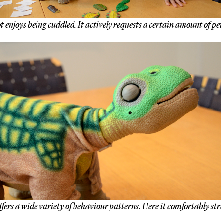
 enjoys being cuddled. It actively requests a certain amount of pe
ffers a wide variety of behaviour patterns. Here it comfortably str