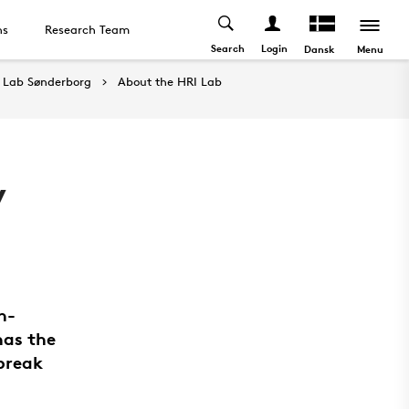
ns
Research Team
Search
Login
Menu
Dansk
 Lab Sønderborg
About the HRI Lab
y
n-
has the
 break