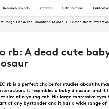
Research projects
Activities
Collaborations
Publicatio
of Design, Media, and Educational Science
Human-Robot Interaction
eo rb: A dead cute bab
nosaur
EO rb is a perfect choice for studies about huma
interaction. It resembles a baby dinosaur and it 
t size of a young cat. His large expressive eyes
art of any bystander and it has a wide range of