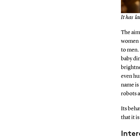
It has la
The aim
women s
to men. 
baby din
brightne
even hun
name is 
robots a
Its beha
that it 
Inte