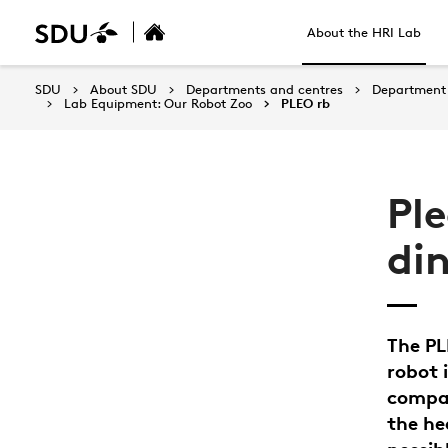
About the HRI Lab
SDU
About SDU
Departments and centres
Department 
Lab Equipment: Our Robot Zoo
PLEO rb
Pl
di
The PL
robot 
compac
the he