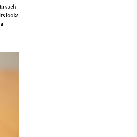
 In such
its looks
 a