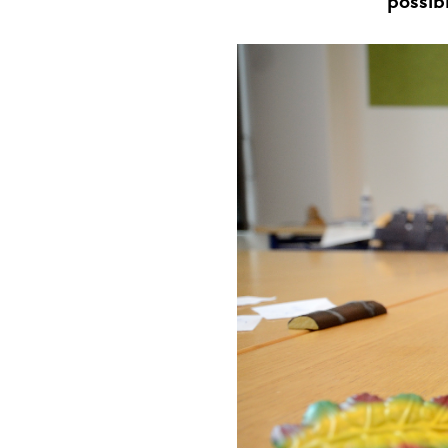
possib