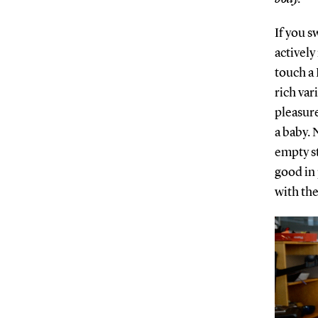
If you s
actively
touch a 
rich var
pleasure 
a baby. N
empty st
good in 
with the