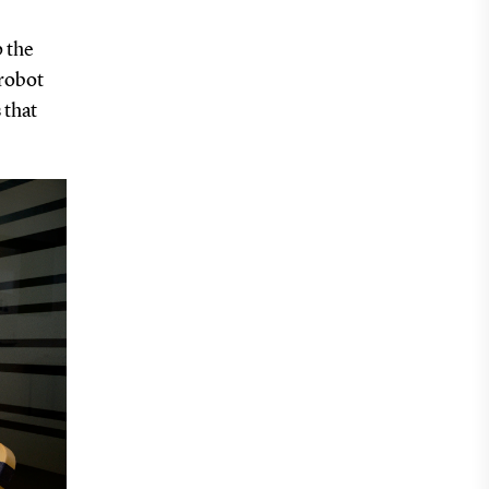
p the
 robot
 that