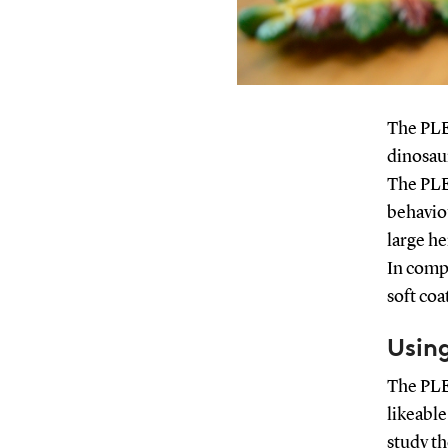
The PLE
dinosaur
The PLEO
behavio
large he
In compa
soft coa
Using
The PLE
likeable
study t