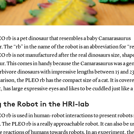
O rb is a pet dinosaur that resembles a baby Camarasaurus
. The “rb” in the name of the robot is an abbreviation for “r
 rb is not manufactured after the real dinosaurs size, shap
ur. This comes in handy because the Camarasaurus was a gen
rbivore dinosaurs with impressive lengths between 15 and 23
rison, the PLEO rb has the compact size of a cat. It is cover
t, has large expressive eyes and likes to be cuddled just like a
 the Robot in the HRI-lab
O rb is used in human-robot interactions to present robots
. The PLEO rb is a really approachable robot. It can also be u
he reactions of humans towards robots. In an experiment, t