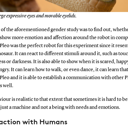
rge expressive eyes and movable eyelids.
 of the aforementioned gender study was to find out, wheth
how more emotion and affection around the robot in comp
Pleo was the perfect robot for this experiment since it rese
osaur. It can react to different stimuli around it, such as touc
ss or darkness. It is also able to show when it is scared, happ
gry. It can learn how to walk, or even dance, it can learn that
Pleo and it is able to establish a communication with other P
s well.
viour is realistic to that extent that sometimes it is hard to b
is just a machine and not a being with needs and emotions.
raction with Humans