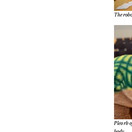
The robot
Pleo rb o
body.