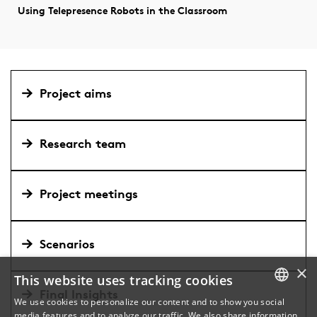
Using Telepresence Robots in the Classroom
Project aims
Research team
Project meetings
Scenarios
×
This website uses tracking cookies
Final Insights
We use cookies to personalize our content and to show you social
media features and to analyze our traffic. We also share information
DANISH