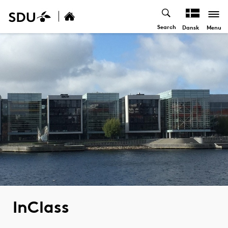
Search
Menu
Dansk
InClass