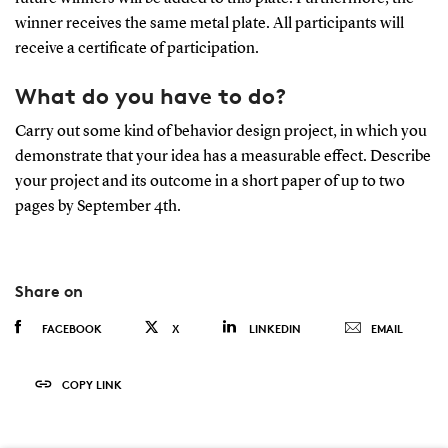
winner receives the same metal plate. All participants will
receive a certificate of participation.
What do you have to do?
Carry out some kind of behavior design project, in which you
demonstrate that your idea has a measurable effect. Describe
your project and its outcome in a short paper of up to two
pages by September 4th.
Share on
FACEBOOK
X
LINKEDIN
EMAIL
COPY LINK