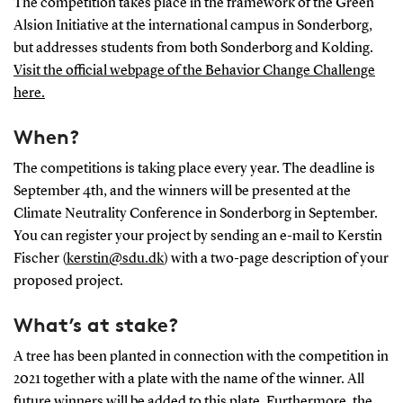
The competition takes place in the framework of the Green
Alsion Initiative at the international campus in Sonderborg,
but addresses students from both Sonderborg and Kolding.
Visit the official webpage of the Behavior Change Challenge
here.
When?
The competitions is taking place every year. The deadline is
September 4th, and the winners will be presented at the
Climate Neutrality Conference in Sonderborg in September.
You can register your project by sending an e-mail to Kerstin
Fischer (
kerstin@sdu.dk
) with a two-page description of your
proposed project.
What’s at stake?
A tree has been planted in connection with the competition in
2021 together with a plate with the name of the winner. All
future winners will be added to this plate. Furthermore, the