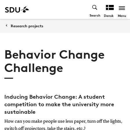
Search
Menu
Dansk
Research projects
Behavior Change
Challenge
Inducing Behavior Change: A student
competition to make the university more
sustainable
How can you make people use less paper, turn off the lights,
switch off projectors, take the stairs, etc.?