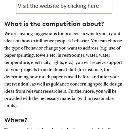
What is the competition about?
We are inviting suggestions for projects in which you try out
ideas on how to influence people’s behavior. You can choose
the type of behavior change you want to address (e.g. use of
paper (printing, towels etc. in restrooms), water, water
temperature, electricity, lights, etc.); you will receive support
for your projects from technical staff (for instance, for
determining how much paper is used before and after your
intervention), as well as guidance concerning specific design
ideas from relevant researchers. Furthermore, you will be
provided with the necessary material (within reasonable
limits).
Where?