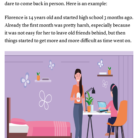
dare to come back in person. Here is an example:
Florence is 14 years old and started high school 3 months ago.
Already the first month was pretty harsh, especially because
it was not easy for her to leave old friends behind, but then
things started to get more and more difficult as time went on.