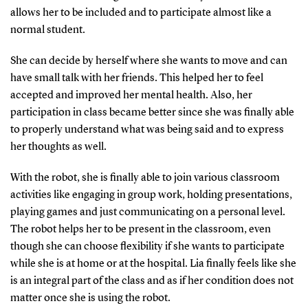
allows her to be included and to participate almost like a
normal student.
She can decide by herself where she wants to move and can
have small talk with her friends. This helped her to feel
accepted and improved her mental health. Also, her
participation in class became better since she was finally able
to properly understand what was being said and to express
her thoughts as well.
With the robot, she is finally able to join various classroom
activities like engaging in group work, holding presentations,
playing games and just communicating on a personal level.
The robot helps her to be present in the classroom, even
though she can choose flexibility if she wants to participate
while she is at home or at the hospital. Lia finally feels like she
is an integral part of the class and as if her condition does not
matter once she is using the robot.