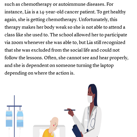
such as chemotherapy or autoimmune diseases. For
instance, Lia is a 14-year-old cancer patient. To get healthy
again, she is getting chemotherapy. Unfortunately, this
therapy makes her body weak so she is not able to attend a
class like she used to. The school allowed her to participate
via zoom whenever she was able to, but Lia still recognized
that she was excluded from the social life and could not
follow the lessons. Often, she cannot see and hear properly,
and she is dependent on someone turning the laptop
depending on where the action is.