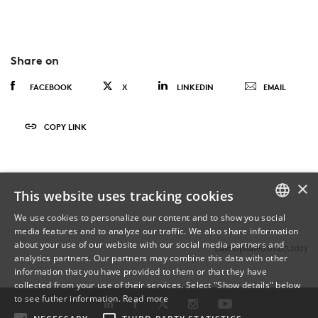
Share on
FACEBOOK
X
LINKEDIN
EMAIL
COPY LINK
×
This website uses tracking cookies
We use cookies to personalize our content and to show you social
media features and to analyze our traffic. We also share information
DANISH
about your use of our website with our social media partners and
Last Updated 01.07.2025
analytics partners. Our partners may combine this data with other
ENGLISH
information that you have provided to them or that they have
collected from your use of their services. Select "Show details" below
DANISH
to see futher information.
Read more