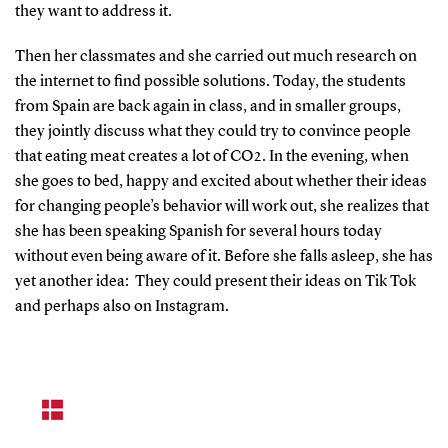
they want to address it.
Then her classmates and she carried out much research on
the internet to find possible solutions. Today, the students
from Spain are back again in class, and in smaller groups,
they jointly discuss what they could try to convince people
that eating meat creates a lot of CO2. In the evening, when
she goes to bed, happy and excited about whether their ideas
for changing people’s behavior will work out, she realizes that
she has been speaking Spanish for several hours today
without even being aware of it. Before she falls asleep, she has
yet another idea: They could present their ideas on Tik Tok
and perhaps also on Instagram.