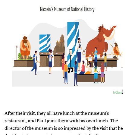
After their visit, they all have lunch at the museum’s
restaurant, and Paul joins them with his own lunch. The
director of the museum is so impressed by the visit that he