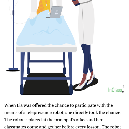
When Lia was offered the chance to participate with the
means of a telepresence robot, she directly took the chance.
The robot is placed at the principal's office and her
classmates come and get her before every lesson. The robot