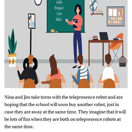
Nina and Jim take turns with the telepresence robot and are
hoping that the school will soon buy another robot, just in
case they are away at the same time. They imagine that it will
be lots of fun when they are both on telepresence robots at
the same time.