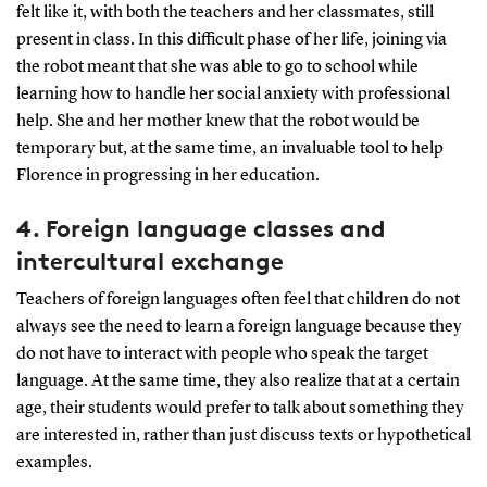
felt like it, with both the teachers and her classmates, still
present in class. In this difficult phase of her life, joining via
the robot meant that she was able to go to school while
learning how to handle her social anxiety with professional
help. She and her mother knew that the robot would be
temporary but, at the same time, an invaluable tool to help
Florence in progressing in her education.
4.
Foreign language classes and
intercultural exchange
Teachers of foreign languages often feel that children do not
always see the need to learn a foreign language because they
do not have to interact with people who speak the target
language. At the same time, they also realize that at a certain
age, their students would prefer to talk about something they
are interested in, rather than just discuss texts or hypothetical
examples.