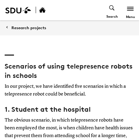
Search
Menu
Research projects
Scenarios of using telepresence robots
in schools
In our project, we have identified five scenarios in which a
telepresence robot could be beneficial.
1. Student at the hospital
The obvious scenario, in which telepresence robots have
been employed the most, is when children have health issues
that prevent them from attending school for a longer time,