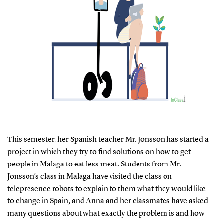
This semester, her Spanish teacher Mr. Jonsson has started a
project in which they try to find solutions on how to get
people in Malaga to eat less meat. Students from Mr.
Jonsson’s class in Malaga have visited the class on
telepresence robots to explain to them what they would like
to change in Spain, and Anna and her classmates have asked
many questions about what exactly the problem is and how