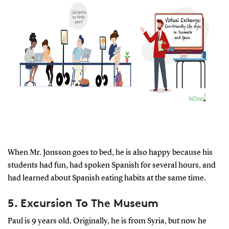
When Mr. Jonsson goes to bed, he is also happy because his
students had fun, had spoken Spanish for several hours, and
had learned about Spanish eating habits at the same time.
5. Excursion To The Museum
Paul is 9 years old. Originally, he is from Syria, but now he