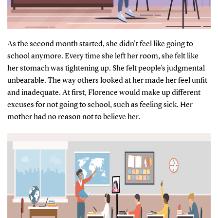
As the second month started, she didn't feel like going to
school anymore. Every time she left her room, she felt like
her stomach was tightening up. She felt people's judgmental
unbearable. The way others looked at her made her feel unfit
and inadequate. At first, Florence would make up different
excuses for not going to school, such as feeling sick. Her
mother had no reason not to believe her.