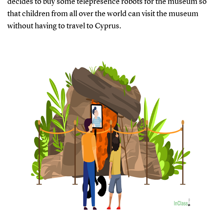
decides to buy some telepresence robots for the museum so
that children from all over the world can visit the museum
without having to travel to Cyprus.