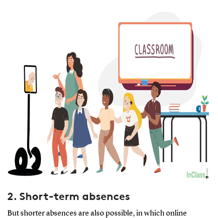
2. Short-term absences
But shorter absences are also possible, in which online