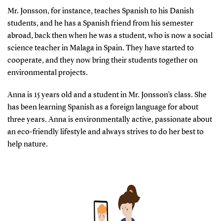
Mr. Jonsson, for instance, teaches Spanish to his Danish
students, and he has a Spanish friend from his semester
abroad, back then when he was a student, who is now a social
science teacher in Malaga in Spain. They have started to
cooperate, and they now bring their students together on
environmental projects.
Anna is 15 years old and a student in Mr. Jonsson’s class. She
has been learning Spanish as a foreign language for about
three years. Anna is environmentally active, passionate about
an eco-friendly lifestyle and always strives to do her best to
help nature.