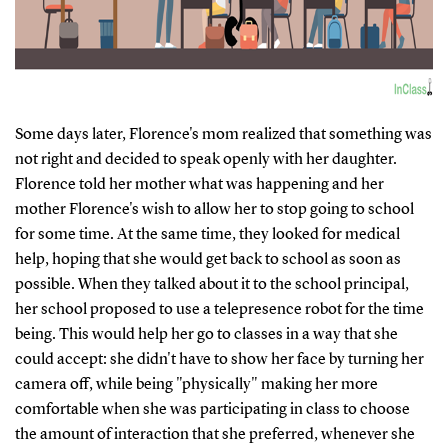
Some days later, Florence's mom realized that something was
not right and decided to speak openly with her daughter.
Florence told her mother what was happening and her
mother Florence's wish to allow her to stop going to school
for some time. At the same time, they looked for medical
help, hoping that she would get back to school as soon as
possible. When they talked about it to the school principal,
her school proposed to use a telepresence robot for the time
being. This would help her go to classes in a way that she
could accept: she didn't have to show her face by turning her
camera off, while being "physically" making her more
comfortable when she was participating in class to choose
the amount of interaction that she preferred, whenever she