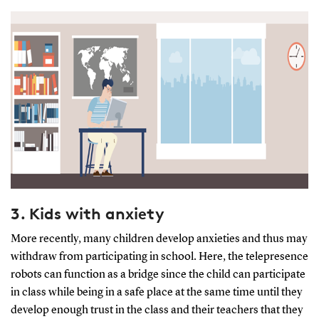
3. Kids with anxiety
More recently, many children develop anxieties and thus may
withdraw from participating in school. Here, the telepresence
robots can function as a bridge since the child can participate
in class while being in a safe place at the same time until they
develop enough trust in the class and their teachers that they