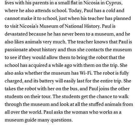
lives with his parents in a small flat in Nicosia in Cyprus,
where he also attends school. Today, Paul has a cold and
cannot make it to school, just when his teacher has planned
to visit Nicosia’s Museum of National History. Paul is
devastated because he has never been to a museum, and he
also likes animals very much. The teacher knows that Paul is
passionate about history and thus she contacts the museum
to see if they would allow them to bring the robot that the
school has acquired a while ago with them on the trip. She
also asks whether the museum has Wi-Fi. The robot is fully
charged, and its battery will easily last for the entire trip. She
takes the robot with her on the bus, and Paul joins the other
students on their tour. The students get the chance to walk
through the museum and look at all the stuffed animals from
all over the world. Paul asks the woman who works as a
museum guide many questions.