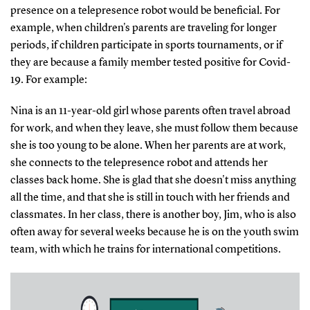
presence on a telepresence robot would be beneficial. For
example, when children's parents are traveling for longer
periods, if children participate in sports tournaments, or if
they are because a family member tested positive for Covid-
19. For example:
Nina is an 11-year-old girl whose parents often travel abroad
for work, and when they leave, she must follow them because
she is too young to be alone. When her parents are at work,
she connects to the telepresence robot and attends her
classes back home. She is glad that she doesn't miss anything
all the time, and that she is still in touch with her friends and
classmates. In her class, there is another boy, Jim, who is also
often away for several weeks because he is on the youth swim
team, with which he trains for international competitions.