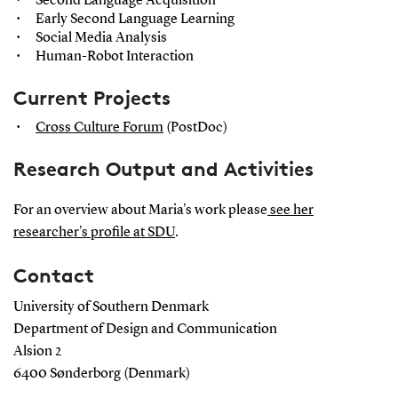
Second Language Acquisition
Early Second Language Learning
Social Media Analysis
Human-Robot Interaction
Current Projects
Cross Culture Forum
(PostDoc)
Research Output and Activities
For an overview about Maria's work please
see her
researcher's profile at SDU
.
Contact
University of Southern Denmark
Department of Design and Communication
Alsion 2
6400 Sønderborg (Denmark)