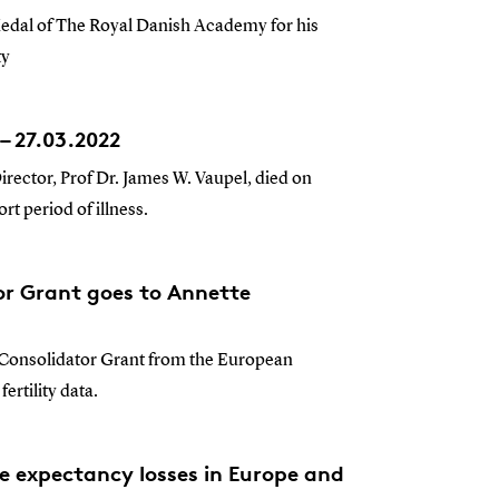
Medal of The Royal Danish Academy for his
ty
– 27.03.2022
rector, Prof Dr. James W. Vaupel, died on
t period of illness.
or Grant goes to Annette
 Consolidator Grant from the European
ertility data.
e expectancy losses in Europe and