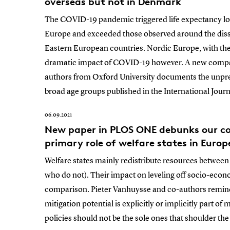
overseas but not in Denmark
The COVID-19 pandemic triggered life expectancy los
Europe and exceeded those observed around the disso
Eastern European countries. Nordic Europe, with the
dramatic impact of COVID-19 however. A new compar
authors from Oxford University documents the unpre
broad age groups published in the International Jour
06.09.2021
New paper in PLOS ONE debunks our con
primary role of welfare states in Europ
Welfare states mainly redistribute resources betwee
who do not). Their impact on leveling off socio-econo
comparison. Pieter Vanhuysse and co-authors remind u
mitigation potential is explicitly or implicitly part o
policies should not be the sole ones that shoulder the