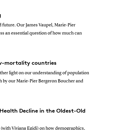
g
nd future. Our James Vaupel, Marie-Pier
ss an essential question of how much can
ow-mortality countries
rther light on our understanding of population
lth by our Marie-Pier Bergeron Boucher and
Health Decline in the Oldest-Old
 (with Viviana Egidi) on how demographics,