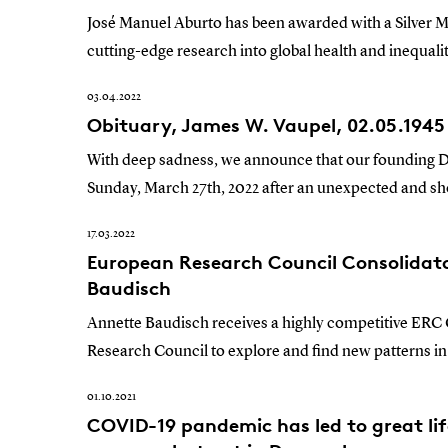
José Manuel Aburto has been awarded with a Silver 
cutting-edge research into global health and inequali
03.04.2022
Obituary, James W. Vaupel, 02.05.1945 
With deep sadness, we announce that our founding Di
Sunday, March 27th, 2022 after an unexpected and shor
17.03.2022
European Research Council Consolidat
Baudisch
Annette Baudisch receives a highly competitive ERC
Research Council to explore and find new patterns in f
01.10.2021
COVID-19 pandemic has led to great lif