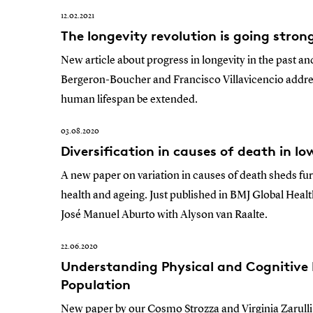
12.02.2021
The longevity revolution is going stron
New article about progress in longevity in the past a
Bergeron-Boucher and Francisco Villavicencio addre
human lifespan be extended.
03.08.2020
Diversification in causes of death in l
A new paper on variation in causes of death sheds fu
health and ageing. Just published in BMJ Global Hea
José Manuel Aburto with Alyson van Raalte.
22.06.2020
Understanding Physical and Cognitive 
Population
New paper by our Cosmo Strozza and Virginia Zarulli