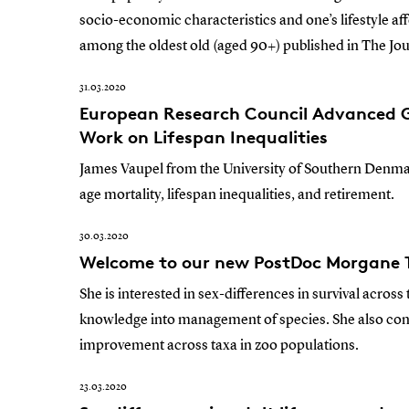
socio-economic characteristics and one’s lifestyle af
among the oldest old (aged 90+) published in The Jou
31.03.2020
European Research Council Advanced G
Work on Lifespan Inequalities
James Vaupel from the University of Southern Denmar
age mortality, lifespan inequalities, and retirement.
30.03.2020
Welcome to our new PostDoc Morgane T
She is interested in sex-differences in survival across 
knowledge into management of species. She also co
improvement across taxa in zoo populations.
23.03.2020