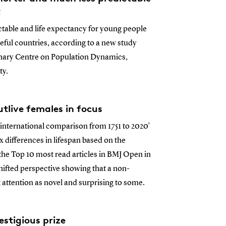
t
ictable and life expectancy for young people
eful countries, according to a new study
linary Centre on Population Dynamics,
ty.
tlive females in focus
n international comparison from 1751 to 2020’
differences in lifespan based on the
 the Top 10 most read articles in BMJ Open in
hifted perspective showing that a non-
 attention as novel and surprising to some.
stigious prize