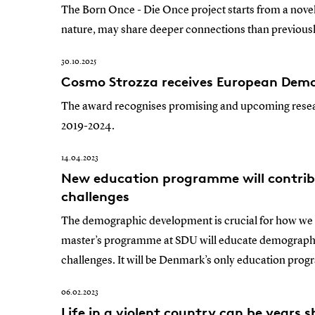
The Born Once - Die Once project starts from a novel
nature, may share deeper connections than previousl
30.10.2025
Cosmo Strozza receives European Dem
The award recognises promising and upcoming rese
2019-2024.
14.04.2023
New education programme will contrib
challenges
The demographic development is crucial for how we o
master’s programme at SDU will educate demographer
challenges. It will be Denmark’s only education pr
06.02.2023
Life in a violent country can be years 