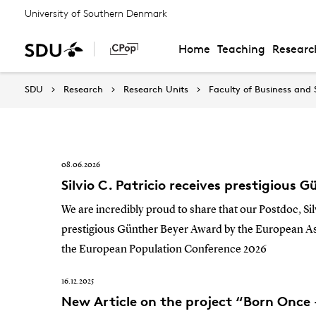
University of Southern Denmark
Home
Teaching
Researc
News
SDU
Research
Research Units
Faculty of Business and 
08.06.2026
Silvio C. Patricio receives prestigious
We are incredibly proud to share that our Postdoc, Sil
prestigious Günther Beyer Award by the European Ass
the European Population Conference 2026
16.12.2025
New Article on the project “Born Once 