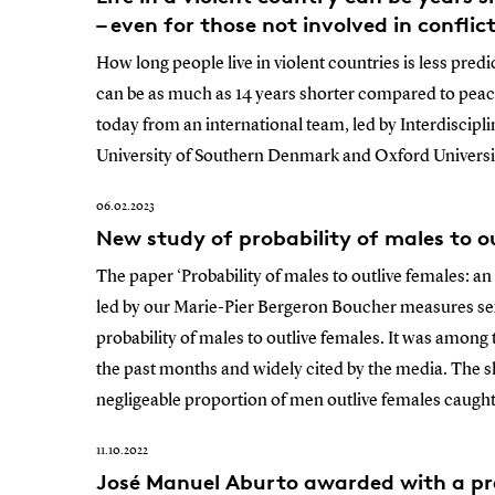
– even for those not involved in conflic
How long people live in violent countries is less pred
can be as much as 14 years shorter compared to peac
today from an international team, led by Interdiscip
University of Southern Denmark and Oxford Universi
06.02.2023
New study of probability of males to ou
The paper ‘Probability of males to outlive females: a
led by our Marie-Pier Bergeron Boucher measures sex 
probability of males to outlive females. It was among
the past months and widely cited by the media. The s
negligeable proportion of men outlive females caught
11.10.2022
José Manuel Aburto awarded with a pre