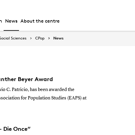
h
News
About the centre
Social Sciences
CPop
News
 Günther Beyer Award
vio C. Patricio, has been awarded the
ociation for Population Studies (EAPS) at
- Die Once”