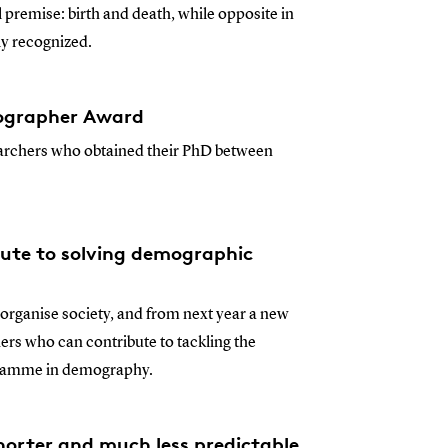
 premise: birth and death, while opposite in
y recognized.
ographer Award
archers who obtained their PhD between
ute to solving demographic
rganise society, and from next year a new
s who can contribute to tackling the
ogramme in demography.
shorter and much less predictable