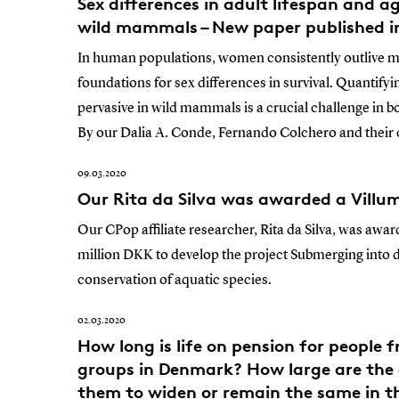
Sex differences in adult lifespan and a
wild mammals – New paper published 
In human populations, women consistently outlive m
foundations for sex differences in survival. Quantify
pervasive in wild mammals is a crucial challenge in b
By our Dalia A. Conde, Fernando Colchero and their
09.03.2020
Our Rita da Silva was awarded a Villu
Our CPop affiliate researcher, Rita da Silva, was awar
million DKK to develop the project Submerging into 
conservation of aquatic species.
02.03.2020
How long is life on pension for people 
groups in Denmark? How large are the 
them to widen or remain the same in t