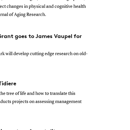
fect changes in physical and cognitive health
rnal of Aging Research.
rant goes to James Vaupel for
k will develop cutting edge research on old-
idiere
the tree of life and how to translate this
nducts projects on assessing management