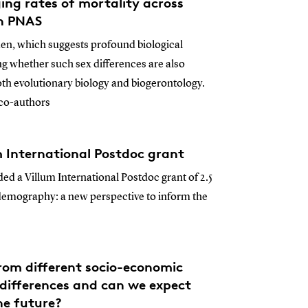
ging rates of mortality across
in PNAS
en, which suggests profound biological
ing whether such sex differences are also
oth evolutionary biology and biogerontology.
 co-authors
m International Postdoc grant
ded a Villum International Postdoc grant of 2.5
demography: a new perspective to inform the
from different socio-economic
differences and can we expect
he future?