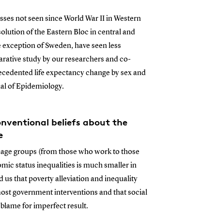
ses not seen since World War II in Western
lution of the Eastern Bloc in central and
 exception of Sweden, have seen less
ative study by our researchers and co-
cedented life expectancy change by sex and
nal of Epidemiology.
ventional beliefs about the
e
n age groups (from those who work to those
mic status inequalities is much smaller in
s that poverty alleviation and inequality
f most government interventions and that social
 blame for imperfect result.