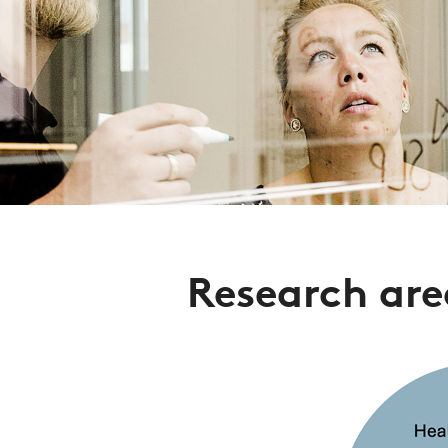
Research are