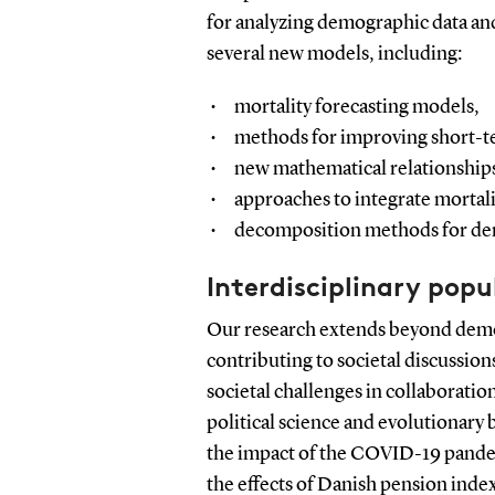
for analyzing demographic data and
several new models, including:
mortality forecasting models,
methods for improving short-te
new mathematical relationships
approaches to integrate mortalit
decomposition methods for de
Interdisciplinary popu
Our research extends beyond demog
contributing to societal discussio
societal challenges in collaboratio
political science and evolutionary
the impact of the COVID-19 pandem
the effects of Danish pension inde