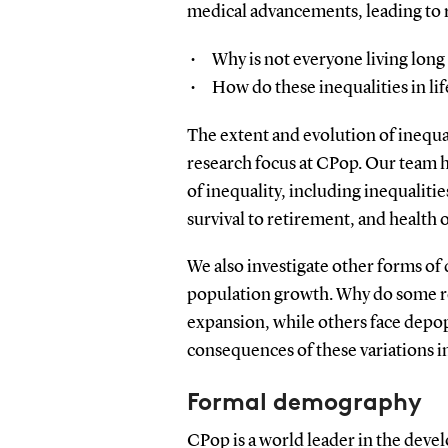
medical advancements, leading to r
Why is not everyone living long 
How do these inequalities in lif
The extent and evolution of inequa
research focus at CPop. Our team h
of inequality, including inequalities
survival to retirement, and health
We also investigate other forms of 
population growth. Why do some re
expansion, while others face depop
consequences of these variations i
Formal demography
CPop is a world leader in the dev