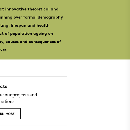
ct innovative theoretical and
panning over formal demography
ting, lifespan and health
act of population ageing on
hy, causes and consequences of
ives
cts
re our projects and
rations
ARN MORE