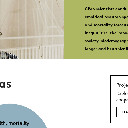
CPop scientists condu
empirical research s
and mortality forecas
inequalities, the imp
society, biodemograp
longer and healthier l
as
Proje
Explo
coope
LE