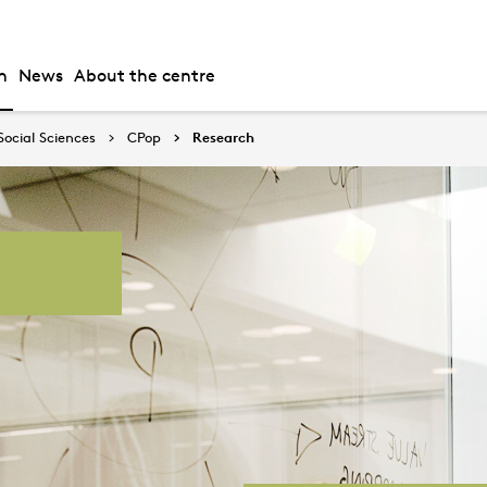
h
News
About the centre
Social Sciences
CPop
Research