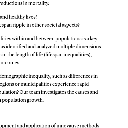
eductions in mortality.
and healthy lives?
espan ripple in other societal aspects?
lities within and between populations is a key
as identified and analyzed multiple dimensions
 in the length of life (lifespan inequalities),
 outcomes.
demographic inequality, such as differences in
gions or municipalities experience rapid
ulation? Our team investigates the causes and
n population growth.
elopment and application of innovative methods