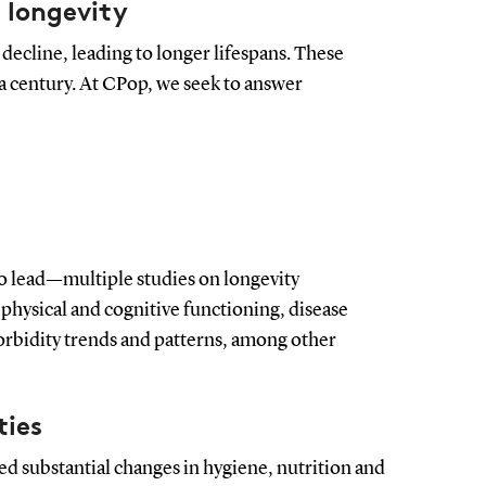
 longevity
 decline, leading to longer lifespans. These
 century. At CPop, we seek to answer
 lead—multiple studies on longevity
 physical and cognitive functioning, disease
orbidity trends and patterns, among other
ties
ed substantial changes in hygiene, nutrition and