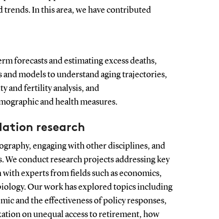
 trends. In this area, we have contributed
rm forecasts and estimating excess deaths,
 and models to understand aging trajectories,
y and fertility analysis, and
mographic and health measures.
lation research
raphy, engaging with other disciplines, and
ns. We conduct research projects addressing key
n with experts from fields such as economics,
 biology. Our work has explored topics including
ic and the effectiveness of policy responses,
xation on unequal access to retirement, how