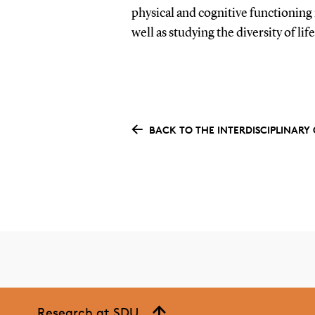
physical and cognitive functioning 
well as studying the diversity of lif
BACK TO THE INTERDISCIPLINAR
Research at SDU