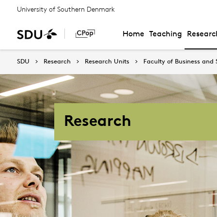
University of Southern Denmark
Home
Teaching
Researc
SDU
Research
Research Units
Faculty of Business and 
Research