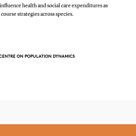
influence health and social care expenditures as
e course strategies across species.
Y CENTRE ON POPULATION DYNAMICS