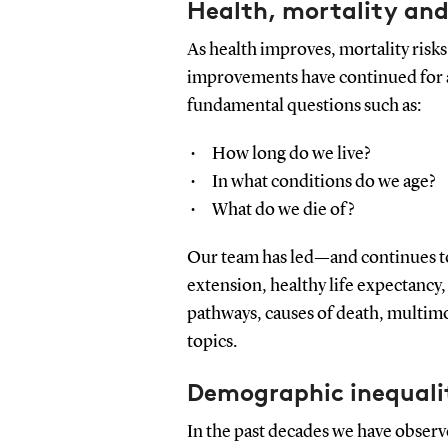
Health, mortality and
As health improves, mortality risks
improvements have continued for a
fundamental questions such as:
How long do we live?
In what conditions do we age?
What do we die of?
Our team has led—and continues to
extension, healthy life expectancy,
pathways, causes of death, multim
topics.
Demographic inequali
In the past decades we have observ