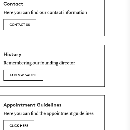
Contact
Here you can find our contact information
CONTACT US
History
Remembering our founding director
JAMES W. VAUPEL
Appointment Guidelines
Here you can find the appointment guidelines
CLICK HERE