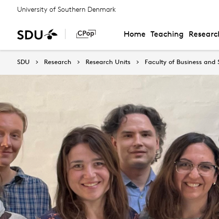
University of Southern Denmark
Home
Teaching
Researc
SDU
Research
Research Units
Faculty of Business and 