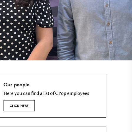
Our people
Here you can find a list of CPop employees
CLICK HERE