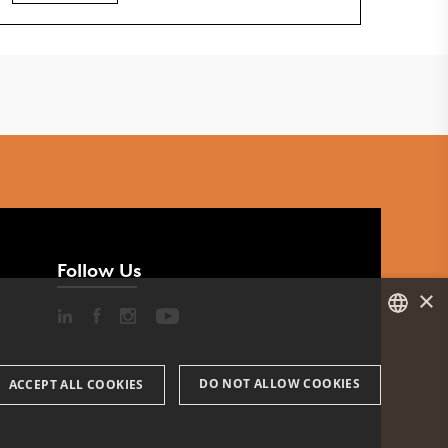
Follow Us
×
DANISH
DO NOT ALLOW COOKIES
ACCEPT ALL COOKIES
ENGLISH