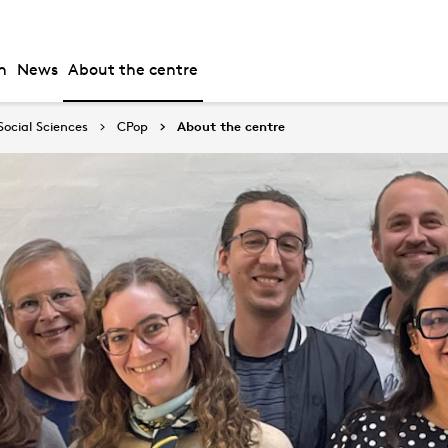
h
News
About the centre
Social Sciences
CPop
About the centre