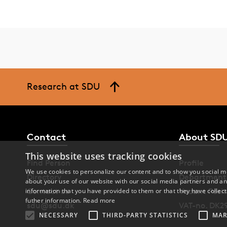
Research at SDU
Contact
About SD
This website uses tracking cookies
Find Person
Profile
We use cookies to personalize our content and to show you social me
Directory
Department
about your use of our website with our social media partners and an
Contact us
Vacant Posit
information that you have provided to them or that they have collect
futher information.
Read more
sdu@sdu.dk
VAT-no. DK2
NECESSARY
THIRD-PARTY STATISTICS
MAR