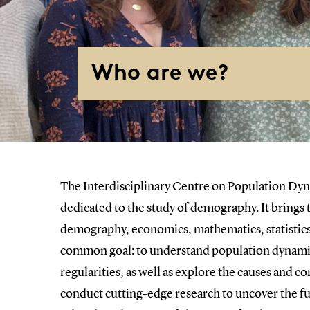
Who are we?
The Interdisciplinary Centre on Population Dyn
dedicated to the study of demography. It brings
demography, economics, mathematics, statistic
common goal: to understand population dynamic
regularities, as well as explore the causes and
conduct cutting-edge research to uncover the fu