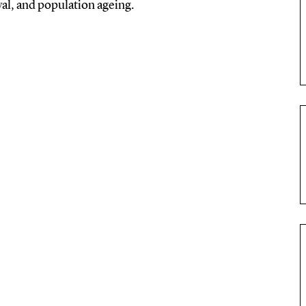
ival, and population ageing.