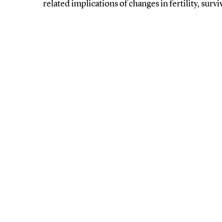
related implications of changes in fertility, surv