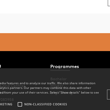
U
Programmes
Bachelor
dia features and to analyze our traffic. We also share information
s and Centres
Master
alytics partners. Our partners may combine this data with other
ions
Engineering
ed from your use of their services. Select "Show details" below to see
9283958
KETING
NON-CLASSIFIED COOKIES