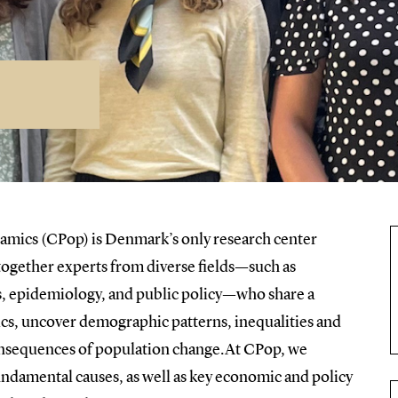
amics (CPop) is Denmark’s only research center
 together experts from diverse fields—such as
s, epidemiology, and public policy—who share a
s, uncover demographic patterns, inequalities and
 consequences of population change.At CPop, we
ndamental causes, as well as key economic and policy