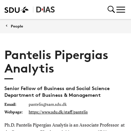
People
Pantelis Pipergias
Analytis
Senior Fellow of Business and Social Science
Department of Business & Management
Email:
pantelis@sam.sdu.dk
Webpage:
https://www.sdu.dk/staff/pantelis
Ph.D. Pantelis Pipergias Analytis is an A
ssociate Professor
at