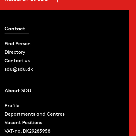
Contact
Find Person
Directory
Contact us
sdu@sdu.dk
About SDU
Profile
Departments and Centres
Vacant Positions
VAT-no. DK29283958