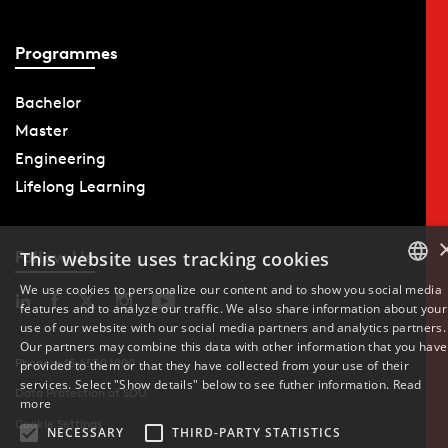
Programmes
Bachelor
Master
Engineering
Lifelong Learning
Follow Us
This website uses tracking cookies
We use cookies to personalize our content and to show you social media
features and to analyze our traffic. We also share information about your
DANISH
use of our website with our social media partners and analytics partners.
Our partners may combine this data with other information that you have
ENGLISH
Phone: +45 6550 1000
provided to them or that they have collected from your use of their
services. Select "Show details" below to see futher information.
Read
Data Protection at SDU
DANISH
more
Cookie Settings
NECESSARY
THIRD-PARTY STATISTICS