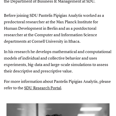
the
Department of Business & Management
at SDU.
Before joining SDU Pantelis Pipigias Analytis worked as a
predoctoral researcher at the Max Planck Institute for
Human Development in Berlin and as a postdoctoral
researcher at the Computer and Information Science
departments at Cornell University in Ithaca.
In his research he develops mathematical and computational
models of individual and collective behavior and uses
experiments, big-data and large-scale simulations to assess
their descriptive and prescriptive value.
For more information about Pantelis Pipigias Analytis, please
refer to the
SDU Research Portal
.