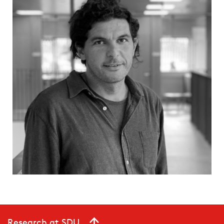
Research at SDU