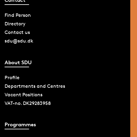
Find Person
Directory
Contact us
sdu@sdu.dk
About SDU
Profile
Departments and Centres
Vacant Positions
VAT-no. DK29283958
Programmes