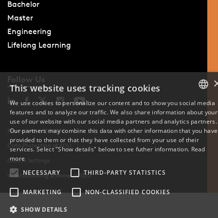
Bachelor
Master
Engineering
Lifelong Learning
Follow Us
This website uses tracking cookies
We use cookies to personalize our content and to show you social media
features and to analyze our traffic. We also share information about your
DANISH
use of our website with our social media partners and analytics partners.
Our partners may combine this data with other information that you have
Phone: +45 6550 1000
ENGLISH
provided to them or that they have collected from your use of their
Data Protection at SDU
services. Select "Show details" below to see futher information.
Read
DANISH
more
Cookie Settings
NECESSARY
THIRD-PARTY STATISTICS
Whistleblowing scheme at SDU
MARKETING
NON-CLASSIFIED COOKIES
SHOW DETAILS