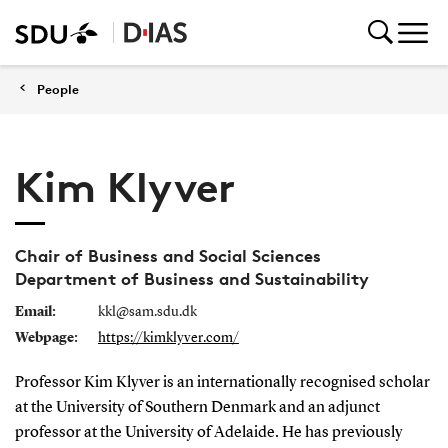
People
Kim Klyver
Chair of Business and Social Sciences
Department of Business and Sustainability
Email:
kkl@sam.sdu.dk
Webpage:
https://kimklyver.com/
Professor Kim Klyver is an internationally recognised scholar
at the University of Southern Denmark and an adjunct
professor at the University of Adelaide. He has previously