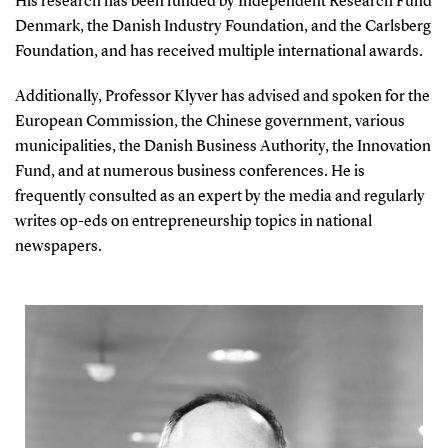
His research has been funded by Independent Research Fund
Denmark, the Danish Industry Foundation, and the Carlsberg
Foundation, and has received multiple international awards.
Additionally, Professor Klyver has advised and spoken for the
European Commission, the Chinese government, various
municipalities, the Danish Business Authority, the Innovation
Fund, and at numerous business conferences. He is
frequently consulted as an expert by the media and regularly
writes op-eds on entrepreneurship topics in national
newspapers.