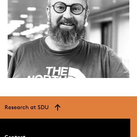
Research at SDU
Contact