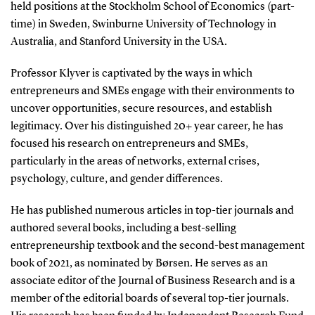
held positions at the Stockholm School of Economics (part-
time) in Sweden, Swinburne University of Technology in
Australia, and Stanford University in the USA.
Professor Klyver is captivated by the ways in which
entrepreneurs and SMEs engage with their environments to
uncover opportunities, secure resources, and establish
legitimacy. Over his distinguished 20+ year career, he has
focused his research on entrepreneurs and SMEs,
particularly in the areas of networks, external crises,
psychology, culture, and gender differences.
He has published numerous articles in top-tier journals and
authored several books, including a best-selling
entrepreneurship textbook and the second-best management
book of 2021, as nominated by Børsen. He serves as an
associate editor of the Journal of Business Research and is a
member of the editorial boards of several top-tier journals.