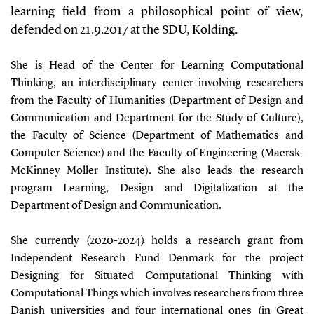
learning field from a philosophical point of view,
defended on 21.9.2017 at the SDU, Kolding.
She is Head of the Center for Learning Computational
Thinking, an interdisciplinary center involving researchers
from the Faculty of Humanities (Department of Design and
Communication and Department for the Study of Culture),
the Faculty of Science (Department of Mathematics and
Computer Science) and the Faculty of Engineering (Maersk-
McKinney Moller Institute). She also leads the research
program Learning, Design and Digitalization at the
Department of Design and Communication.
She currently (2020-2024) holds a research grant from
Independent Research Fund Denmark for the project
Designing for Situated Computational Thinking with
Computational Things which involves researchers from three
Danish universities and four international ones (in Great