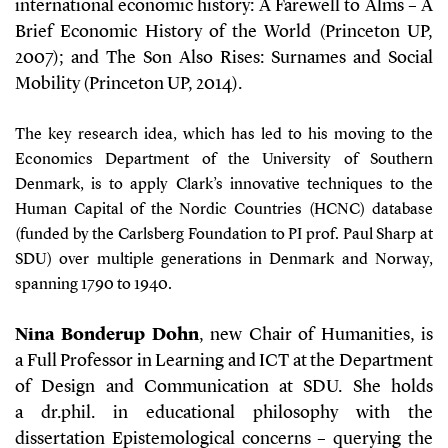
international economic history: A Farewell to Alms – A
Brief Economic History of the World (Princeton UP,
2007); and The Son Also Rises: Surnames and Social
Mobility (Princeton UP, 2014).
The key research idea, which has led to his moving to the
Economics Department of the University of Southern
Denmark, is to apply Clark’s innovative techniques to the
Human Capital of the Nordic Countries (HCNC) database
(funded by the Carlsberg Foundation to PI prof. Paul Sharp at
SDU) over multiple generations in Denmark and Norway,
spanning 1790 to 1940.
Nina Bonderup Dohn
, new Chair of Humanities, is
a Full Professor in Learning and ICT at the Department
of Design and Communication at SDU. She holds
a dr.phil. in educational philosophy with the
dissertation Epistemological concerns – querying the