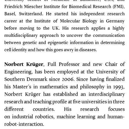
Friedrich Miescher Institute for Biomedical Research (FMI),
Basel, Switzerland. He started his independent research
career at the Institute of Molecular Biology in Germany
before moving to the UK. His research applies a highly
multidisciplinary approach to uncover the communication
between genetic and epigenetic information in determining
cell identity and how this goes awry in diseases.
Norbert Krüger
, Full Professor and new Chair of
Engineering, has been employed at the University of
Southern Denmark since 2006. Since having finalized
his Master’s in mathematics and philosophy in 1993,
Norbert Krüger has established an interdisciplinary
research and teaching profile at five universities in three
different countries. His research focuses
on industrial robotics, machine learning and human-
robot-interaction.