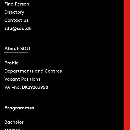
Find Person
Directory
Contact us
sdu@sdu.dk
About SDU
Profile
Departments and Centres
Vacant Positions
VAT-no. DK29283958
Programmes
Bachelor