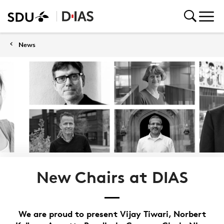
News
New Chairs at DIAS
We are proud to present Vijay Tiwari, Norbert