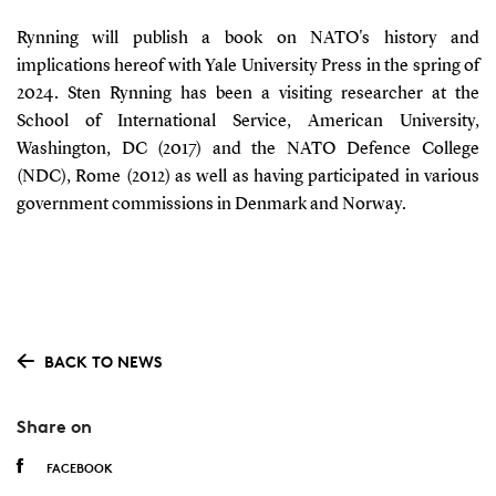
Rynning will publish a book on NATO's history and
implications hereof with Yale University Press in the spring of
2024. Sten Rynning has been a visiting researcher at the
School of International Service, American University,
Washington, DC (2017) and the NATO Defence College
(NDC), Rome (2012) as well as having participated in various
government commissions in Denmark and Norway.
BACK TO NEWS
Share on
FACEBOOK