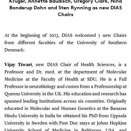
Krüger, Annette Baudisch, Gregory Clark, Nina
Bonderup Dohn and Sten Rynning as new DIAS
Chairs
At the beginning of 2023, DIAS welcomed 5 new Chairs
from different faculties of the University of Southern
Denmark:
Vijay Tiwari
, new DIAS Chair of Health Sciences, is a
Professor and Dr. med. at the department of Molecular
Medicine at the Faculty of Health at SDU. He is a Full
Professor in neurobiology and comes from a Professorship at
Queens University in the UK. His education and research has
spanned leading Institutions across six countries. Originally
educated in Molecular and Human Genetics at the Banaras
Hindu University in India he obtained his PhD from Uppsala
University in Sweden with Post Doc stays at Johns Hopkins
University School of Medicine in Baltimore, USA, and