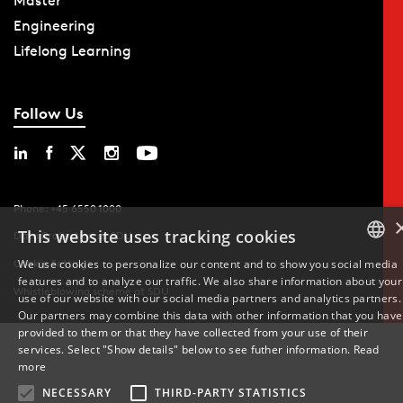
Master
Engineering
Lifelong Learning
Follow Us
Phone: +45 6550 1000
This website uses tracking cookies
Data Protection at SDU
We use cookies to personalize our content and to show you social media
Cookie Settings
features and to analyze our traffic. We also share information about your
DANISH
Whistleblowing scheme at SDU
use of our website with our social media partners and analytics partners.
Our partners may combine this data with other information that you have
ENGLISH
provided to them or that they have collected from your use of their
services. Select "Show details" below to see futher information.
Read
DANISH
more
NECESSARY
THIRD-PARTY STATISTICS