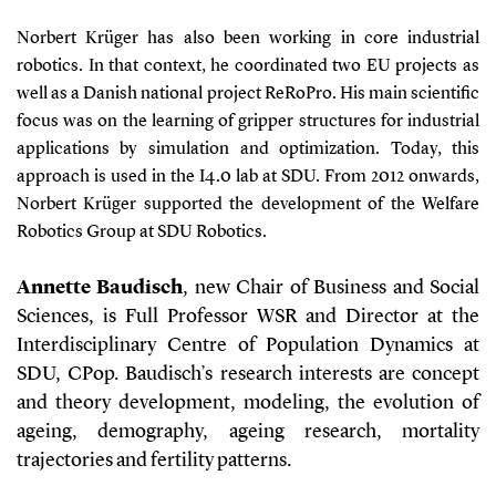
Norbert Krüger has also been working in core industrial
robotics. In that context, he coordinated two EU projects as
well as a Danish national project ReRoPro. His main scientific
focus was on the learning of gripper structures for industrial
applications by simulation and optimization. Today, this
approach is used in the I4.0 lab at SDU. From 2012 onwards,
Norbert Krüger supported the development of the Welfare
Robotics Group at SDU Robotics.
Annette Baudisch
, new Chair of Business and Social
Sciences, is Full Professor WSR and Director at the
Interdisciplinary Centre of Population Dynamics at
SDU, CPop. Baudisch’s research interests are concept
and theory development, modeling, the evolution of
ageing, demography, ageing research, mortality
trajectories and fertility patterns.