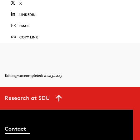
X
LINKEDIN
EMAIL
COPY LINK
Editing was completed: 01.03.2023
Research at SDU
Contact