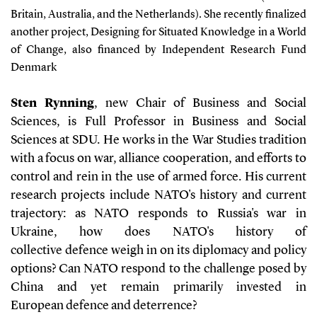
Britain, Australia, and the Netherlands). She recently finalized
another project, Designing for Situated Knowledge in a World
of Change, also financed by Independent Research Fund
Denmark
Sten Rynning
, new Chair of Business and Social
Sciences, is Full Professor in Business and Social
Sciences at SDU. He works in the War Studies tradition
with a focus on war, alliance cooperation, and efforts to
control and rein in the use of armed force. His current
research projects include NATO's history and current
trajectory: as NATO responds to Russia's war in
Ukraine, how does NATO's history of
collective defence weigh in on its diplomacy and policy
options? Can NATO respond to the challenge posed by
China and yet remain primarily invested in
European defence and deterrence?