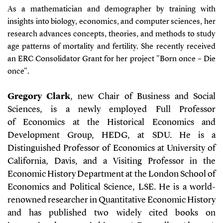
As a mathematician and demographer by training with
insights into biology, economics, and computer sciences, her
research advances concepts, theories, and methods to study
age patterns of mortality and fertility. She recently received
an ERC Consolidator Grant for her project "Born once – Die
once".
Gregory Clark
, new Chair of Business and Social
Sciences, is a newly employed Full Professor
of Economics at the Historical Economics and
Development Group, HEDG, at SDU. He is a
Distinguished Professor of Economics at University of
California, Davis, and a Visiting Professor in the
Economic History Department at the London School of
Economics and Political Science, LSE. He is a world-
renowned researcher in Quantitative Economic History
and has published two widely cited books on