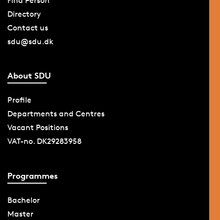
Find Person
Directory
Contact us
sdu@sdu.dk
About SDU
Profile
Departments and Centres
Vacant Positions
VAT-no. DK29283958
Programmes
Bachelor
Master