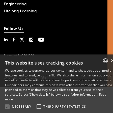
Engineering
Lifelong Learning
Follow Us
Phone: +45 6550 1000
This website uses tracking cookies
Data Protection at SDU
We use cookies to personalize our content and to show you social media
Cookie Settings
features and to analyze our traffic. We also share information about your
DANISH
Whistleblowing scheme at SDU
use of our website with our social media partners and analytics partners.
Our partners may combine this data with other information that you have
ENGLISH
provided to them or that they have collected from your use of their
services. Select "Show details" below to see futher information.
Read
DANISH
more
NECESSARY
THIRD-PARTY STATISTICS