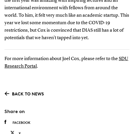
the first year was amazing with inspiring lectures and an
international environment with fellows from around the
world. To him, it felt very much like an academic startup. This
year we lost some momentum due to the COVID-19
restrictions, but Cox is convinced that DIAS still has a lot of
potentials that we haven’t tapped into yet.
For more information about Joel Cox, please refer to the
SDU
Research Portal
.
BACK TO NEWS
Share on
FACEBOOK
X