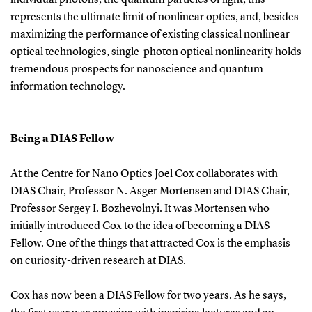
represents the ultimate limit of nonlinear optics, and, besides
maximizing the performance of existing classical nonlinear
optical technologies, single-photon optical nonlinearity holds
tremendous prospects for nanoscience and quantum
information technology.
Being a DIAS Fellow
At the Centre for Nano Optics Joel Cox collaborates with
DIAS Chair, Professor N. Asger Mortensen and DIAS Chair,
Professor Sergey I. Bozhevolnyi. It was Mortensen who
initially introduced Cox to the idea of becoming a DIAS
Fellow. One of the things that attracted Cox is the emphasis
on curiosity-driven research at DIAS.
Cox has now been a DIAS Fellow for two years. As he says,