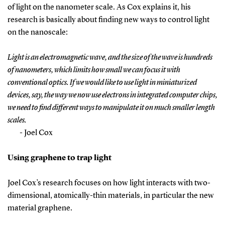
of light on the nanometer scale. As Cox explains it, his
research is basically about finding new ways to control light
on the nanoscale:
Light is an electromagnetic wave, and the size of the wave is hundreds
of nanometers, which limits how small we can focus it with
conventional optics. If we would like to use light in miniaturized
devices, say, the way we now use electrons in integrated computer chips,
we need to find different ways to manipulate it on much smaller length
scales.
- Joel Cox
Using graphene to trap light
Joel Cox’s research focuses on how light interacts with two-
dimensional, atomically-thin materials, in particular the new
material graphene.