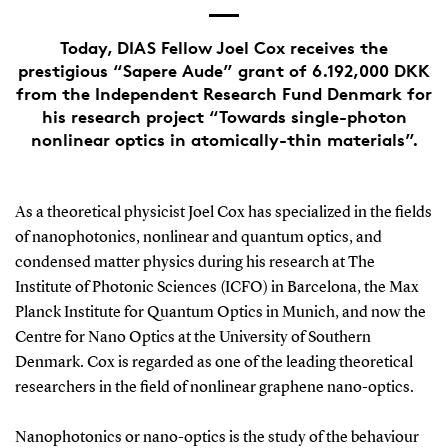
Today, DIAS Fellow Joel Cox receives the
prestigious “Sapere Aude” grant of 6.192,000 DKK
from the Independent Research Fund Denmark for
his research project “Towards single-photon
nonlinear optics in atomically-thin materials”.
As a theoretical physicist Joel Cox has specialized in the fields
of nanophotonics, nonlinear and quantum optics, and
condensed matter physics during his research at The
Institute of Photonic Sciences (ICFO) in Barcelona, the Max
Planck Institute for Quantum Optics in Munich, and now the
Centre for Nano Optics at the University of Southern
Denmark. Cox is regarded as one of the leading theoretical
researchers in the field of nonlinear graphene nano-optics.
Nanophotonics or nano-optics is the study of the behaviour