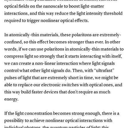
optical fields on the nanoscale to boost light-matter
interactions, and this way reduce the light intensity threshold
required to trigger nonlinear optical effects.
In atomically-thin materials, these polaritons are extremely-
confined, so this effect becomes stronger than ever. In other
words, if we can use polaritons in atomically-thin materials to
compress light so strongly that it starts interacting with itself,
we can create a non-linear interaction where light signals
control what other light signals do. Then, with “ultrafast”
pulses of light that are extremely short in time, we might be
able to replace our electronic switches with optical ones, and
this way build faster devices that don’t require as much
energy.
If the light concentration becomes strong enough, there is a
possibility to achieve nonlinear optical interactions with
individual photons, the quantum particles of light; this