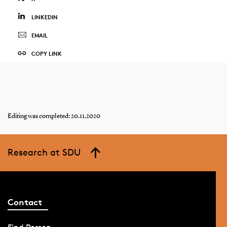
LINKEDIN
EMAIL
COPY LINK
Editing was completed: 20.11.2020
Research at SDU
Contact