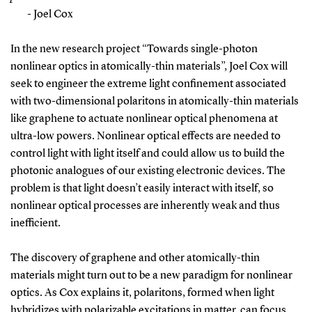
- Joel Cox
In the new research project “Towards single-photon
nonlinear optics in atomically-thin materials”, Joel Cox will
seek to engineer the extreme light confinement associated
with two-dimensional polaritons in atomically-thin materials
like graphene to actuate nonlinear optical phenomena at
ultra-low powers. Nonlinear optical effects are needed to
control light with light itself and could allow us to build the
photonic analogues of our existing electronic devices. The
problem is that light doesn’t easily interact with itself, so
nonlinear optical processes are inherently weak and thus
inefficient.
The discovery of graphene and other atomically-thin
materials might turn out to be a new paradigm for nonlinear
optics. As Cox explains it, polaritons, formed when light
hybridizes with polarizable excitations in matter, can focus