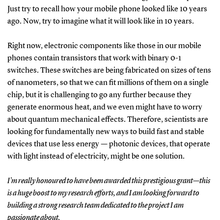
Just try to recall how your mobile phone looked like 10 years
ago. Now, try to imagine what it will look like in 10 years.
Right now, electronic components like those in our mobile
phones contain transistors that work with binary 0-1
switches. These switches are being fabricated on sizes of tens
of nanometers, so that we can fit millions of them on a single
chip, but it is challenging to go any further because they
generate enormous heat, and we even might have to worry
about quantum mechanical effects. Therefore, scientists are
looking for fundamentally new ways to build fast and stable
devices that use less energy — photonic devices, that operate
with light instead of electricity, might be one solution.
I’m really honoured to have been awarded this prestigious grant—this
is a huge boost to my research efforts, and I am looking forward to
building a strong research team dedicated to the project I am
passionate about.