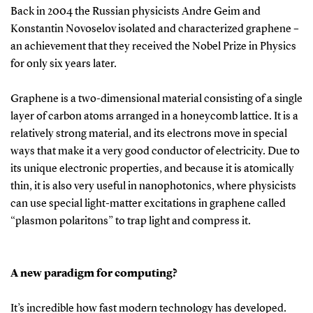
Back in 2004 the Russian physicists Andre Geim and
Konstantin Novoselov isolated and characterized graphene –
an achievement that they received the Nobel Prize in Physics
for only six years later.
Graphene is a two-dimensional material consisting of a single
layer of carbon atoms arranged in a honeycomb lattice. It is a
relatively strong material, and its electrons move in special
ways that make it a very good conductor of electricity. Due to
its unique electronic properties, and because it is atomically
thin, it is also very useful in nanophotonics, where physicists
can use special light-matter excitations in graphene called
“plasmon polaritons” to trap light and compress it.
A new paradigm for computing?
It’s incredible how fast modern technology has developed.