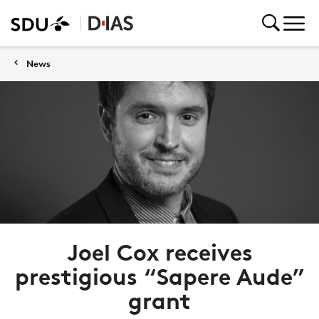
News
Joel Cox receives
prestigious “Sapere Aude”
grant