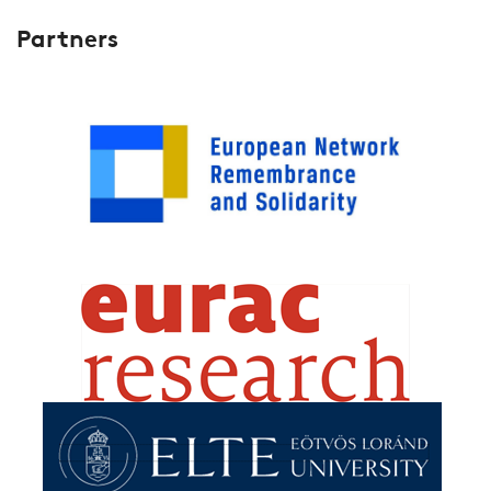
Partners