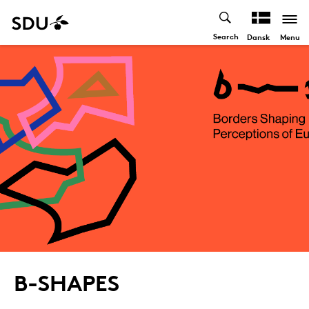
Search
Menu
Dansk
B-SHAPES