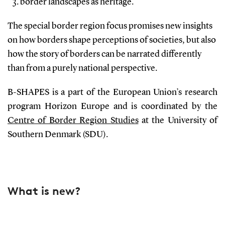
border landscapes as heritage.
The special border region focus promises new insights
on how borders shape perceptions of societies, but also
how the story of borders can be narrated differently
than from a purely national perspective.
B-SHAPES is a part of the European Union’s research
program Horizon Europe and is coordinated by the
Centre of Border Region Studies
at the University of
Southern Denmark (SDU).
What is new?