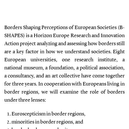
Borders Shaping Perceptions of European Societies (B-
SHAPES) is a Horizon Europe Research and Innovation
Action project analyzing and assessing how borders still
are a key factor in how we understand societies. Eight
European universities, one research institute, a
national museum, a foundation, a political association,
a consultancy, and an art collective have come together
for three years. In cooperation with Europeans living in
border regions, we will examine the role of borders
under three lenses:
Euroscepticism in border regions,
minorities in border regions, and