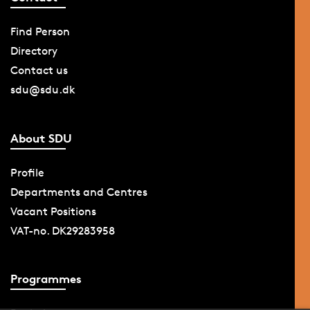
Find Person
Directory
Contact us
sdu@sdu.dk
About SDU
Profile
Departments and Centres
Vacant Positions
VAT-no. DK29283958
Programmes