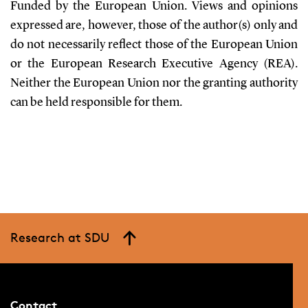
Funded by the European Union. Views and opinions
expressed are, however, those of the author(s) only and
do not necessarily reflect those of the European Union
or the European Research Executive Agency (REA).
Neither the European Union nor the granting authority
can be held responsible for them.
Research at SDU
Contact