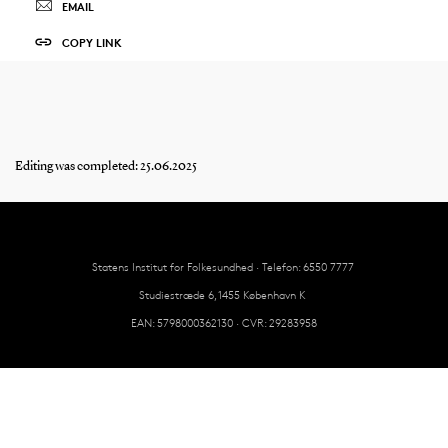
EMAIL
COPY LINK
Editing was completed: 25.06.2025
Statens Institut for Folkesundhed · Telefon: 6550 7777
Studiestræde 6, 1455 København K
EAN: 5798000362130 · CVR: 29283958