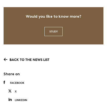
Would you like to know more?
STUDY
BACK TO THE NEWS LIST
Share on
FACEBOOK
X
LINKEDIN