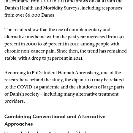
in Denmark from 2000 to 2021 and draws on data from the
Danish Health and Morbidity Surveys, including responses
from over 86,000 Danes.
The results show that the use of complementary and
alternative medicine within the past year increased from 30
percent in 2000 to 36 percent in 2010 among people with
chronic non-cancer pain. Since then, the trend has remained
stable, with a drop to 31 percent in 2021.
According to PhD student Hannah Ahrensberg, one of the
researchers behind the study, the dip in 2021 may be related
to the COVID-19 pandemic and the shutdown of large parts
of Danish society – including many alternative treatment
providers.
Combining Conventional and Alternative
Approaches