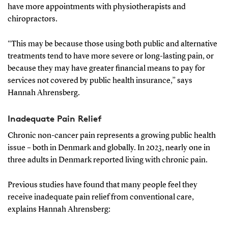
have more appointments with physiotherapists and
chiropractors.
“This may be because those using both public and alternative
treatments tend to have more severe or long-lasting pain, or
because they may have greater financial means to pay for
services not covered by public health insurance,” says
Hannah Ahrensberg.
Inadequate Pain Relief
Chronic non-cancer pain represents a growing public health
issue – both in Denmark and globally. In 2023, nearly one in
three adults in Denmark reported living with chronic pain.
Previous studies have found that many people feel they
receive inadequate pain relief from conventional care,
explains Hannah Ahrensberg: