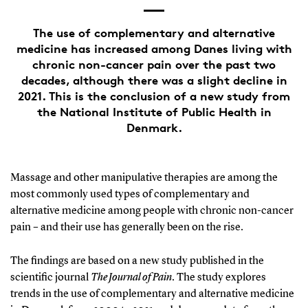
The use of complementary and alternative
medicine has increased among Danes living with
chronic non-cancer pain over the past two
decades, although there was a slight decline in
2021. This is the conclusion of a new study from
the National Institute of Public Health in
Denmark.
Massage and other manipulative therapies are among the
most commonly used types of complementary and
alternative medicine among people with chronic non-cancer
pain – and their use has generally been on the rise.
The findings are based on a new study published in the
scientific journal
The Journal of Pain
. The study explores
trends in the use of complementary and alternative medicine