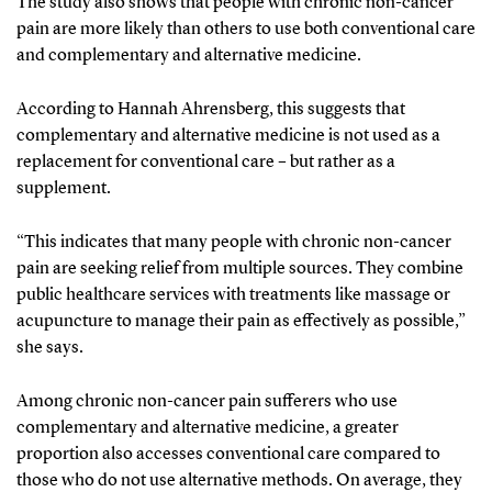
The study also shows that people with chronic non-cancer
pain are more likely than others to use both conventional care
and complementary and alternative medicine.
According to Hannah Ahrensberg, this suggests that
complementary and alternative medicine is not used as a
replacement for conventional care – but rather as a
supplement.
“This indicates that many people with chronic non-cancer
pain are seeking relief from multiple sources. They combine
public healthcare services with treatments like massage or
acupuncture to manage their pain as effectively as possible,”
she says.
Among chronic non-cancer pain sufferers who use
complementary and alternative medicine, a greater
proportion also accesses conventional care compared to
those who do not use alternative methods. On average, they