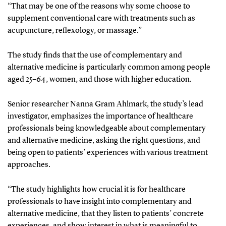
“That may be one of the reasons why some choose to
supplement conventional care with treatments such as
acupuncture, reflexology, or massage.”
The study finds that the use of complementary and
alternative medicine is particularly common among people
aged 25–64, women, and those with higher education.
Senior researcher Nanna Gram Ahlmark, the study’s lead
investigator, emphasizes the importance of healthcare
professionals being knowledgeable about complementary
and alternative medicine, asking the right questions, and
being open to patients’ experiences with various treatment
approaches.
“The study highlights how crucial it is for healthcare
professionals to have insight into complementary and
alternative medicine, that they listen to patients’ concrete
experiences, and show interest in what is meaningful to