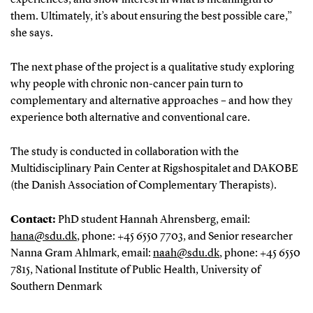
them. Ultimately, it’s about ensuring the best possible care,”
she says.
The next phase of the project is a qualitative study exploring
why people with chronic non-cancer pain turn to
complementary and alternative approaches – and how they
experience both alternative and conventional care.
The study is conducted in collaboration with the
Multidisciplinary Pain Center at Rigshospitalet and DAKOBE
(the Danish Association of Complementary Therapists).
Contact:
PhD student Hannah Ahrensberg, email:
hana@sdu.dk
, phone: +45 6550 7703, and Senior researcher
Nanna Gram Ahlmark, email:
naah@sdu.dk
, phone: +45 6550
7815, National Institute of Public Health, University of
Southern Denmark