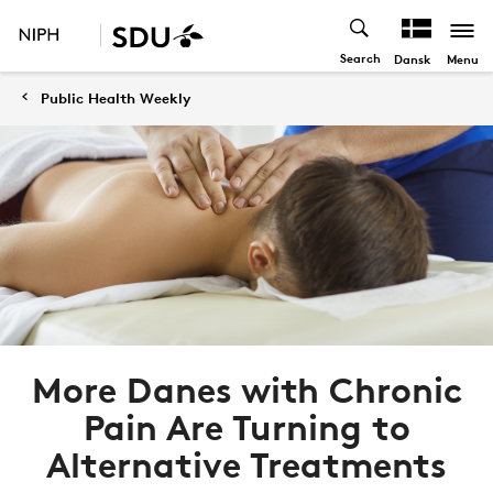
Search
Menu
Dansk
Public Health Weekly
More Danes with Chronic
Pain Are Turning to
Alternative Treatments