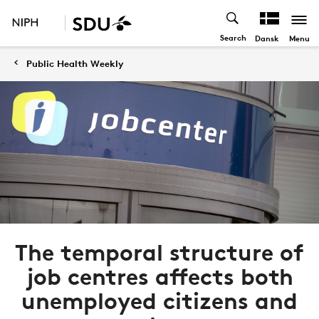
Search
Menu
Dansk
Public Health Weekly
The temporal structure of
job centres affects both
unemployed citizens and