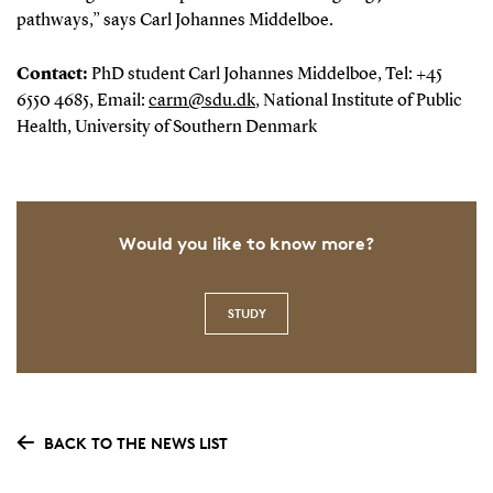
pathways,” says Carl Johannes Middelboe.
Contact:
PhD student Carl Johannes Middelboe, Tel: +45
6550 4685, Email:
carm@sdu.dk
, National Institute of Public
Health, University of Southern Denmark
Would you like to know more?
STUDY
BACK TO THE NEWS LIST