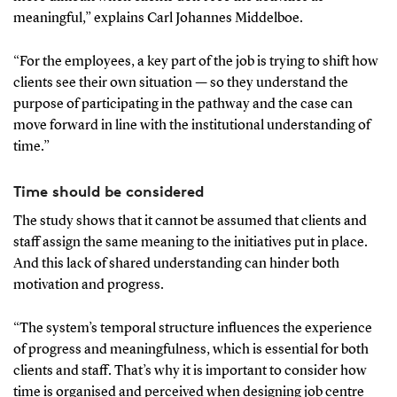
meaningful,” explains Carl Johannes Middelboe.
“For the employees, a key part of the job is trying to shift how
clients see their own situation — so they understand the
purpose of participating in the pathway and the case can
move forward in line with the institutional understanding of
time.”
Time should be considered
The study shows that it cannot be assumed that clients and
staff assign the same meaning to the initiatives put in place.
And this lack of shared understanding can hinder both
motivation and progress.
“The system’s temporal structure influences the experience
of progress and meaningfulness, which is essential for both
clients and staff. That’s why it is important to consider how
time is organised and perceived when designing job centre