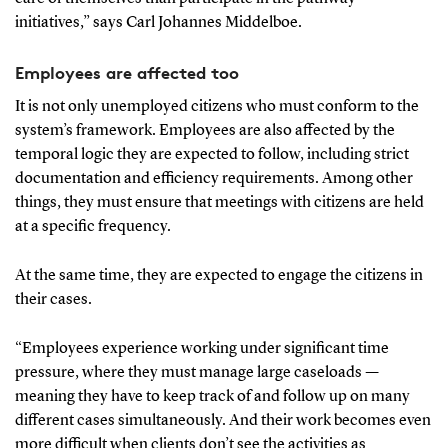
initiatives,” says Carl Johannes Middelboe.
Employees are affected too
It is not only unemployed citizens who must conform to the
system’s framework. Employees are also affected by the
temporal logic they are expected to follow, including strict
documentation and efficiency requirements. Among other
things, they must ensure that meetings with citizens are held
at a specific frequency.
At the same time, they are expected to engage the citizens in
their cases.
“Employees experience working under significant time
pressure, where they must manage large caseloads —
meaning they have to keep track of and follow up on many
different cases simultaneously. And their work becomes even
more difficult when clients don’t see the activities as