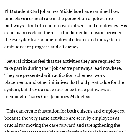
PhD student Carl Johannes Middelboe has examined how
time plays a crucial role in the perception of job centre
pathways – for both unemployed citizens and employees. His
conclusion is clear: there is a fundamental tension between
the everyday lives of unemployed citizens and the system’s
ambitions for progress and efficiency.
“Several citizens feel that the activities they are required to
take part in during their job centre pathways lead nowhere.
They are presented with activation schemes, work
placements and other initiatives that hold great value for the
system, but they do not experience these pathways as
meaningful,” says Carl Johannes Middelboe.
“This can create frustration for both citizens and employees,
because the very same activities are seen by employees as
crucial for moving the case forward and strengthening the