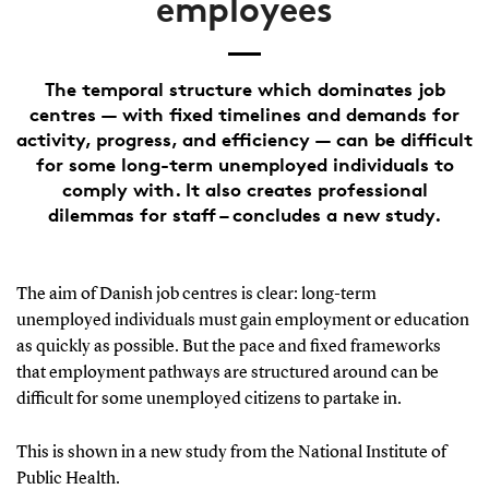
employees
The temporal structure which dominates job
centres — with fixed timelines and demands for
activity, progress, and efficiency — can be difficult
for some long-term unemployed individuals to
comply with. It also creates professional
dilemmas for staff – concludes a new study.
The aim of Danish job centres is clear: long-term
unemployed individuals must gain employment or education
as quickly as possible. But the pace and fixed frameworks
that employment pathways are structured around can be
difficult for some unemployed citizens to partake in.
This is shown in a new study from the National Institute of
Public Health.