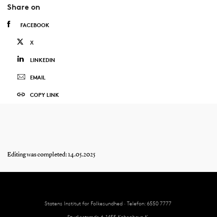
Share on
FACEBOOK
X
LINKEDIN
EMAIL
COPY LINK
Editing was completed: 14.05.2025
Statens Institut for Folkesundhed · Telefon: 6550 7777
Studiestræde 6, 1455 København K