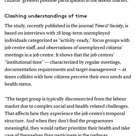
citizens’ greatest possible participation in the labour market.”
Clashing understandings of time
The study, recently published in the journal
Time & Society
, is
based on interviews with 28 long-term unemployed
individuals categorized as “activity-ready,” focus groups with
job centre staff, and observations of unemployed citizens’
meetings in a job centre. It shows that the job centres’
“institutional time” — characterized by regular meetings,
documentation requirements and target management — at
times collides with how citizens perceive their own needs and
health status.
“The target group is typically disconnected from the labour
market due to complex social and health-related challenges.
That affects how they experience the job centre’s temporal
structure. And when they don’t find the programmes
meaningful, they would rather prioritize their health and take
care of themselves than participate in the pathway