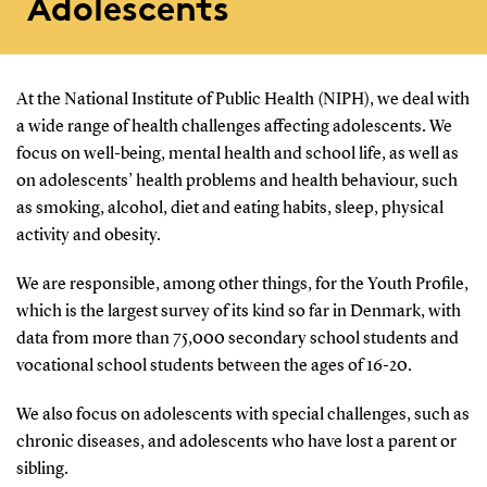
Adolescents
At the National Institute of Public Health (NIPH), we deal with
a wide range of health challenges affecting adolescents. We
focus on well-being, mental health and school life, as well as
on adolescents’ health problems and health behaviour, such
as smoking, alcohol, diet and eating habits, sleep, physical
activity and obesity.
We are responsible, among other things, for the Youth Profile,
which is the largest survey of its kind so far in Denmark, with
data from more than 75,000 secondary school students and
vocational school students between the ages of 16-20.
We also focus on adolescents with special challenges, such as
chronic diseases, and adolescents who have lost a parent or
sibling.