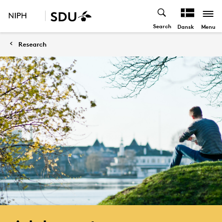
Search
Menu
Dansk
Research