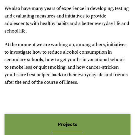
We also have many years of experience in developing, testing
and evaluating measures and initiatives to provide
adolescents with healthy habits and a better everyday life and
school life.
At the moment we are working on, among others, initiatives
to investigate how to reduce alcohol consumption in
secondary schools, how to get youths in vocational schools
to smoke less or quit smoking, and how cancer-stricken
youths are best helped back to their everyday life and friends
after the end of the course of illness.
Projects