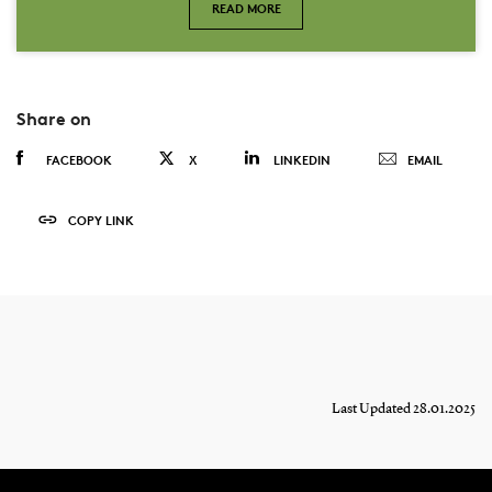
READ MORE
Share on
FACEBOOK
X
LINKEDIN
EMAIL
COPY LINK
Last Updated 28.01.2025