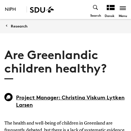
Search
Menu
Dansk
Research
Are Greenlandic
children healthy?
Project Manager: Christina Viskum Lytken
Larsen
The health and well-being of children in Greenland are
frequently debated, but there is a lack of systematic evidence