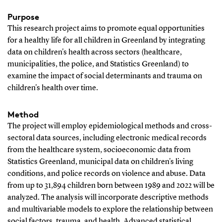
Purpose
This research project aims to promote equal opportunities
for a healthy life for all children in Greenland by integrating
data on children's health across sectors (healthcare,
municipalities, the police, and Statistics Greenland) to
examine the impact of social determinants and trauma on
children's health over time.
Method
The project will employ epidemiological methods and cross-
sectoral data sources, including electronic medical records
from the healthcare system, socioeconomic data from
Statistics Greenland, municipal data on children's living
conditions, and police records on violence and abuse. Data
from up to 31,894 children born between 1989 and 2022 will be
analyzed. The analysis will incorporate descriptive methods
and multivariable models to explore the relationship between
social factors, trauma, and health. Advanced statistical