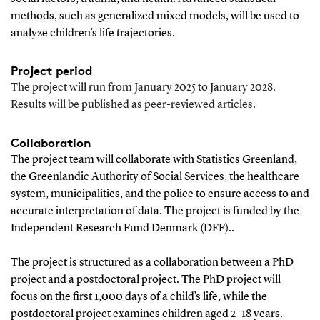
methods, such as generalized mixed models, will be used to
analyze children’s life trajectories.
Project period
The project will run from January 2025 to January 2028.
Results will be published as peer-reviewed articles.
Collaboration
The project team will collaborate with Statistics Greenland,
the Greenlandic Authority of Social Services, the healthcare
system, municipalities, and the police to ensure access to and
accurate interpretation of data. The project is funded by the
Independent Research Fund Denmark (DFF)..
The project is structured as a collaboration between a PhD
project and a postdoctoral project. The PhD project will
focus on the first 1,000 days of a child’s life, while the
postdoctoral project examines children aged 2–18 years.