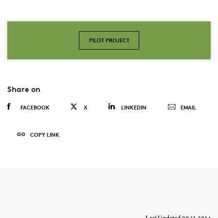
PILOT PROJECT
Share on
FACEBOOK
X
LINKEDIN
EMAIL
COPY LINK