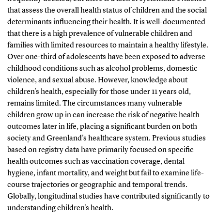
that assess the overall health status of children and the social
determinants influencing their health. It is well-documented
that there is a high prevalence of vulnerable children and
families with limited resources to maintain a healthy lifestyle.
Over one-third of adolescents have been exposed to adverse
childhood conditions such as alcohol problems, domestic
violence, and sexual abuse. However, knowledge about
children's health, especially for those under 11 years old,
remains limited. The circumstances many vulnerable
children grow up in can increase the risk of negative health
outcomes later in life, placing a significant burden on both
society and Greenland's healthcare system. Previous studies
based on registry data have primarily focused on specific
health outcomes such as vaccination coverage, dental
hygiene, infant mortality, and weight but fail to examine life-
course trajectories or geographic and temporal trends.
Globally, longitudinal studies have contributed significantly to
understanding children's health.