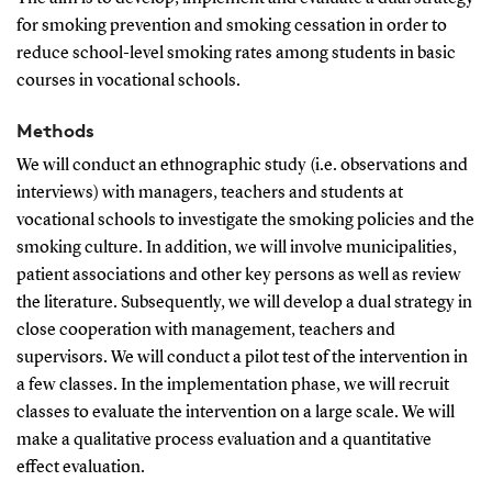
for smoking prevention and smoking cessation in order to
reduce school-level smoking rates among students in basic
courses in vocational schools.
Methods
We will conduct an ethnographic study (i.e. observations and
interviews) with managers, teachers and students at
vocational schools to investigate the smoking policies and the
smoking culture. In addition, we will involve municipalities,
patient associations and other key persons as well as review
the literature. Subsequently, we will develop a dual strategy in
close cooperation with management, teachers and
supervisors. We will conduct a pilot test of the intervention in
a few classes. In the implementation phase, we will recruit
classes to evaluate the intervention on a large scale. We will
make a qualitative process evaluation and a quantitative
effect evaluation.