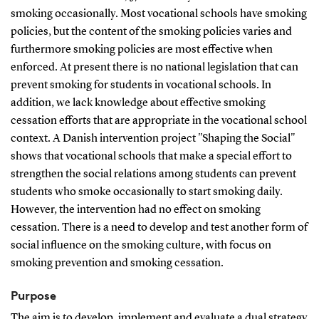
smoking occasionally. Most vocational schools have smoking
policies, but the content of the smoking policies varies and
furthermore smoking policies are most effective when
enforced. At present there is no national legislation that can
prevent smoking for students in vocational schools. In
addition, we lack knowledge about effective smoking
cessation efforts that are appropriate in the vocational school
context. A Danish intervention project "Shaping the Social"
shows that vocational schools that make a special effort to
strengthen the social relations among students can prevent
students who smoke occasionally to start smoking daily.
However, the intervention had no effect on smoking
cessation. There is a need to develop and test another form of
social influence on the smoking culture, with focus on
smoking prevention and smoking cessation.
Purpose
The aim is to develop, implement and evaluate a dual strategy