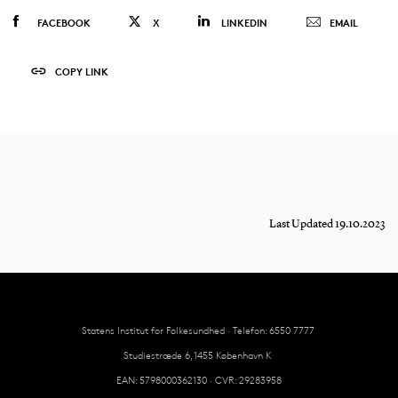
FACEBOOK
X
LINKEDIN
EMAIL
COPY LINK
Last Updated 19.10.2023
Statens Institut for Folkesundhed · Telefon: 6550 7777
Studiestræde 6, 1455 København K
EAN: 5798000362130 · CVR: 29283958