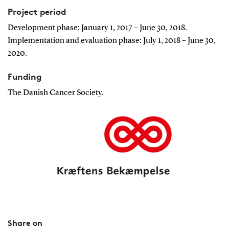
Project period
Development phase: January 1, 2017 – June 30, 2018.
Implementation and evaluation phase: July 1, 2018 – June 30,
2020.
Funding
The Danish Cancer Society.
Share on