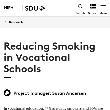
Search
Menu
Dansk
Research
Reducing Smoking
in Vocational
Schools
Project manager: Susan Andersen
In vocational education, 37% are daily smokers and 20% are