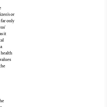
e
izen's or
 far only
ens'
s it
tal
 a
 health
 values
the
the