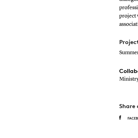
professi
project 
associat
Projec
Summer
Collab
Ministr
Share 
FACE