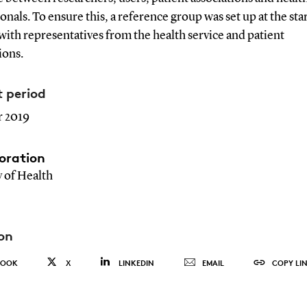
onals. To ensure this, a reference group was set up at the star
with representatives from the health service and patient
ions.
t period
 2019
oration
y of Health
on
BOOK
X
LINKEDIN
EMAIL
COPY LI