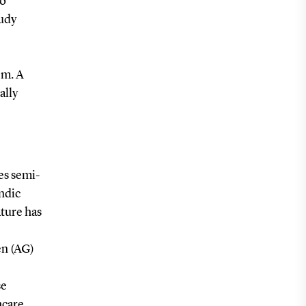
to
tudy
em. A
ally
es semi-
andic
ature has
en (AG)
se
hcare