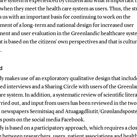
are system is experienced by citizens and what is important 
 when they meet the health care system as users. Thus, the s
 us with an important basis for continuing to work on the
ment of a long-term and national design for increased user
ment and user evaluation in the Greenlandic healthcare syst
at is based on the citizens' own perspectives and that is cultur
.
d
y makes use of an exploratory qualitative design that includ
ed interviews and a Sharing Circle with users of the Greenl
re system. In addition, a systematic review of scientific liter
ried out, and input from users has been reviewed in the two
l newspapers Sermitsiaq and Atuagagdliutit/Grønlandspost
as posts on the social media Facebook.
y is based on a participatory approach, which requires a clo
 between researchers, users, patient associations and healt