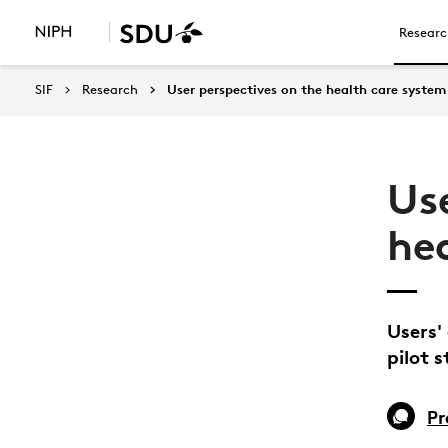
Researc
SIF
Research
User perspectives on the health care system
Us
he
Users'
pilot 
Pr