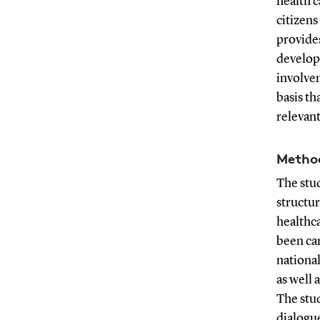
health c
citizens
provides
develop
involve
basis th
relevant
Metho
The stud
structur
healthca
been car
nationa
as well 
The stud
dialogue