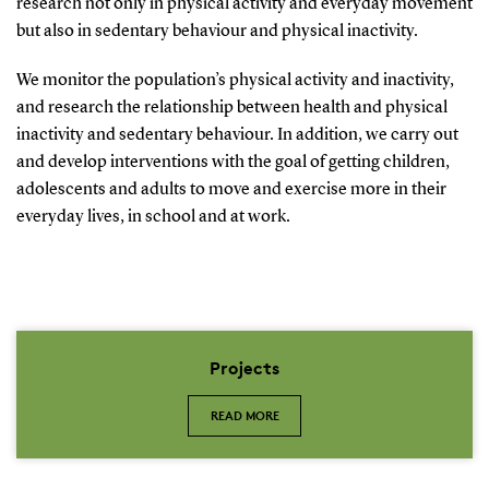
research not only in physical activity and everyday movement
but also in sedentary behaviour and physical inactivity.
We monitor the population’s physical activity and inactivity,
and research the relationship between health and physical
inactivity and sedentary behaviour. In addition, we carry out
and develop interventions with the goal of getting children,
adolescents and adults to move and exercise more in their
everyday lives, in school and at work.
Projects
READ MORE