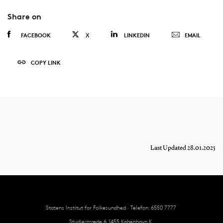
Share on
FACEBOOK
X
LINKEDIN
EMAIL
COPY LINK
Last Updated 28.01.2025
Statens Institut for Folkesundhed · Telefon: 6550 7777
Studiestræde 6, 1455 København K