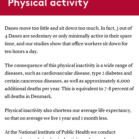
Physical activity
Danes move too little and sit down too much. In fact, 3 out of
4 Danes are sedentary or only minimally active in their spare
time, and our studies show that office workers sit down for
ten hours a day.
The consequence of this physical inactivity is a wide range of
diseases, such as cardiovascular disease, type 2 diabetes and
certain cancerous diseases, as well as approximately 6,000
additional deaths per year. This is equivalent to 7-8 percent of
all deaths in Denmark.
Physical inactivity also shortens our average life expectancy,
so that on average we live 1 year and 1 month less.
At the National Institute of Public Health we conduct