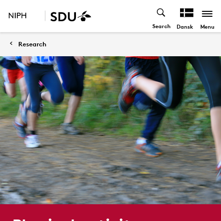
Search
Menu
Dansk
Research