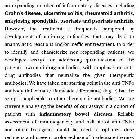
an expanding number of inflammatory diseases including
Crohn’s disease, ulcerative colitis, rheumatoid arthritis,
ankylosing spondylitis, psoriasis and psoriasis arthritis
.
However, the treatment is frequently hampered by
development of anti-drug antibodies that may lead to
anaphylactic reactions and/or inefficient treatment. In order
to identify and characterize non-responding patients, we
developed assays for addressing quantification of the
patient’s own anti-drug antibodies, with emphasis on anti-
drug antibodies that neutralize the given therapeutic
antibodies. We have taken our starting point in the anti-TNFα
antibody (Infliximab / Remicade / Remsima) (Fig. 2) but the
setup is applicable to other therapeutic antibodies. We are
currently analyzing the benefits of our assays in a cohort of
patients with
inflammatory bowel diseases
. Reliable
assessment of immunogenicity and half-life of anti-TNFα
and other biologicals could be used to optimize dose
regimens and prevent prolonged use of inadequate therapy,