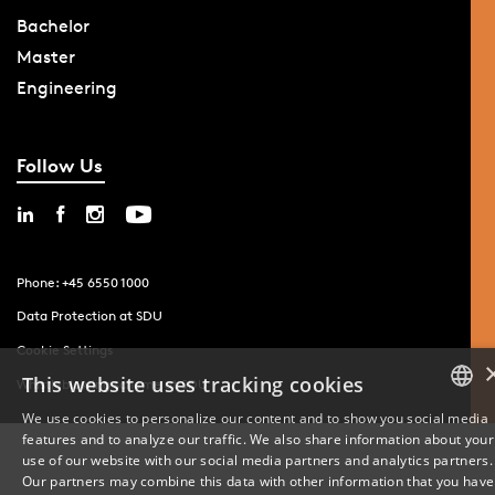
Bachelor
Master
Engineering
Follow Us
Phone: +45 6550 1000
Data Protection at SDU
Cookie Settings
This website uses tracking cookies
Whistleblowing scheme at SDU
We use cookies to personalize our content and to show you social media
features and to analyze our traffic. We also share information about your
DANISH
use of our website with our social media partners and analytics partners.
Our partners may combine this data with other information that you have
ENGLISH