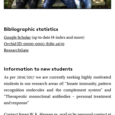
Bibliographic statistics
Google Scholar
(up to date H-index and more)
Orchid ID: 0000-0002-8186-4630
ResearchGate
Information to new students
As per 2016/2017 we are currently seeking highly motivated
students in our research areas of: “Innate immunity, pattern
recognition molecules and the complement system” and
“Therapeutic monoclonal antibodies – personal treatment
and response”
Contact Soren W. K. Hansen pr. mail or by personal contact at