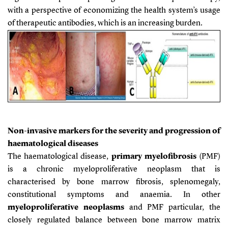
with a perspective of economizing the health system’s usage
of therapeutic antibodies, which is an increasing burden.
Non-invasive markers for the severity and progression of
haematological diseases
The
haematological disease,
primary myelofibrosis
(PMF)
is a chronic myeloproliferative neoplasm that is
characterised by bone marrow fibrosis, splenomegaly,
constitutional symptoms and anaemia.
In other
myeloproliferative neoplasms
and PMF particular, the
closely regulated balance between bone marrow matrix