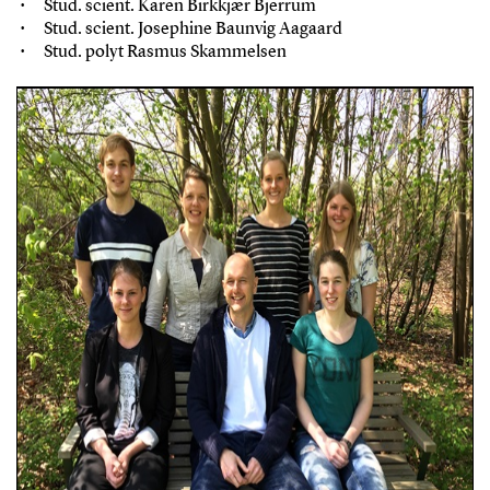
Stud. scient. Karen Birkkjær Bjerrum
Stud. scient. Josephine Baunvig Aagaard
Stud. polyt Rasmus Skammelsen