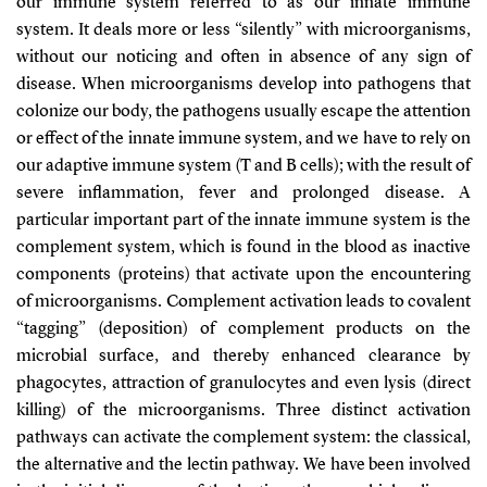
our immune system referred to as our innate immune
system. It deals more or less “silently” with microorganisms,
without our noticing and often in absence of any sign of
disease. When microorganisms develop into pathogens that
colonize our body, the pathogens usually escape the attention
or effect of the innate immune system, and we have to rely on
our adaptive immune system (T and B cells); with the result of
severe inflammation, fever and prolonged disease. A
particular important part of the innate immune system is the
complement system, which is found in the blood as inactive
components (proteins) that activate upon the encountering
of microorganisms. Complement activation leads to covalent
“tagging” (deposition) of complement products on the
microbial surface, and thereby enhanced clearance by
phagocytes, attraction of granulocytes and even lysis (direct
killing) of the microorganisms. Three distinct activation
pathways can activate the complement system: the classical,
the alternative and the lectin pathway. We have been involved