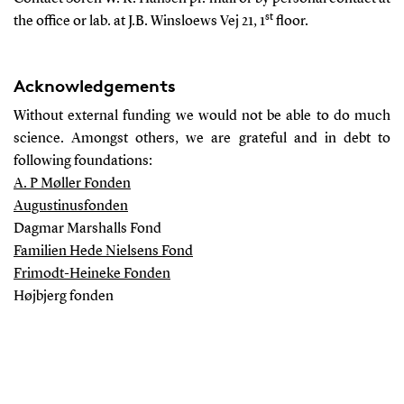
st
the office or lab. at J.B. Winsloews Vej 21, 1
floor.
Acknowledgements
Without external funding we would not be able to do much
science. Amongst others, we are grateful and in debt to
following foundations:
A. P Møller Fonden
Augustinusfonden
Dagmar Marshalls Fond
Familien Hede Nielsens Fond
Frimodt-Heineke Fonden
Højbjerg fonden