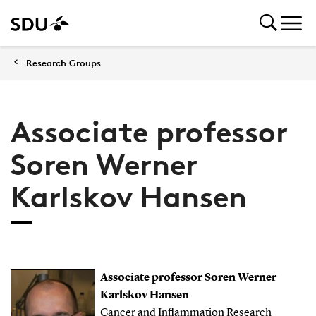
Research Groups
Associate professor
Soren Werner
Karlskov Hansen
Associate professor Soren Werner
Karlskov Hansen
Cancer and Inflammation Research