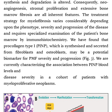
synthesis and degradation is altered. Consequently, neo-
angiogenesis, stromal proliferation and extensive bone
marrow fibrosis are all inherent features. The treatment
strategy for myelofibrosis varies considerably depending
upon the phenotype, severity and progression of the disease
and requires specialized examination of the patient’s bone
marrow by immunohistochemistry. We have found that
procollagen type I (PINP), which is synthesised and secreted
from fibroblasts and osteoblasts, may be a potential
biomarker for PMF severity and progression (Fig. 3). We are
currently characterizing the association between PINP blood
levels and
disease severity in a cohort of patients with
myeloproliferative neoplasms.