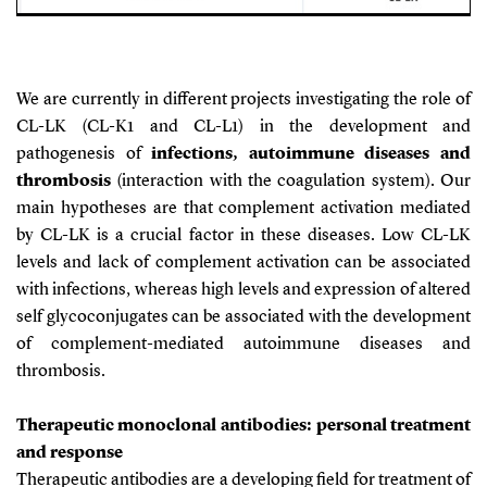
We are currently in different projects investigating the role of
CL-LK (CL-K1 and CL-L1) in the development and
pathogenesis of
infections, autoimmune diseases and
thrombosis
(interaction with the coagulation system). Our
main hypotheses are that complement activation mediated
by CL-LK is a crucial factor in these diseases. Low CL-LK
levels and lack of complement activation can be associated
with infections, whereas high levels and expression of altered
self glycoconjugates can be associated with the development
of complement-mediated autoimmune diseases and
thrombosis.
Therapeutic monoclonal antibodies: personal treatment
and response
Therapeutic antibodies are a developing field for treatment of