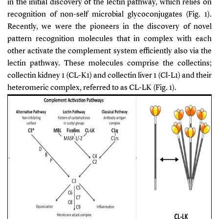
in the initial discovery of the lectin pathway, which relies on
recognition of non-self microbial glycoconjugates (Fig. 1).
Recently, we were the pioneers in the discovery of novel
pattern recognition molecules that in complex with each
other activate the complement system efficiently also via the
lectin pathway. These molecules comprise the collectins;
collectin kidney 1 (CL-K1) and collectin liver 1 (Cl-L1) and their
heteromeric complex, referred to as CL-LK (Fig. 1).