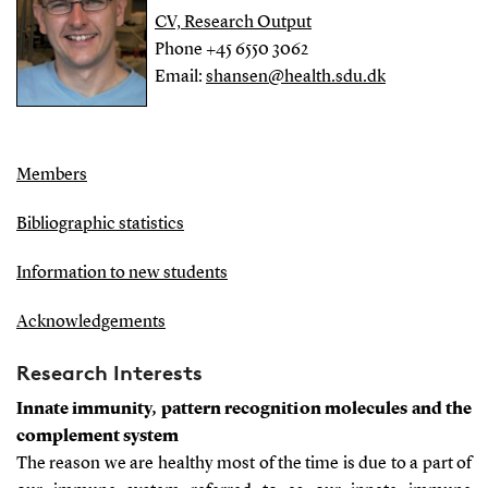
CV, Research Output
Phone +45 6550 3062
Email:
shansen@health.sdu.dk
Members
Bibliographic statistics
Information to new students
Acknowledgements
Research Interests
Innate immunity, pattern recognition molecules and the
complement system
The reason we are healthy most of the time is due to a part of