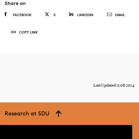
Share on
FACEBOOK
X
LINKEDIN
EMAIL
COPY LINK
Last Updated 15.08.2024
Research at SDU