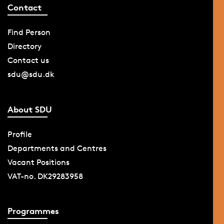
Contact
Find Person
Directory
Contact us
sdu@sdu.dk
About SDU
Profile
Departments and Centres
Vacant Positions
VAT-no. DK29283958
Programmes