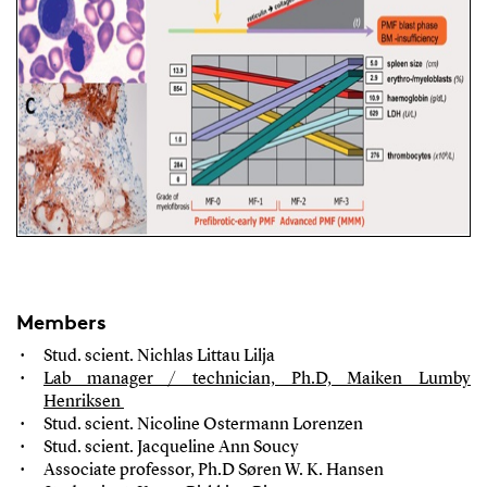
Members
Stud. scient. Nichlas Littau Lilja
Lab manager / technician, Ph.D, Maiken Lumby
Henriksen
Stud. scient. Nicoline Ostermann Lorenzen
Stud. scient. Jacqueline Ann Soucy
Associate professor
, Ph.D Søren W. K. Hansen