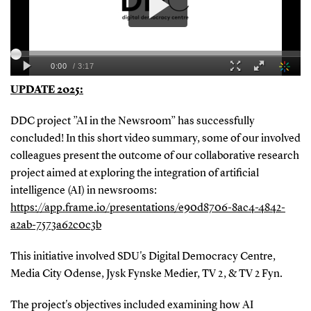
UPDATE 2025:
DDC project ”AI in the Newsroom” has successfully
concluded! In this short video summary, some of our involved
colleagues present the outcome of our collaborative research
project aimed at exploring the integration of artificial
intelligence (AI) in newsrooms:
https://app.frame.io/presentations/e90d8706-8ac4-4842-
a2ab-7573a62c0c3b
This initiative involved SDU's Digital Democracy Centre,
Media City Odense, Jysk Fynske Medier, TV 2, & TV 2 Fyn.
The project's objectives included examining how AI