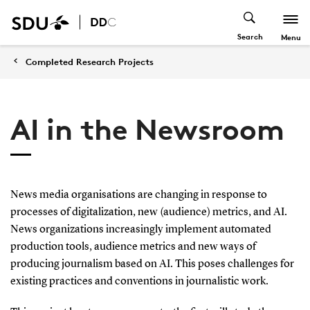
Search
Menu
Completed Research Projects
AI in the Newsroom
News media organisations are changing in response to
processes of digitalization, new (audience) metrics, and AI.
News organizations increasingly implement automated
production tools, audience metrics and new ways of
producing journalism based on AI. This poses challenges for
existing practices and conventions in journalistic work.