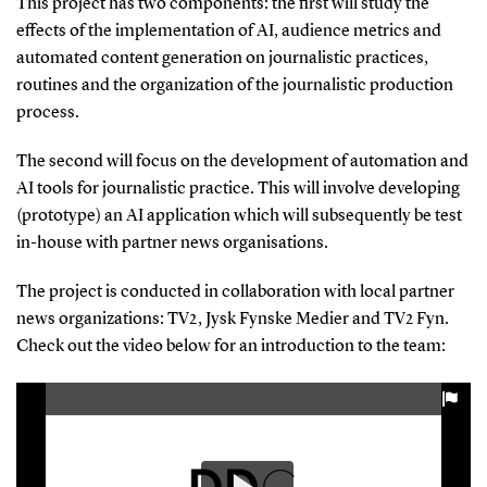
This project has two components: the first will study the
effects of the implementation of AI, audience metrics and
automated content generation on journalistic practices,
routines and the organization of the journalistic production
process.
The second will focus on the development of automation and
AI tools for journalistic practice. This will involve developing
(prototype) an AI application which will subsequently be test
in-house with partner news organisations.
The project is conducted in collaboration with local partner
news organizations: TV2, Jysk Fynske Medier and TV2 Fyn.
Check out the video below for an introduction to the team: