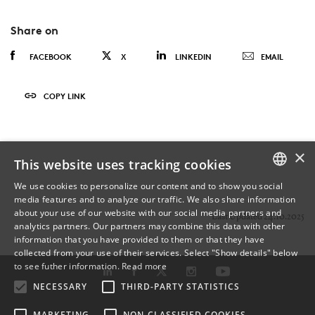
Share on
FACEBOOK
X
LINKEDIN
EMAIL
COPY LINK
×
This website uses tracking cookies
We use cookies to personalize our content and to show you social
media features and to analyze our traffic. We also share information
DANISH
about your use of our website with our social media partners and
Last Updated 24.10.2025
analytics partners. Our partners may combine this data with other
ENGLISH
information that you have provided to them or that they have
collected from your use of their services. Select "Show details" below
DANISH
to see futher information.
Read more
NECESSARY
THIRD-PARTY STATISTICS
MARKETING
NON-CLASSIFIED COOKIES