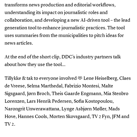
transforms news production and editorial workflows,
understanding its impact on journalistic roles and
collaboration, and developing a new AI-driven tool – the lead
generation tool to enhance journalistic practices. The tool
uses summaries from the municipalities to pitch ideas for
news articles.
At the end of the short clip, DDC’s industry partners talk
about how they use the tool…
Tillykke & tak to everyone involved 🫶 Lene Heiselberg, Claes
de Vreese, Selma Marthedal, Fabrizio Montesi, Malte
Sigsgaard, Jørn Broch, Theis Gaarde Engmann, Mia Stenbro
Lorenzen, Lars Henrik Pedersen, Sofia Kostopoulou,
Narongrit Unwerawattana, Lynge Asbjørn Møller, Mads
Hove, Hannes Cools, Morten Skovsgaard, TV 2 Fyn, JFM and
TV 2.