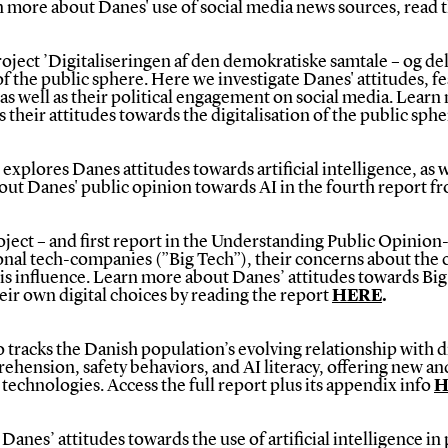
n more about Danes' use of social media news sources, read 
ject ’Digitaliseringen af den demokratiske samtale – og delt
 of the public sphere. Here we investigate Danes' attitudes, f
 as well as their political engagement on social media.
Learn 
as their attitudes towards the digitalisation of the public sph
xplores Danes attitudes towards artificial intelligence, as we
bout Danes' public opinion towards AI in the fourth report 
ject – and first report in the Understanding Public Opinion
onal tech-companies (”Big Tech”), their concerns about the 
this influence. Learn more about Danes’ attitudes towards Big
heir own digital choices by reading the report
HERE
.
tracks the Danish population’s evolving relationship with di
prehension, safety behaviors, and AI literacy, offering new a
technologies. Access the full report plus its appendix info
H
nes’ attitudes towards the use of artificial intelligence in