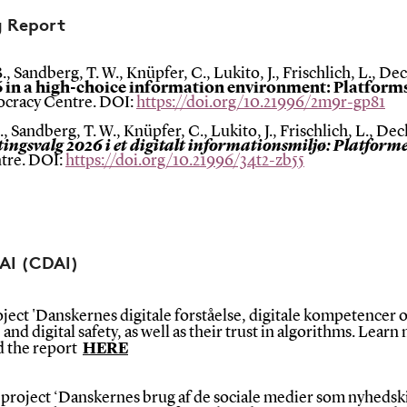
g Report
., Sandberg, T. W., Knüpfer, C., Lukito, J., Frischlich, L., De
6 in a high-choice information environment: Platform
mocracy Centre. DOI:
https://doi.org/10.21996/2m9r-gp81
, Sandberg, T. W., Knüpfer, C., Lukito, J., Frischlich, L., Dec
tingsvalg 2026 i et digitalt informationsmiljø: Platform
tre. DOI:
https://doi.org/10.21996/34t2-zb55
 AI (CDAI)
ect 'Danskernes digitale forståelse, digitale kompetencer og
s, and digital safety, as well as their trust in algorithms. Lear
ad the report
HERE
roject ‘Danskernes brug af de sociale medier som nyhedski