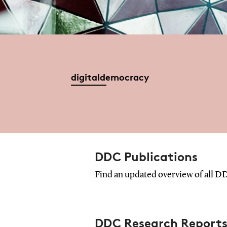
digitaldemocracy
DDC Publications
Find an updated overview of all DD
DDC Research Report