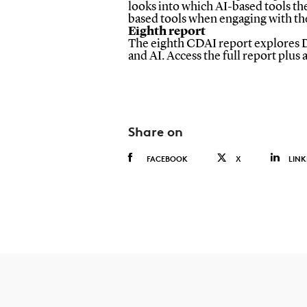
looks into which AI-based tools the
based tools when engaging with the
Eighth report
The eighth CDAI report explores Dan
and AI. Access the full report plus
Share on
FACEBOOK
X
LINK