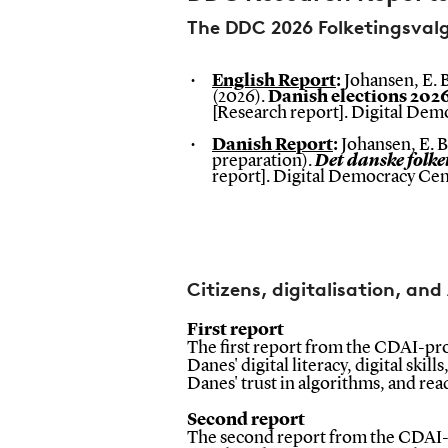
The DDC 2026 Folketingsval
English Report
:
Johansen, E. B
(2026).
Danish elections 202
[Research report]. Digital De
Danish Report
:
Johansen, E. B.
preparation).
Det danske folke
report].
Digital Democracy Cen
Citizens, digitalisation, and
First report
The first report from the CDAI-proj
Danes' digital literacy, digital skill
Danes' trust in algorithms, and re
Second report
The second report from the CDAI-p