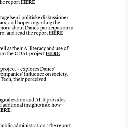
the report
HERE
agelsen i politiske diskussioner
ears, and hopes regarding the
more about Danes' participation in
ere, and read the report
HERE
ll as their AI literacy and use of
from the CDAI-project
HERE
-project – explores Danes’
companies’ influence on society,
 Tech, their perceived
gitalization and AI. It provides
nd addtional insights into how
ERE
.
 public administration. The report