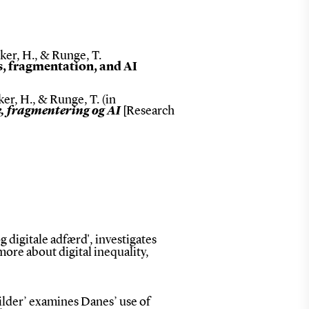
cker, H., & Runge, T.
s, fragmentation, and AI
ker, H., & Runge, T. (in
e, fragmentering og AI
[Research
 digitale adfærd', investigates
n more about digital inequality,
lder’ examines Danes’ use of