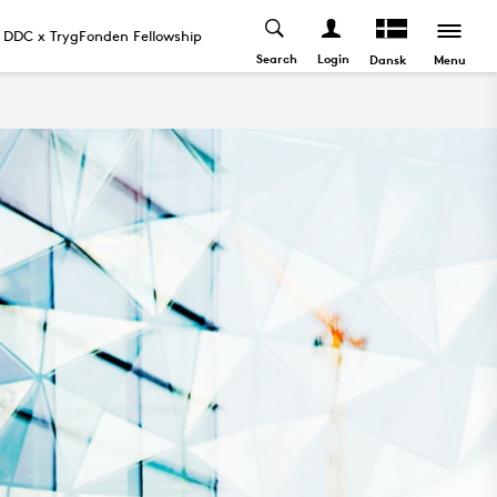
DDC x TrygFonden Fellowship
News and Events
Search
Login
Menu
Dansk