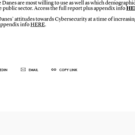
 Danes are most willing to use as well as which demographics
 public sector. Access the full report plus appendix info
HE
es’ attitudes towards Cybersecurity at a time of increasing 
 appendix info
HERE
.
EDIN
EMAIL
COPY LINK