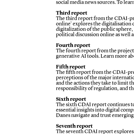
social media news sources.
To lear
Third report
The third report from the CDAI-pro
online’ explores the digitalisation
digitalization of the public sphere,
political discussion online as well 
Fourth report
The fourth report from the project e
generative AI tools. Learn more a
Fifth report
The fifth report from the CDAI-pro
perceptions of the major internati
and the actions they take to limit 
responsibility of regulation, and t
Sixth report
The sixth CDAI report continues to 
essential insights into digital com
Danes navigate and trust emerging 
Seventh report
The seventh CDAI report explores Da