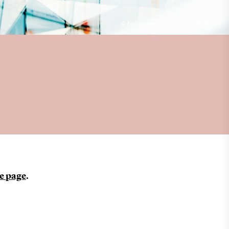
© Fotojournalist Nils Lund Pedersen
e page
.