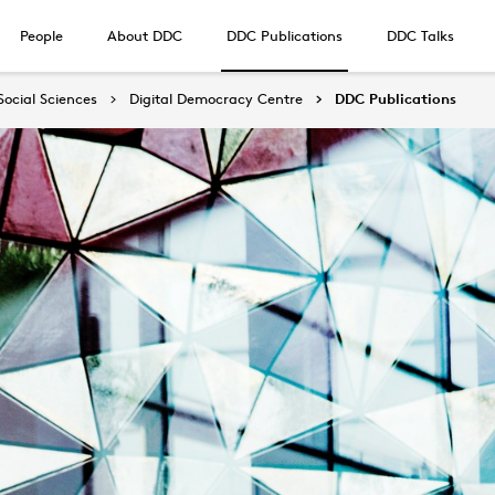
People
About DDC
DDC Publications
DDC Talks
Social Sciences
Digital Democracy Centre
DDC Publications