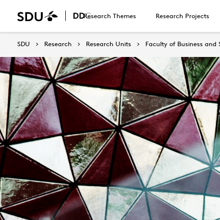
Research Themes
Research Projects
SDU
Research
Research Units
Faculty of Business and 