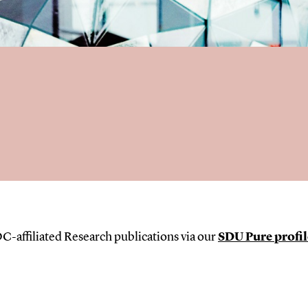
C-affiliated Research publications via our
SDU Pure profil
s