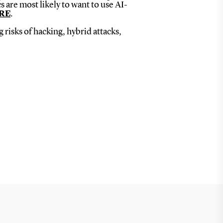
 are most likely to want to use AI-
RE
.
risks of hacking, hybrid attacks,