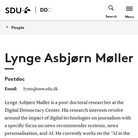
Search
Menu
People
Lynge Asbjørn Møller
Postdoc
Email:
lymo@sam.sdu.dk
Lynge Asbjørn Møller is a post-doctoral researcher at the
Digital Democracy Center. His research interests revolve
around the impact of digital technologies on journalism with
a specific focus on news recommender systems, news
personalisation, and AI. He currently works on the “AI in the