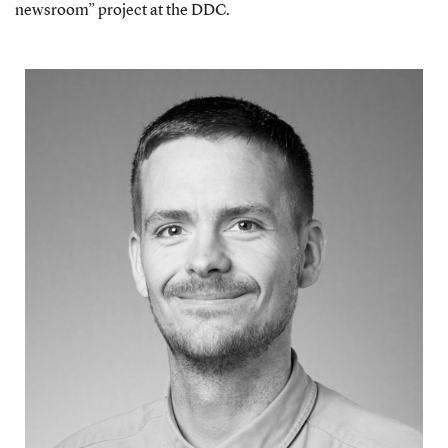
newsroom” project at the DDC.