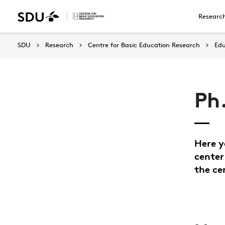
Researc
SDU
Research
Centre for Basic Education Research
Edu
Ph
Here y
center
the ce