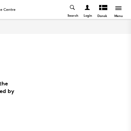
e Centre
Search
Login
Menu
Dansk
the
ted by