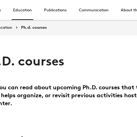
h
Education
Publications
Communication
About th
cation
Ph.d. courses
.D. courses
ou can read about upcoming Ph.D. courses that 
 helps organize, or revisit previous activities hos
nter.