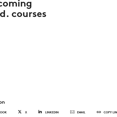
coming
d. courses
on
BOOK
X
LINKEDIN
EMAIL
COPY LI