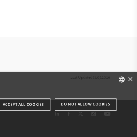
×
Last Updated 11.05.2026
DANISH
DO NOT ALLOW COOKIES
ACCEPT ALL COOKIES
ENGLISH
DANISH