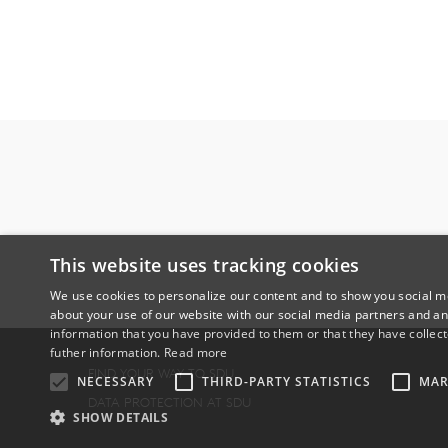
This website uses tracking cookies
We use cookies to personalize our content and to show you social me
about your use of our website with our social media partners and an
information that you have provided to them or that they have collect
futher information.
Read more
FIND YOUR WAY TO SDU
NECESSARY
THIRD-PARTY STATISTICS
MAR
DATA PROTECTION AT SDU
SHOW DETAILS