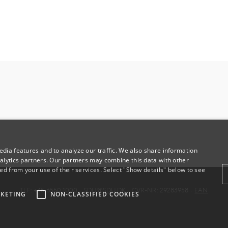
dia features and to analyze our traffic. We also share information
alytics partners. Our partners may combine this data with other
ed from your use of their services. Select "Show details" below to see
TLF: +45 6550 1000 ·
SDU@SDU.DK
· CVR-NR: 29283958 ·
EAN
KETING
NON-CLASSIFIED COOKIES