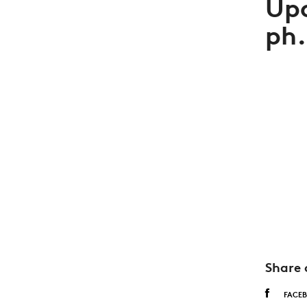
Up
ph.
Share 
FACE