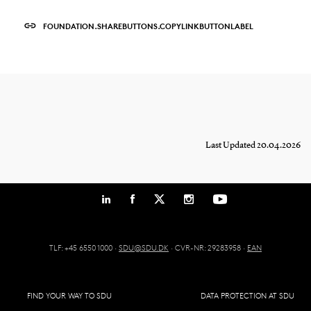
FOUNDATION.SHAREBUTTONS.COPYLINKBUTTONLABEL
Last Updated 20.04.2026
TLF: +45 6550 1000 ·
SDU@SDU.DK
· CVR-NR: 29283958 ·
EAN
FIND YOUR WAY TO SDU
DATA PROTECTION AT SDU