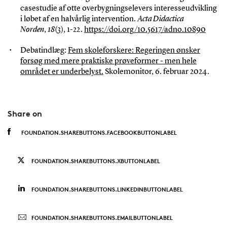
casestudie af otte overbygningselevers interesseudvikling
i løbet af en halvårlig intervention.
Acta Didactica
Norden
,
18
(3), 1-22.
https://doi.org/10.5617/adno.10890
Debatindlæg:
Fem skoleforskere: Regeringen ønsker
forsøg med mere praktiske prøveformer - men hele
området er underbelyst.
Skolemonitor, 6. februar 2024.
Share on
FOUNDATION.SHAREBUTTONS.FACEBOOKBUTTONLABEL
FOUNDATION.SHAREBUTTONS.XBUTTONLABEL
FOUNDATION.SHAREBUTTONS.LINKEDINBUTTONLABEL
FOUNDATION.SHAREBUTTONS.EMAILBUTTONLABEL