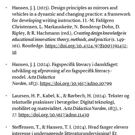
Hansen, J. J. (2025). Design principles as mirrors and
vehicles in a dynamic and changing practice: a framework
for developing writing instruction. I I.-M. Fahlgren
Christensen, L. Markauskeite, N. Bonderup Dohn, D.
Ripley, & R. Hachmann (red.),
Creating design knowledge in
educational innovation: theory, methods, and practice
(s. 149-
161). Routledge.
https://doi.org/10.4324/9781003391432-
16
Hansen, J. J. (2024). Fagspecifik literacy i danskfaget:
udvikling og afprøvning af en fagspecifik literacy-
model.
Acta Didactica
Norden
,
18
(3).
https://doi.org/10.5617/adno.10799
Laursen, H. P., Kabel, K., & Rørbech, H. (2024). Tekster og
tekstuelle praksisser i bevægelse: Digital teknologi,
mobilitet og materialitet.
Acta Didactica Norden
,
18
(3), 1-
27.
https://doi.org/10.5617/adno.11430
Steffensen, T., & Hansen, T. I. (2024). Hvad fanger elevers
interesse i undersøgende litteraturundervisning? Et