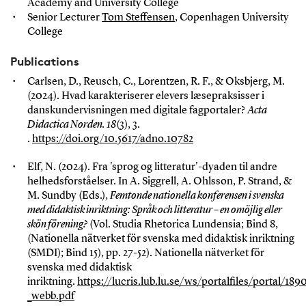
Academy and University College
Senior Lecturer
Tom Steffensen
, Copenhagen University
College
Publications
Carlsen, D., Reusch, C., Lorentzen, R. F., & Oksbjerg, M.
(2024). Hvad karakteriserer elevers læsepraksisser i
danskundervisningen med digitale fagportaler?
Acta
Didactica Norden. 18
(3), 3.
.
https://doi.org/10.5617/adno.10782
Elf, N. (2024). Fra 'sprog og litteratur'-dyaden til andre
helhedsforståelser. In A. Siggrell, A. Ohlsson, P. Strand, &
M. Sundby (Eds.),
Femtonde nationella konferensen i svenska
med didaktisk inriktning: Språk och litteratur – en omöjlig eller
skön förening?
(Vol. Studia Rhetorica Lundensia; Bind 8,
(Nationella nätverket för svenska med didaktisk inriktning
(SMDI); Bind 15), pp. 27-52). Nationella nätverket för
svenska med didaktisk
inriktning.
https://lucris.lub.lu.se/ws/portalfiles/portal/1
_webb.pdf