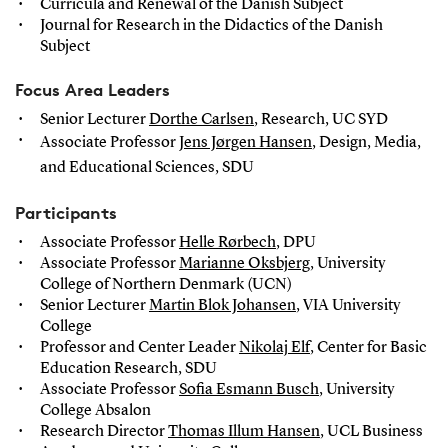
Curricula and Renewal of the Danish Subject
Journal for Research in the Didactics of the Danish
Subject
Focus Area Leaders
Senior Lecturer
Dorthe Carlsen
, Research, UC SYD
Associate Professor
Jens Jørgen Hansen
, Design, Media,
and Educational Sciences, SDU
Participants
Associate Professor
Helle Rørbech
, DPU
Associate Professor
Marianne Oksbjerg
, University
College of Northern Denmark (UCN)
Senior Lecturer
Martin Blok Johansen
, VIA University
College
Professor and Center Leader
Nikolaj Elf
, Center for Basic
Education Research, SDU
Associate Professor
Sofia Esmann Busch
, University
College Absalon
Research Director
Thomas Illum Hansen
, UCL Business