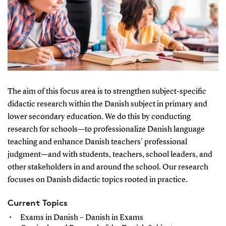
The aim of this focus area is to strengthen subject-specific
didactic research within the Danish subject in primary and
lower secondary education. We do this by conducting
research for schools—to professionalize Danish language
teaching and enhance Danish teachers' professional
judgment—and with students, teachers, school leaders, and
other stakeholders in and around the school. Our research
focuses on Danish didactic topics rooted in practice.
Current Topics
Exams in Danish – Danish in Exams