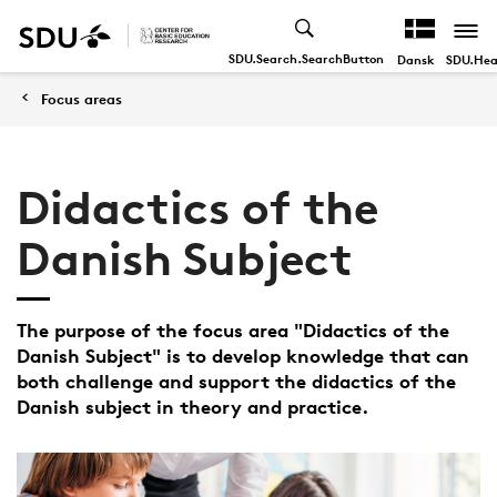
SDU.Search.SearchButton
SDU.Hea
Dansk
Focus areas
Didactics of the
Danish Subject
The purpose of the focus area "Didactics of the
Danish Subject" is to develop knowledge that can
both challenge and support the didactics of the
Danish subject in theory and practice.