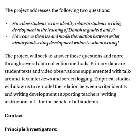
The project addresses the following two questions:
How does students’ writer identity relate to students’ writing
development in the teaching of Danish in grades 6 and 7?
How can we theorize and model the relation between writer
identity and writing development within L1 school writing?
The project will seek to answer these questions and more
through several data collection methods. Primary data are
student texts and video observations supplemented with talk-
around-text interviews and screen logging. Empirical studies
will allow us to remodel the relation between writer identity
and writing development supporting teachers’ writing
instruction in L1 for the benefit of all students.
Contact
Principle Investigators: