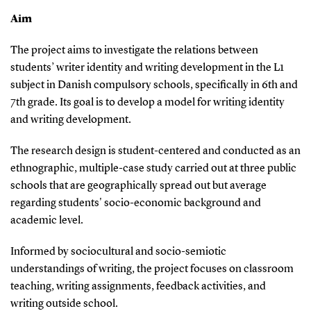
Aim
The project aims to investigate the relations between
students’ writer identity and writing development in the L1
subject in Danish compulsory schools, specifically in 6th and
7th grade. Its goal is to develop a model for writing identity
and writing development.
The research design is student-centered and conducted as an
ethnographic, multiple-case study carried out at three public
schools that are geographically spread out but average
regarding students' socio-economic background and
academic level.
Informed by sociocultural and socio-semiotic
understandings of writing, the project focuses on classroom
teaching, writing assignments, feedback activities, and
writing outside school.