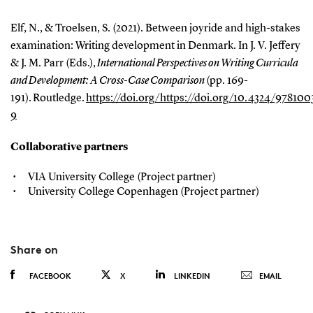
Elf, N., & Troelsen, S. (2021). Between joyride and high-stakes
examination: Writing development in Denmark. In J. V. Jeffery
& J. M. Parr (Eds.),
International Perspectives on Writing Curricula
and Development: A Cross-Case Comparison
(pp. 169-
191). Routledge.
https://doi.org/https://doi.org/10.4324/97810
9
Collaborative partners
VIA University College (Project partner)
University College Copenhagen (Project partner)
Share on
FACEBOOK
X
LINKEDIN
EMAIL