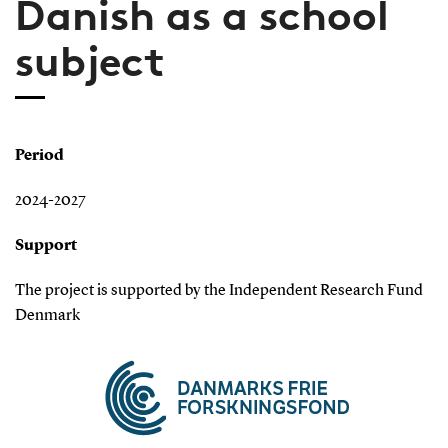
Danish as a school
subject
Period
2024-2027
Support
The project is supported by the Independent Research Fund
Denmark