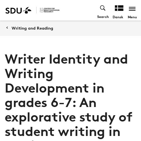
Search
Menu
Dansk
Writing and Reading
Writer Identity and
Writing
Development in
grades 6-7: An
explorative study of
student writing in