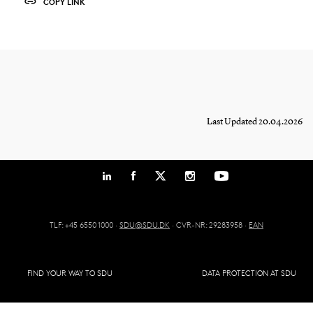
COPY LINK
Last Updated 20.04.2026
TLF: +45 6550 1000 ·
SDU@SDU.DK
· CVR-NR: 29283958 ·
EAN
FIND YOUR WAY TO SDU
DATA PROTECTION AT SDU