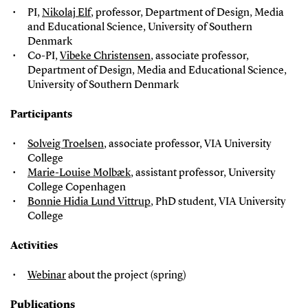
PI,
Nikolaj Elf
, professor, Department of Design, Media
and Educational Science, University of Southern
Denmark
Co-PI,
Vibeke Christensen
, associate professor,
Department of Design, Media and Educational Science,
University of Southern Denmark
Participants
Solveig Troelsen
, associate professor, VIA University
College
Marie-Louise Molbæk
, assistant professor, University
College Copenhagen
Bonnie Hidia Lund Vittrup
, PhD student, VIA University
College
Activities
Webinar
about the project (spring)
Publications