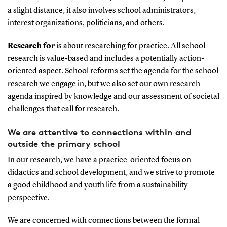
a slight distance, it also involves school administrators,
interest organizations, politicians, and others.
Research for
is about researching for practice. All school
research is value-based and includes a potentially action-
oriented aspect. School reforms set the agenda for the school
research we engage in, but we also set our own research
agenda inspired by knowledge and our assessment of societal
challenges that call for research.
We are attentive to connections within and
outside the primary school
In our research, we have a practice-oriented focus on
didactics and school development, and we strive to promote
a good childhood and youth life from a sustainability
perspective.
We are concerned with connections between the formal