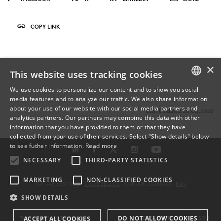
COPY LINK
×
This website uses tracking cookies
We use cookies to personalize our content and to show you social
media features and to analyze our traffic. We also share information
DANISH
about your use of our website with our social media partners and
Last Updated 20.04.2026
analytics partners. Our partners may combine this data with other
ENGLISH
information that you have provided to them or that they have
collected from your use of their services. Select "Show details" below
DANISH
to see futher information.
Read more
NECESSARY
THIRD-PARTY STATISTICS
MARKETING
NON-CLASSIFIED COOKIES
TLF: +45 6550 1000 ·
SDU@SDU.DK
· CVR-NR: 29283958 ·
EAN
SHOW DETAILS
DO NOT ALLOW COOKIES
FIND YOUR WAY TO SDU
DATA PROTECTION AT SDU
ACCEPT ALL COOKIES