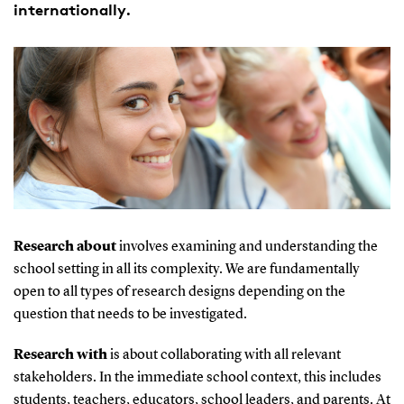
internationally.
Research about
involves examining and understanding the
school setting in all its complexity. We are fundamentally
open to all types of research designs depending on the
question that needs to be investigated.
Research with
is about collaborating with all relevant
stakeholders. In the immediate school context, this includes
students, teachers, educators, school leaders, and parents. At