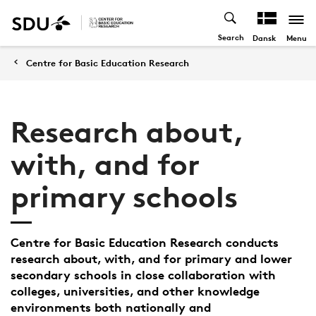
Search
Menu
Dansk
Centre for Basic Education Research
Research about,
with, and for
primary schools
Centre for Basic Education Research conducts
research about, with, and for primary and lower
secondary schools in close collaboration with
colleges, universities, and other knowledge
environments both nationally and