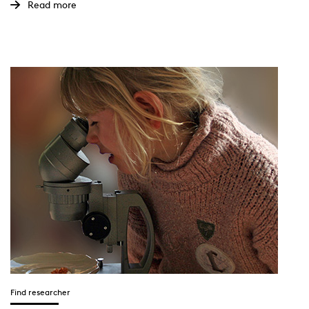
Read more
Find researcher