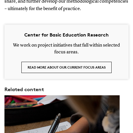
share, and further develop our methodological competencies
– ultimately for the benefit of practice.
Center for Basic Education Research
We work on project initiatives that fall within selected
focus areas.
READ MORE ABOUT OUR CURRENT FOCUS AREAS
Related content