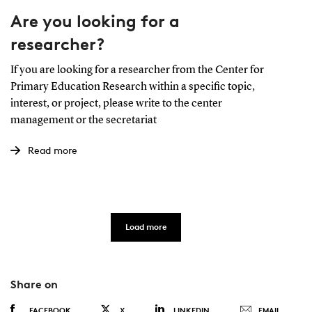
Are you looking for a
researcher?
If you are looking for a researcher from the Center for
Primary Education Research within a specific topic,
interest, or project, please write to the center
management or the secretariat
Read more
Load more
Share on
FACEBOOK
X
LINKEDIN
EMAIL