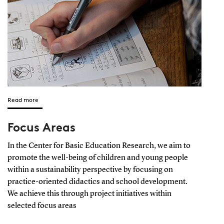
Read more
Focus Areas
In the Center for Basic Education Research, we aim to
promote the well-being of children and young people
within a sustainability perspective by focusing on
practice-oriented didactics and school development.
We achieve this through project initiatives within
selected focus areas