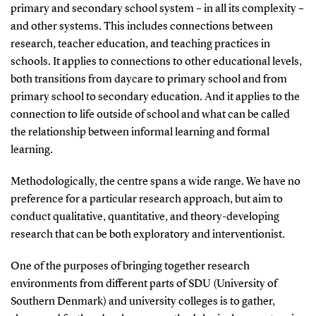
primary and secondary school system – in all its complexity –
and other systems. This includes connections between
research, teacher education, and teaching practices in
schools. It applies to connections to other educational levels,
both transitions from daycare to primary school and from
primary school to secondary education. And it applies to the
connection to life outside of school and what can be called
the relationship between informal learning and formal
learning.
Methodologically, the centre spans a wide range. We have no
preference for a particular research approach, but aim to
conduct qualitative, quantitative, and theory-developing
research that can be both exploratory and interventionist.
One of the purposes of bringing together research
environments from different parts of SDU (University of
Southern Denmark) and university colleges is to gather,