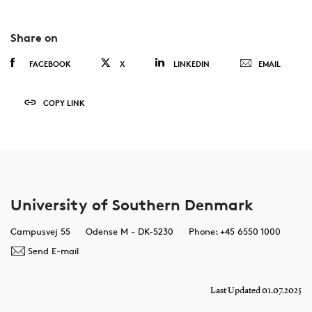
Share on
FACEBOOK
X
LINKEDIN
EMAIL
COPY LINK
University of Southern Denmark
Campusvej 55
Odense M - DK-5230
Phone: +45 6550 1000
Send E-mail
Last Updated 01.07.2025