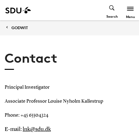
Search
Menu
GODWIT
Contact
Principal Investigator
Associate Professor Louise Nyholm Kallestrup
Phone: +45 65504324
E-mail:
lnk@sdu.dk