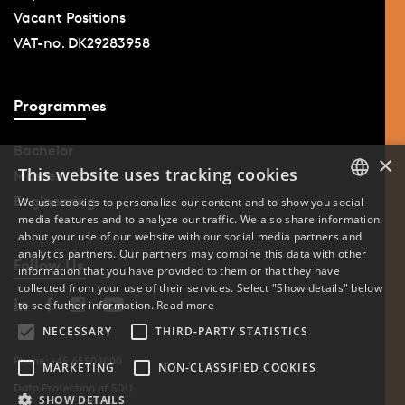
Vacant Positions
VAT-no. DK29283958
Programmes
Bachelor
×
This website uses tracking cookies
Master
Engineering
We use cookies to personalize our content and to show you social
media features and to analyze our traffic. We also share information
DANISH
about your use of our website with our social media partners and
analytics partners. Our partners may combine this data with other
ENGLISH
Follow Us
information that you have provided to them or that they have
collected from your use of their services. Select "Show details" below
DANISH
to see futher information.
Read more
NECESSARY
THIRD-PARTY STATISTICS
Phone: +45 6550 1000
MARKETING
NON-CLASSIFIED COOKIES
Data Protection at SDU
SHOW DETAILS