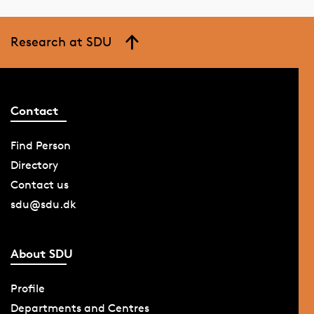
Research at SDU
Contact
Find Person
Directory
Contact us
sdu@sdu.dk
About SDU
Profile
Departments and Centres