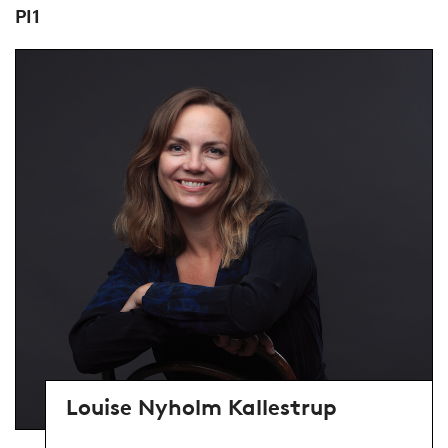
PI1
Louise Nyholm Kallestrup