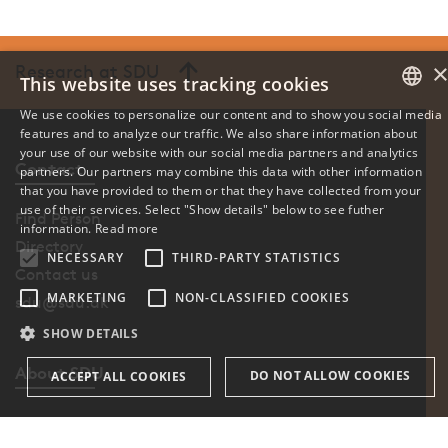
Research at SDU
This website uses tracking cookies
We use cookies to personalize our content and to show you social media
features and to analyze our traffic. We also share information about
DANISH
your use of our website with our social media partners and analytics
Contact
partners. Our partners may combine this data with other information
ENGLISH
that you have provided to them or that they have collected from your
use of their services. Select "Show details" below to see futher
Find Person
DANISH
information.
Read more
Directory
NECESSARY
THIRD-PARTY STATISTICS
Contact us
MARKETING
NON-CLASSIFIED COOKIES
sdu@sdu.dk
SHOW DETAILS
About SDU
DO NOT ALLOW COOKIES
ACCEPT ALL COOKIES
Profile