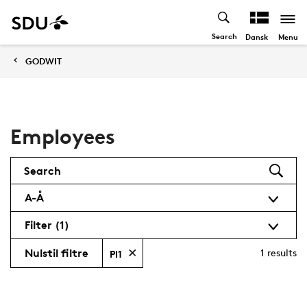
Search
Menu
Dansk
GODWIT
Employees
Search
A-Å
Filter
(1)
Nulstil filtre
1
results
PI1