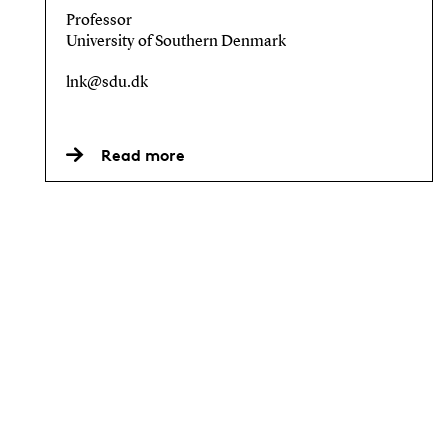
Professor
University of Southern Denmark
lnk@sdu.dk
Read more