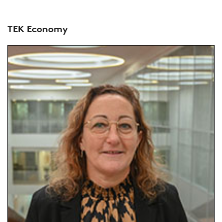
TEK Economy