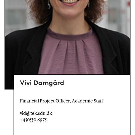
Vivi Damgård
Financial Project Officer, Academic Staff
vid@tek.sdu.dk
+456550 8975