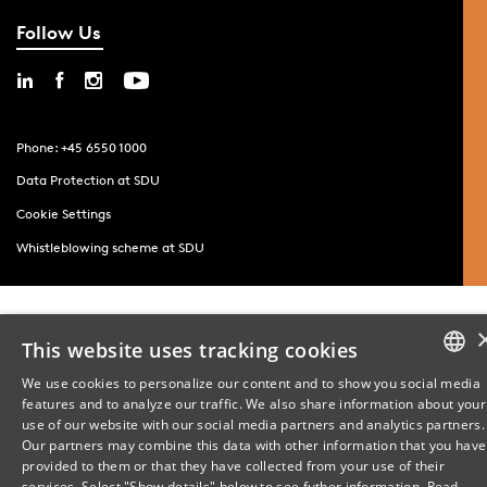
Follow Us
Phone: +45 6550 1000
Data Protection at SDU
Cookie Settings
Whistleblowing scheme at SDU
This website uses tracking cookies
We use cookies to personalize our content and to show you social media
features and to analyze our traffic. We also share information about your
DANISH
use of our website with our social media partners and analytics partners.
Our partners may combine this data with other information that you have
ENGLISH
provided to them or that they have collected from your use of their
services. Select "Show details" below to see futher information.
Read