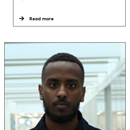
Read more