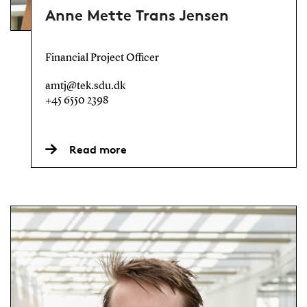
Anne Mette Trans Jensen
Financial Project Officer
amtj@tek.sdu.dk
+45 6550 2398
Read more