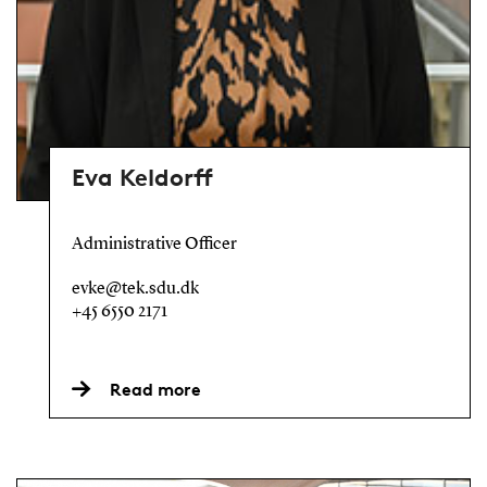
Eva Keldorff
Administrative Officer
evke@tek.sdu.dk
+45 6550 2171
Read more