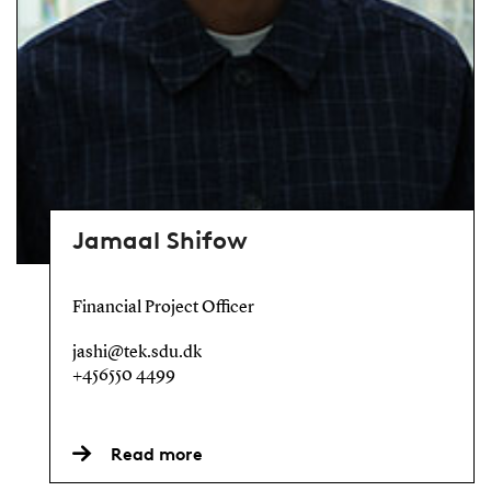
Jamaal Shifow
Financial Project Officer
jashi@tek.sdu.dk
+456550 4499
Read more