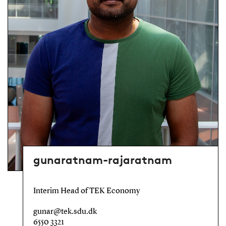
gunaratnam-rajaratnam
Interim Head of TEK Economy
gunar@tek.sdu.dk
6550 3321