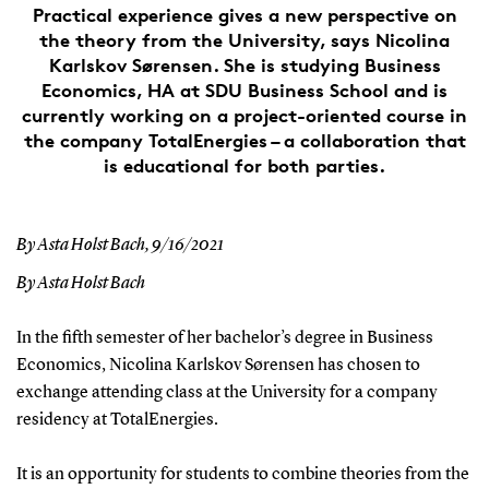
Practical experience gives a new perspective on
the theory from the University, says Nicolina
Karlskov Sørensen. She is studying Business
Economics, HA at SDU Business School and is
currently working on a project-oriented course in
the company TotalEnergies – a collaboration that
is educational for both parties.
By Asta Holst Bach,
9/16/2021
By Asta Holst Bach
In the fifth semester of her bachelor’s degree in Business
Economics, Nicolina Karlskov Sørensen has chosen to
exchange attending class at the University for a company
residency at TotalEnergies.
It is an opportunity for students to combine theories from the