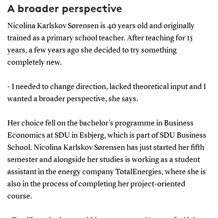
A broader perspective
Nicolina Karlskov Sørensen is 40 years old and originally
trained as a primary school teacher. After teaching for 15
years, a few years ago she decided to try something
completely new.
- I needed to change direction, lacked theoretical input and I
wanted a broader perspective, she says.
Her choice fell on the bachelor’s programme in Business
Economics at SDU in Esbjerg, which is part of SDU Business
School. Nicolina Karlskov Sørensen has just started her fifth
semester and alongside her studies is working as a student
assistant in the energy company TotalEnergies, where she is
also in the process of completing her project-oriented
course.