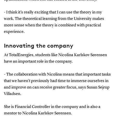
- I think it’s really exciting that I can use the theory in my
work. The theoretical learning from the University makes
more sense when the theory is combined with practical
experience.
Innovating the company
At TotalEnergies, students like Nicolina Karlskov Sørensen
have an important role in the company.
- The collaboration with Nicolina means that important tasks
that we haven’t previously had time to immerse ourselves in
and improve on can receive greater focus, says Susan Sejrup
Villadsen.
She is Financial Controller in the company and is also a
mentor to Nicolina Karlskov Sørensen.