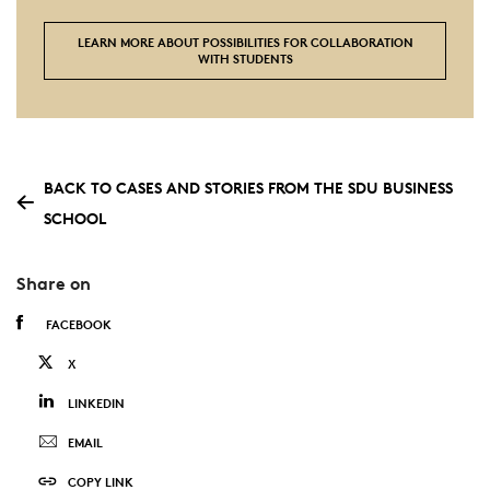
LEARN MORE ABOUT POSSIBILITIES FOR COLLABORATION
WITH STUDENTS
BACK TO CASES AND STORIES FROM THE SDU BUSINESS
SCHOOL
Share on
FACEBOOK
X
LINKEDIN
EMAIL
COPY LINK