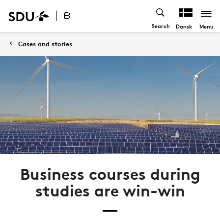
Search
Menu
Dansk
Cases and stories
Business courses during
studies are win-win