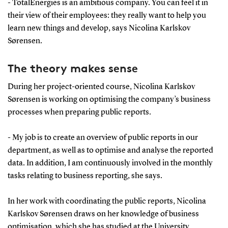
- TotalEnergies is an ambitious company. You can feel it in
their view of their employees: they really want to help you
learn new things and develop, says Nicolina Karlskov
Sørensen.
The theory makes sense
During her project-oriented course, Nicolina Karlskov
Sørensen is working on optimising the company’s business
processes when preparing public reports.
- My job is to create an overview of public reports in our
department, as well as to optimise and analyse the reported
data. In addition, I am continuously involved in the monthly
tasks relating to business reporting, she says.
In her work with coordinating the public reports, Nicolina
Karlskov Sørensen draws on her knowledge of business
optimisation, which she has studied at the University.