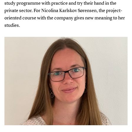
study programme with practice and try their hand in the
private sector. For Nicolina Karlskov Sørensen, the project-
oriented course with the company gives new meaning to her
studies.