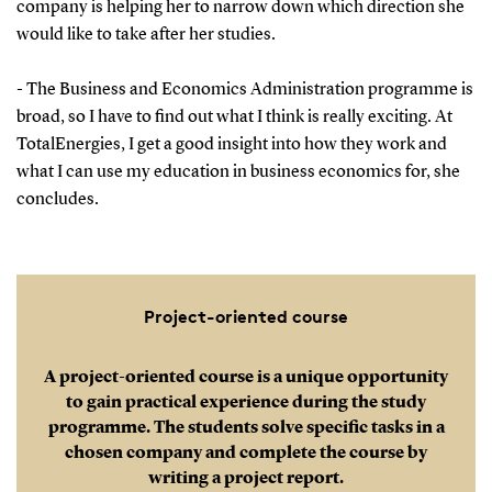
company is helping her to narrow down which direction she
would like to take after her studies.
- The Business and Economics Administration programme is
broad, so I have to find out what I think is really exciting. At
TotalEnergies, I get a good insight into how they work and
what I can use my education in business economics for, she
concludes.
Project-oriented course
A project-oriented course is a unique opportunity
to gain practical experience during the study
programme. The students solve specific tasks in a
chosen company and complete the course by
writing a project report.