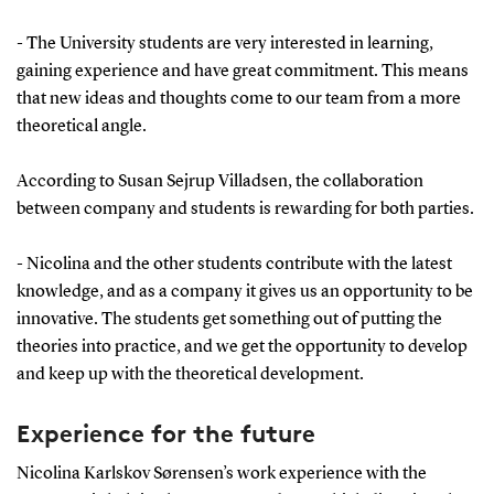
- The University students are very interested in learning,
gaining experience and have great commitment. This means
that new ideas and thoughts come to our team from a more
theoretical angle.
According to Susan Sejrup Villadsen, the collaboration
between company and students is rewarding for both parties.
- Nicolina and the other students contribute with the latest
knowledge, and as a company it gives us an opportunity to be
innovative. The students get something out of putting the
theories into practice, and we get the opportunity to develop
and keep up with the theoretical development.
Experience for the future
Nicolina Karlskov Sørensen’s work experience with the