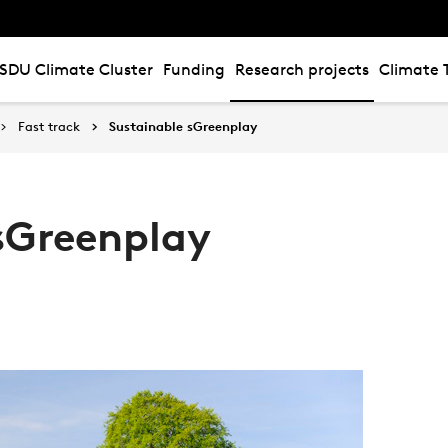
SDU Climate Cluster
Funding
Research projects
Climate 
Fast track
Sustainable sGreenplay
sGreenplay