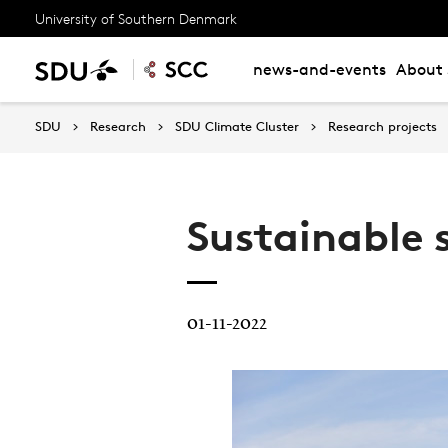
University of Southern Denmark
news-and-events
About 
SDU
Research
SDU Climate Cluster
Research projects
Sustainable 
01-11-2022