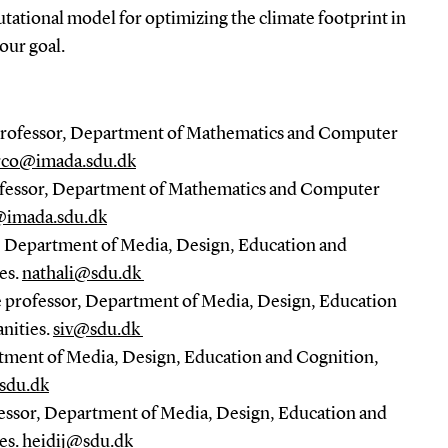
ational model for optimizing the climate footprint in
 our goal.
Professor, Department of Mathematics and Computer
co@imada.sdu.dk
rofessor, Department of Mathematics and Computer
@imada.sdu.dk
t, Department of Media, Design, Education and
es.
nathali@sdu.dk
e professor, Department of Media, Design, Education
nities.
siv@sdu.dk
rtment of Media, Design, Education and Cognition,
sdu.dk
fessor, Department of Media, Design, Education and
es.
heidij@sdu.dk