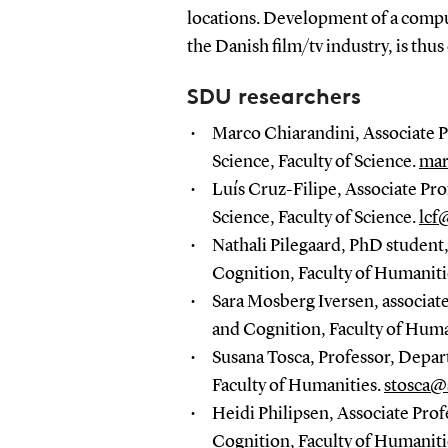
locations. Development of a comput
the Danish film/tv industry, is thus
SDU researchers
Marco Chiarandini, Associate 
Science, Faculty of Science.
mar
Luís Cruz-Filipe, Associate P
Science, Faculty of Science.
lcf
Nathali Pilegaard, PhD studen
Cognition, Faculty of Humaniti
Sara Mosberg Iversen, associat
and Cognition, Faculty of Huma
Susana Tosca, Professor, Depa
Faculty of Humanities.
stosca@
Heidi Philipsen, Associate Pro
Cognition, Faculty of Humaniti