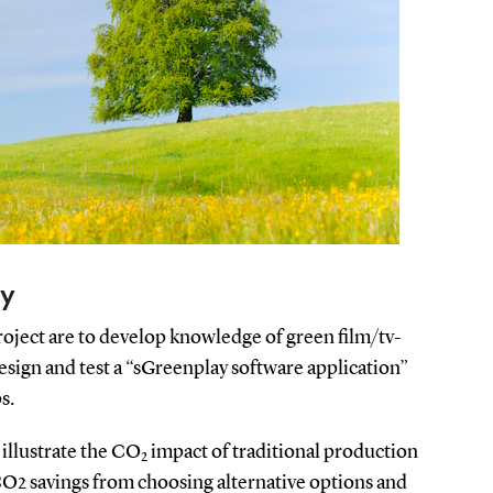
ay
oject are to develop knowledge of green film/tv-
sign and test a “sGreenplay software application”
s.
 illustrate the CO
impact of traditional production
2
CO2 savings from choosing alternative options and