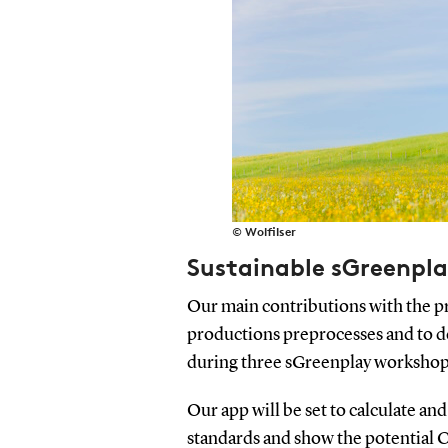
© Wolfilser
Sustainable sGreenpl
Our main contributions with the pr
productions preprocesses and to de
during three sGreenplay workshop
Our app will be set to calculate and
standards and show the potential 