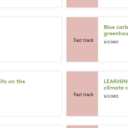
Blue car
greenhou
11/1/2022
its on the
LEARNING
clImate 
11/1/2022