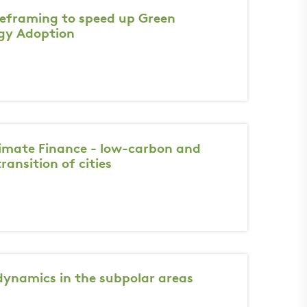
 reframing to speed up Green
gy Adoption
imate Finance - low-carbon and
transition of cities
dynamics in the subpolar areas