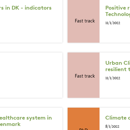
 in DK - indicators
Positive
Technolo
11/1/2022
Urban Cl
resilient 
11/1/2022
healthcare system in
Climate 
 Denmark
8/1/2022