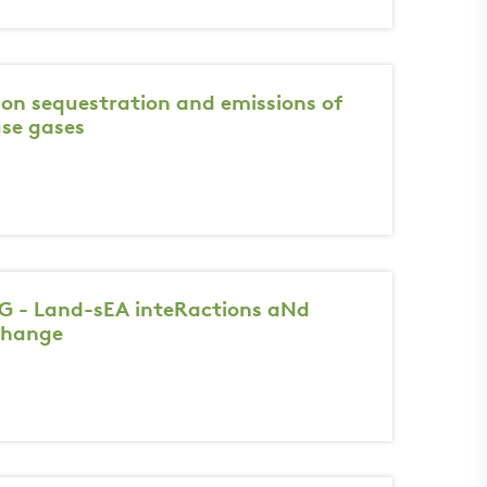
bon sequestration and emissions of
se gases
 - Land-sEA inteRactions aNd
change