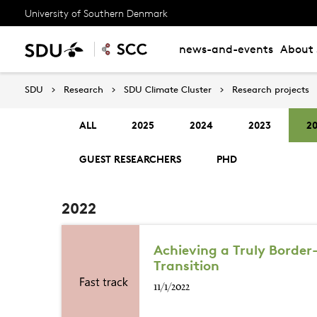
University of Southern Denmark
news-and-events
About 
SDU
Research
SDU Climate Cluster
Research projects
ALL
2025
2024
2023
2
GUEST RESEARCHERS
PHD
2022
Achieving a Truly Border
Transition
11/1/2022