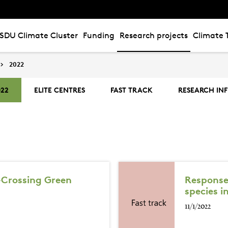
SDU Climate Cluster
Funding
Research projects
Climate 
2022
022
ELITE CENTRES
FAST TRACK
RESEARCH IN
-Crossing Green
Responses
species i
11/1/2022