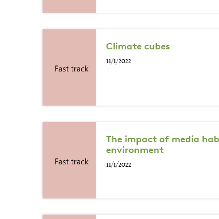
Climate cubes
11/1/2022
The impact of media hab
environment
11/1/2022