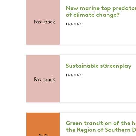
New marine top predators
of climate change?
11/1/2022
Sustainable sGreenplay
11/1/2022
Green transition of the 
the Region of Southern