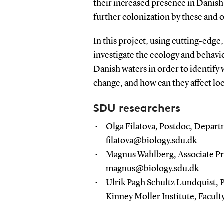
their increased presence in Danis
further colonization by these and 
In this project, using cutting-edge
investigate the ecology and behavi
Danish waters in order to identify
change, and how can they affect lo
SDU researchers
Olga Filatova, Postdoc, Departm
filatova@biology.sdu.dk
Magnus Wahlberg, Associate Pro
magnus@biology.sdu.dk
Ulrik Pagh Schultz Lundquist,
Kinney Moller Institute, Facult