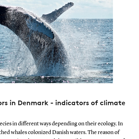
s in Denmark - indicators of climate
ecies in different ways depending on their ecology. In
oothed whales colonized Danish waters. The reason of