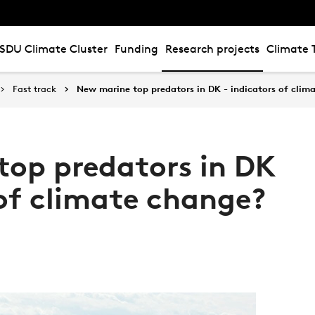
SDU Climate Cluster
Funding
Research projects
Climate 
Fast track
New marine top predators in DK - indicators of clim
op predators in DK
 of climate change?