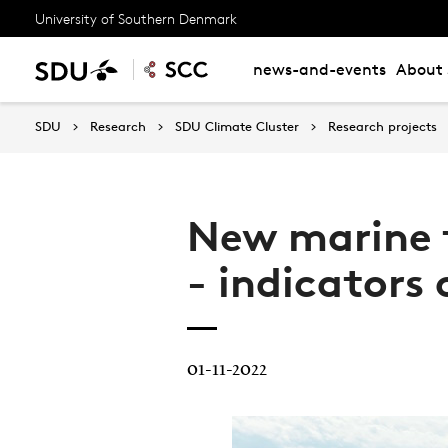
University of Southern Denmark
news-and-events
About 
SDU
Research
SDU Climate Cluster
Research projects
New marine t
- indicators
01-11-2022