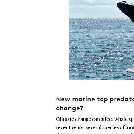
New marine top predator
change?
Climate change can affect whale sp
recent years, several species of t