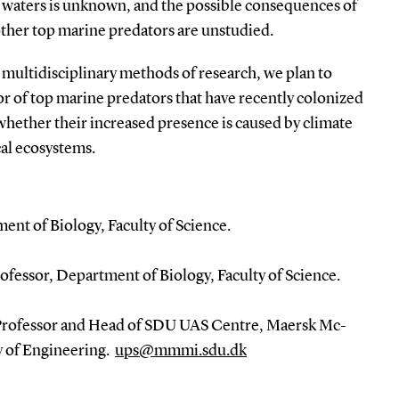
h waters is unknown, and the possible consequences of
other top marine predators are unstudied.
, multidisciplinary methods of research, we plan to
or of top marine predators that have recently colonized
 whether their increased presence is caused by climate
cal ecosystems.
ent of Biology, Faculty of Science.
fessor, Department of Biology, Faculty of Science.
 Professor and Head of SDU UAS Centre, Maersk Mc-
y of Engineering.
ups@mmmi.sdu.dk