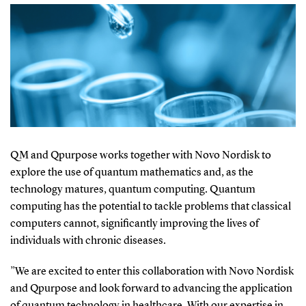
QM and Qpurpose works together with Novo Nordisk to
explore the use of quantum mathematics and, as the
technology matures, quantum computing. Quantum
computing has the potential to tackle problems that classical
computers cannot, significantly improving the lives of
individuals with chronic diseases.
”
We are excited to enter this collaboration with Novo Nordisk
and Qpurpose and look forward to advancing the application