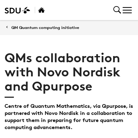
QM Quantum computing initiative
QMs collaboration
with Novo Nordisk
and Qpurpose
Centre of Quantum Mathematics, via Qpurpose, is
partnered with Novo Nordisk in a collaboration to
support them in preparing for future quantum
computing advancements.