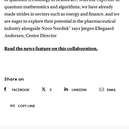
of quantum technology in healthcare. With our expertise in
quantum mathematics and algorithms, we have already
made strides in sectors such as energy and finance, and we
are eager to explore their potential in the pharmaceutical
industry alongside Novo Nordisk" says Jørgen Ellegaard
Andersen, Centre Director
Read the news feature on this collaboration.
Share on
FACEBOOK
X
LINKEDIN
EMAIL
COPY LINK