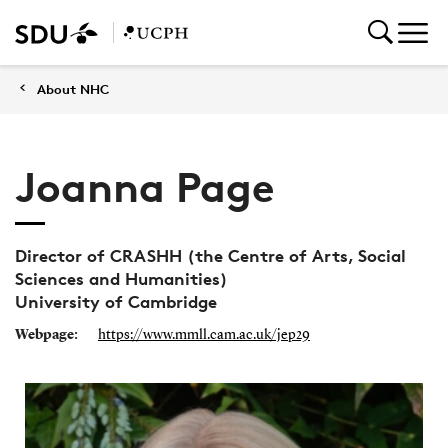
About NHC
Joanna Page
Director of CRASHH (the Centre of Arts, Social
Sciences and Humanities)
University of Cambridge
Webpage:
https://www.mmll.cam.ac.uk/jep29