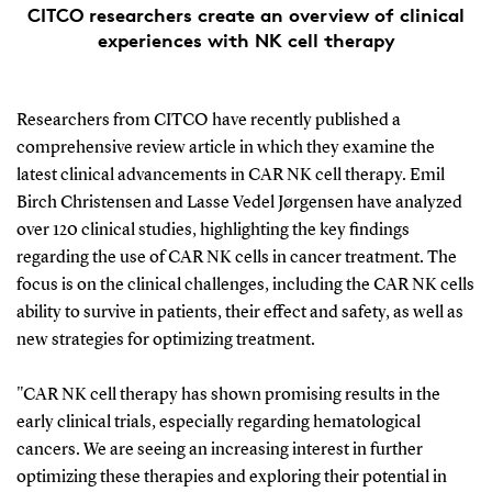
CITCO researchers create an overview of clinical
experiences with NK cell therapy
Researchers from CITCO have recently published a
comprehensive review article in which they examine the
latest clinical advancements in CAR NK cell therapy. Emil
Birch Christensen and Lasse Vedel Jørgensen have analyzed
over 120 clinical studies, highlighting the key findings
regarding the use of CAR NK cells in cancer treatment. The
focus is on the clinical challenges, including the CAR NK cells
ability to survive in patients, their effect and safety, as well as
new strategies for optimizing treatment.
"CAR NK cell therapy has shown promising results in the
early clinical trials, especially regarding hematological
cancers. We are seeing an increasing interest in further
optimizing these therapies and exploring their potential in