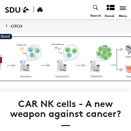
Search
Menu
Dansk
CITCO
CAR NK cells - A new
weapon against cancer?