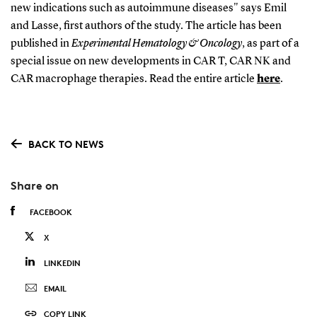
new indications such as autoimmune diseases" says Emil
and Lasse, first authors of the study. The article has been
published in
Experimental Hematology & Oncology
, as part of a
special issue on new developments in CAR T, CAR NK and
CAR macrophage therapies. Read the entire article
here
.
BACK TO NEWS
Share on
FACEBOOK
X
LINKEDIN
EMAIL
COPY LINK