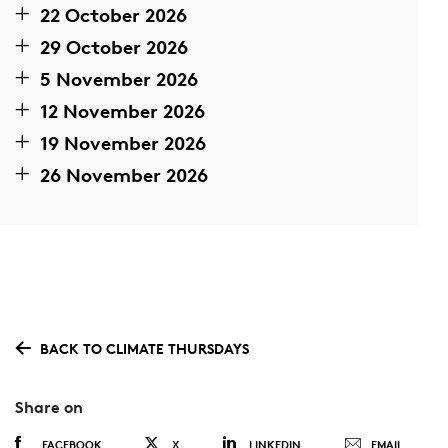
22 October 2026
29 October 2026
5 November 2026
12 November 2026
19 November 2026
26 November 2026
BACK TO CLIMATE THURSDAYS
Share on
FACEBOOK
X
LINKEDIN
EMAIL