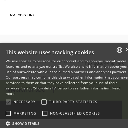
COPY LINK
This website uses tracking cookies
We use cookies to personalize our content and to show you social media
Last Updated 22.06.2026
features and to analyze our traffic. We also share information about your
DANISH
use of our website with our social media partners and analytics partners.
Our partners may combine this data with other information that you have
ENGLISH
provided to them or that they have collected from your use of their
services. Select "Show details" below to see futher information.
Read
Research at SDU
DANISH
more
NECESSARY
THIRD-PARTY STATISTICS
MARKETING
NON-CLASSIFIED COOKIES
SHOW DETAILS