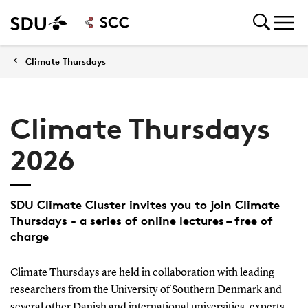
Climate Thursdays
Climate Thursdays
2026
SDU Climate Cluster invites you to join Climate
Thursdays - a series of online lectures – free of
charge
Climate Thursdays are held in collaboration with leading
researchers from the University of Southern Denmark and
several other Danish and international universities, experts