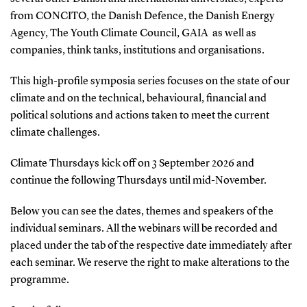
from CONCITO, the Danish Defence, the Danish Energy
Agency, The Youth Climate Council, GAIA as well as
companies, think tanks, institutions and organisations.
This high-profile symposia series focuses on the state of our
climate and on the technical, behavioural, financial and
political solutions and actions taken to meet the current
climate challenges.
Climate Thursdays kick off on 3 September 2026 and
continue the following Thursdays until mid-November.
Below you can see the dates, themes and speakers of the
individual seminars. All the webinars will be recorded and
placed under the tab of the respective date immediately after
each seminar. We reserve the right to make alterations to the
programme.