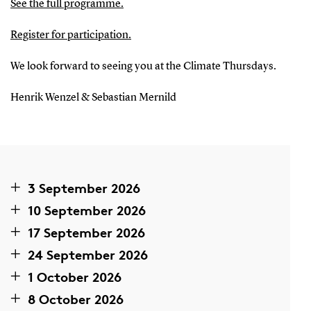
See the full programme.
Register for participation
.
We look forward to seeing you at the Climate Thursdays.
Henrik Wenzel & Sebastian Mernild
3 September 2026
10 September 2026
17 September 2026
24 September 2026
1 October 2026
8 October 2026