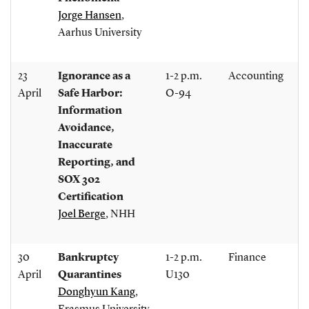
Jorge Hansen
,
Aarhus University
23
Ignorance as a
1-2 p.m.
Accounting
April
Safe Harbor:
O-94
Information
Avoidance,
Inaccurate
Reporting, and
SOX 302
Certification
Joel Berge
, NHH
30
Bankruptcy
1-2 p.m.
Finance
April
Quarantines
U130
Donghyun Kang
,