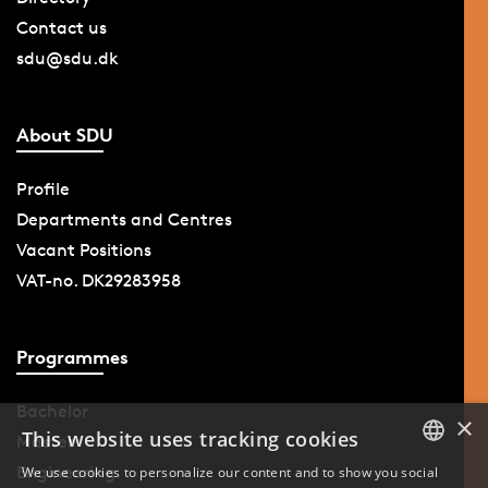
Contact us
sdu@sdu.dk
About SDU
Profile
Departments and Centres
Vacant Positions
VAT-no. DK29283958
Programmes
Bachelor
×
This website uses tracking cookies
Master
Engineering
We use cookies to personalize our content and to show you social