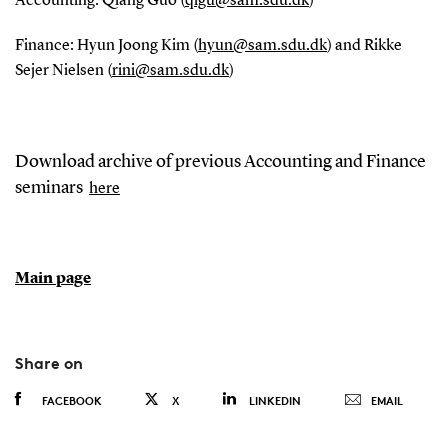
Accounting: Qiang Guo (
qigu@sam.sdu.dk
)
Finance: Hyun Joong Kim (
hyun@sam.sdu.dk
) and Rikke
Sejer Nielsen (
rini@sam.sdu.dk
)
Download archive of previous Accounting and Finance
seminars
here
Main page
Share on
FACEBOOK
X
LINKEDIN
EMAIL