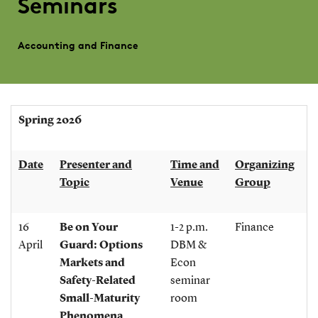
Seminars
Accounting and Finance
Spring 2026
Date
Presenter and
Time and
Organizing
Topic
Venue
Group
16
Be on Your
1-2 p.m.
Finance
April
Guard: Options
DBM &
Markets and
Econ
Safety-Related
seminar
Small-Maturity
room
Phenomena