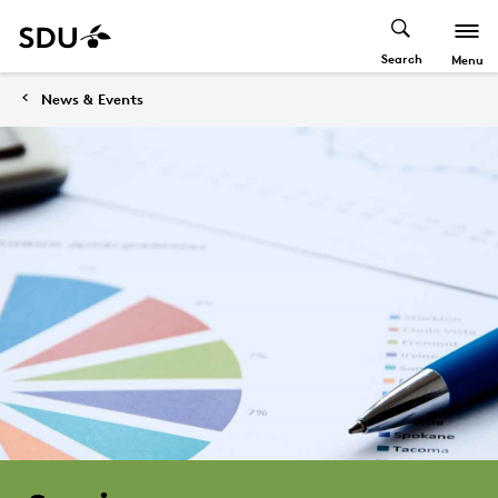
Search
Menu
News & Events