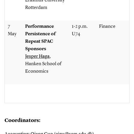
Erasmus University
Rotterdam
7
Performance
1-2 p.m.
Finance
May
Persistence of
U74
Repeat SPAC
Sponsors
Jesper Haga
,
Hanken School of
Economics
Coordinators: