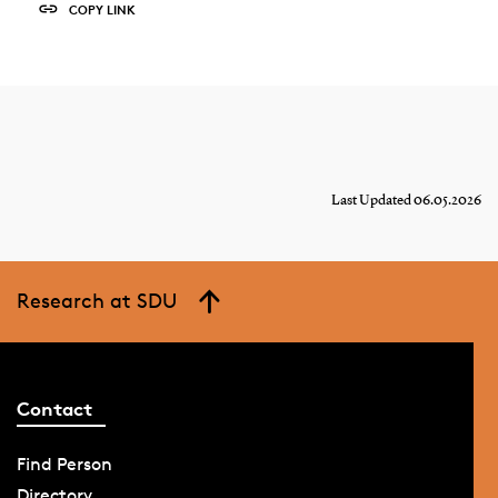
COPY LINK
Last Updated 06.05.2026
Research at SDU
Contact
Find Person
Directory