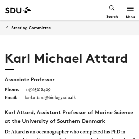
Search
Menu
Steering Committee
Karl Michael Attard
Associate Professor
Phone:
+45 6550 8409
Email:
karl.attard@biology.sdu.dk
Karl Attard, Assistant Professor of Marine Science
at the University of Southern Denmark
Dr Attard is an oceanographer who completed his PhD in