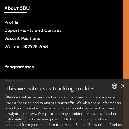
About SDU
Profile
Departments and Centres
Vacant Positions
VAT-no. DK29283958
Programmes
Bachelor
×
This website uses tracking cookies
Master
Engineering
We use cookies to personalize our content and to show you social
media features and to analyze our traffic. We also share information
DANISH
about your use of our website with our social media partners and
analytics partners. Our partners may combine this data with other
ENGLISH
Follow Us
information that you have provided to them or that they have
collected from your use of their services. Select "Show details" below
DANISH