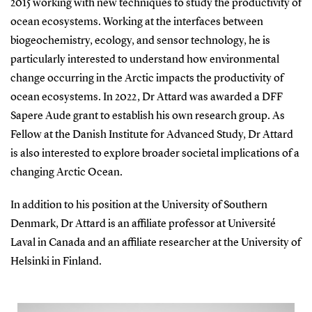
2015 working with new techniques to study the productivity of
ocean ecosystems. Working at the interfaces between
biogeochemistry, ecology, and sensor technology, he is
particularly interested to understand how environmental
change occurring in the Arctic impacts the productivity of
ocean ecosystems. In 2022, Dr Attard was awarded a DFF
Sapere Aude grant to establish his own research group. As
Fellow at the Danish Institute for Advanced Study, Dr Attard
is also interested to explore broader societal implications of a
changing Arctic Ocean.
In addition to his position at the University of Southern
Denmark, Dr Attard is an affiliate professor at Université
Laval in Canada and an affiliate researcher at the University of
Helsinki in Finland.