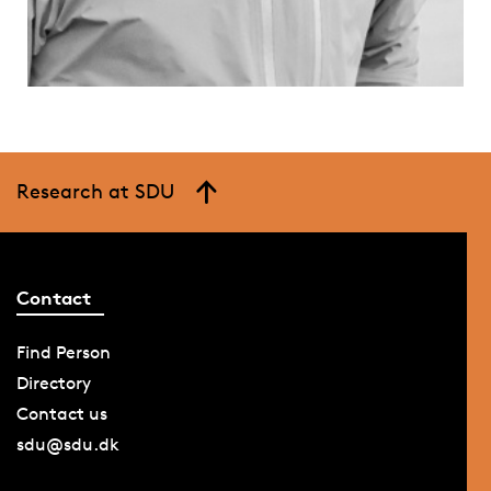
Research at SDU
Contact
Find Person
Directory
Contact us
sdu@sdu.dk