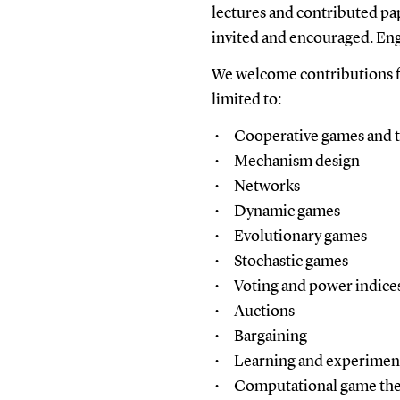
lectures and contributed pa
invited and encouraged. Engl
We welcome contributions fr
limited to:
Cooperative games and t
Mechanism design
Networks
Dynamic games
Evolutionary games
Stochastic games
Voting and power indice
Auctions
Bargaining
Learning and experimen
Computational game th