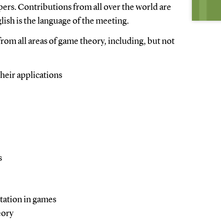
pers. Contributions from all over the world are
ish is the language of the meeting.
om all areas of game theory, including, but not
heir applications
s
tation in games
eory