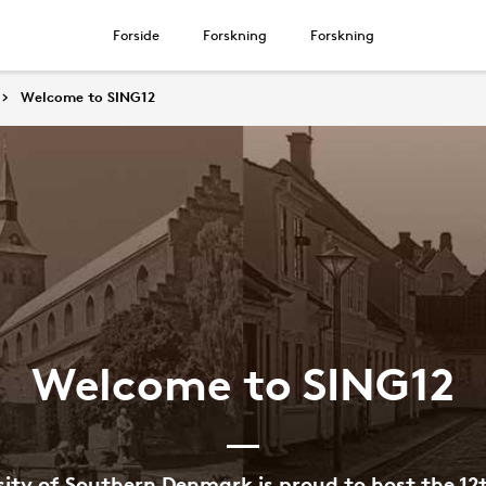
Forside
Forskning
Forskning
Welcome to SING12
Welcome to SING12
sity of Southern Denmark is proud to host the 12