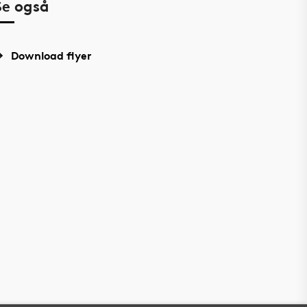
Se også
Download flyer