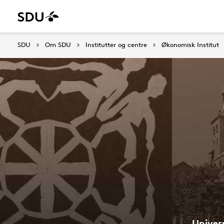
SDU
Om SDU
Institutter og centre
Økonomisk Institut
Univer