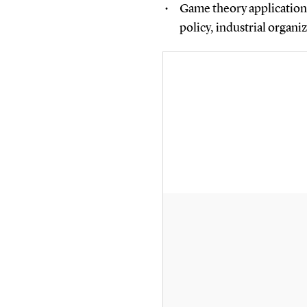
Game theory applications
policy, industrial organi