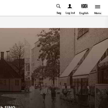
Søg
Log ind
Menu
English
th SING