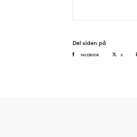
Del siden på
FACEBOOK
X