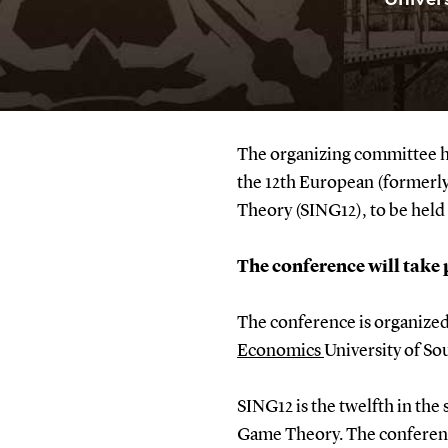
The organizing committee has
the 12th European (formerl
Theory (SING12), to be hel
The conference will take 
The conference is organized
Economics
University of S
SING12 is the twelfth in the
Game Theory. The conference