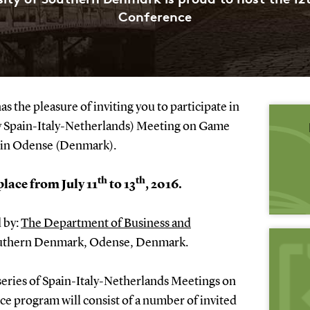
Conference
 the pleasure of inviting you to participate in
y Spain-Italy-Netherlands) Meeting on Game
d in Odense (Denmark).
th
th
place from July 11
to 13
, 2016.
 by:
The Department of Business and
outhern Denmark, Odense, Denmark.
 series of Spain-Italy-Netherlands Meetings on
 program will consist of a number of invited