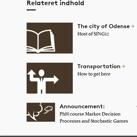
Relateret indhold
The city of Odense
Host of SING12
Transportation
How to get here
Announcement:
PhH course Markov Decision
Processes and Stochastic Games