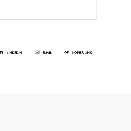
LINKEDIN
EMAIL
KOPIÉR LINK