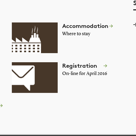
Accommodation
Where to stay
Registration
On-line for April 2016