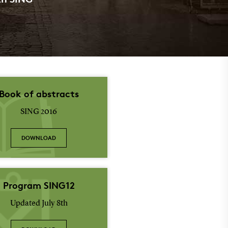
Book of abstracts
SING 2016
DOWNLOAD
Program SING12
Updated July 8th