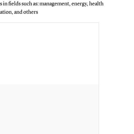
 in fields such as: management, energy, health
zation, and others