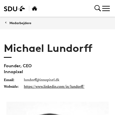
Medarbejdere
Michael Lundorff
Founder, CEO
Innopixel
Email:
lundorff@innopixel.dk
Webside:
https://www.linkedin.com/in/lundorff/